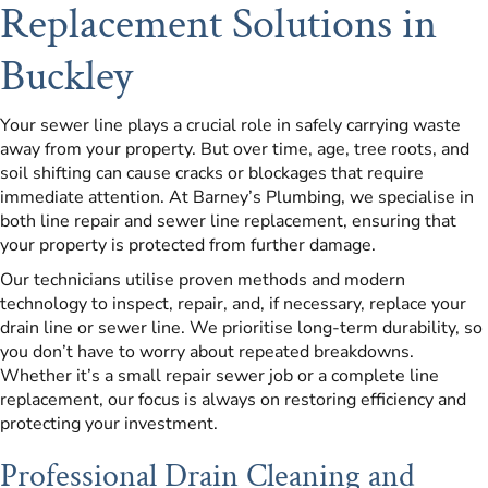
Replacement Solutions in
Buckley
Your sewer line plays a crucial role in safely carrying waste
away from your property. But over time, age, tree roots, and
soil shifting can cause cracks or blockages that require
immediate attention. At Barney’s Plumbing, we specialise in
both line repair and sewer line replacement, ensuring that
your property is protected from further damage.
Our technicians utilise proven methods and modern
technology to inspect, repair, and, if necessary, replace your
drain line or sewer line. We prioritise long-term durability, so
you don’t have to worry about repeated breakdowns.
Whether it’s a small repair sewer job or a complete line
replacement, our focus is always on restoring efficiency and
protecting your investment.
Professional Drain Cleaning and