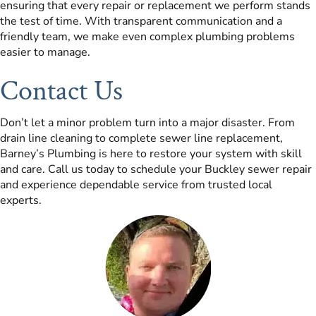
ensuring that every repair or replacement we perform stands
the test of time. With transparent communication and a
friendly team, we make even complex plumbing problems
easier to manage.
Contact Us
Don’t let a minor problem turn into a major disaster. From
drain line cleaning to complete sewer line replacement,
Barney’s Plumbing is here to restore your system with skill
and care. Call us today to schedule your Buckley sewer repair
and experience dependable service from trusted local
experts.