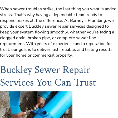
When sewer troubles strike, the last thing you want is added
stress. That’s why having a dependable team ready to
respond makes all the difference. At Barney’s Plumbing, we
provide expert Buckley sewer repair services designed to
keep your system flowing smoothly, whether you’re facing a
clogged drain, broken pipe, or complete sewer line
replacement. With years of experience and a reputation for
trust, our goal is to deliver fast, reliable, and lasting results
for your home or commercial property.
Buckley Sewer Repair
Services You Can Trust