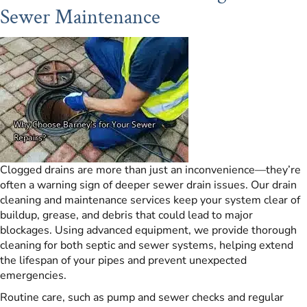
Sewer Maintenance
Clogged drains are more than just an inconvenience—they’re
often a warning sign of deeper sewer drain issues. Our drain
cleaning and maintenance services keep your system clear of
buildup, grease, and debris that could lead to major
blockages. Using advanced equipment, we provide thorough
cleaning for both septic and sewer systems, helping extend
the lifespan of your pipes and prevent unexpected
emergencies.
Routine care, such as pump and sewer checks and regular