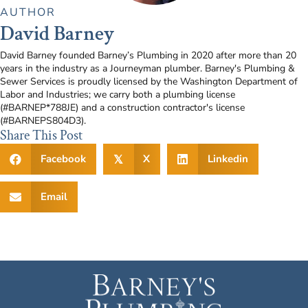
AUTHOR
David Barney
David Barney founded Barney’s Plumbing in 2020 after more than 20
years in the industry as a Journeyman plumber. Barney's Plumbing &
Sewer Services is proudly licensed by the Washington Department of
Labor and Industries; we carry both a plumbing license
(#BARNEP*788JE) and a construction contractor's license
(#BARNEPS804D3).
Share This Post
Facebook
X
Linkedin
𝕏
Email