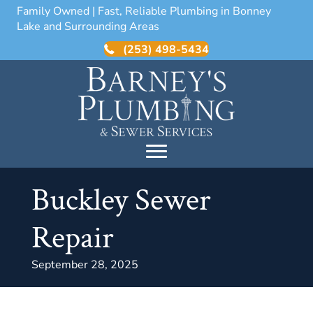
Family Owned | Fast, Reliable Plumbing in Bonney
Lake and Surrounding Areas
(253) 498-5434
Buckley Sewer
Repair
September 28, 2025