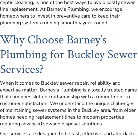
septic cleaning, is one of the best ways to avoid costly sewer
line replacement. At Barney’s Plumbing, we encourage
homeowners to invest in preventive care to keep their
plumbing systems running smoothly year-round.
Why Choose Barney’s
Plumbing for Buckley Sewer
Services?
When it comes to Buckley sewer repair, reliability and
expertise matter, Barney’s Plumbing is a locally trusted name
that combines skilled craftsmanship with a commitment to
customer satisfaction. We understand the unique challenges
of maintaining sewer systems in the Buckley area, from older
homes needing replacement lines to modern properties
requiring advanced sewage disposal solutions.
Our services are designed to be fast, effective, and affordable,