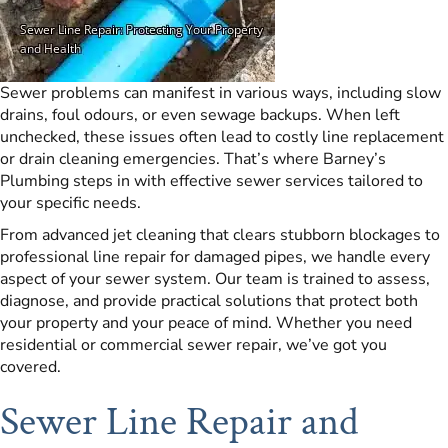
Sewer problems can manifest in various ways, including slow
drains, foul odours, or even sewage backups. When left
unchecked, these issues often lead to costly line replacement
or drain cleaning emergencies. That’s where Barney’s
Plumbing steps in with effective sewer services tailored to
your specific needs.
From advanced jet cleaning that clears stubborn blockages to
professional line repair for damaged pipes, we handle every
aspect of your sewer system. Our team is trained to assess,
diagnose, and provide practical solutions that protect both
your property and your peace of mind. Whether you need
residential or commercial sewer repair, we’ve got you
covered.
Sewer Line Repair and