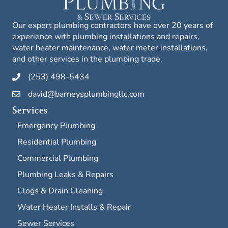
Our expert plumbing contractors have over 20 years of
experience with plumbing installations and repairs,
water heater maintenance, water meter installations,
and other services in the plumbing trade.
(253) 498-5434
david@barneysplumbingllc.com
Services
Emergency Plumbing
Residential Plumbing
Commercial Plumbing
Plumbing Leaks & Repairs
Clogs & Drain Cleaning
Water Heater Installs & Repair
Sewer Services