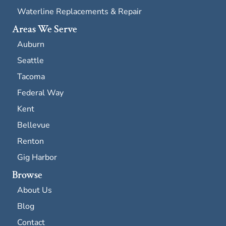
Waterline Replacements & Repair
Areas We Serve
Auburn
Seattle
Tacoma
Federal Way
Kent
Bellevue
Renton
Gig Harbor
Browse
About Us
Blog
Contact