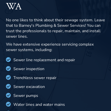
WA
No one likes to think about their sewage system. Leave
that to Barney's Plumbing & Sewer Services! You can
trust the professionals to repair, maintain, and install
sewer lines.
We have extensive experience servicing complex
sewer systems, including:
Sewer line replacement and repair
Sewer inspection
Trenchless sewer repair
Sewer excavation
Sewer pumps
Water lines and water mains