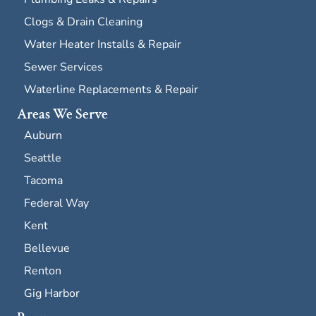
Clogs & Drain Cleaning
Water Heater Installs & Repair
Sewer Services
Waterline Replacements & Repair
Areas We Serve
Auburn
Seattle
Tacoma
Federal Way
Kent
Bellevue
Renton
Gig Harbor