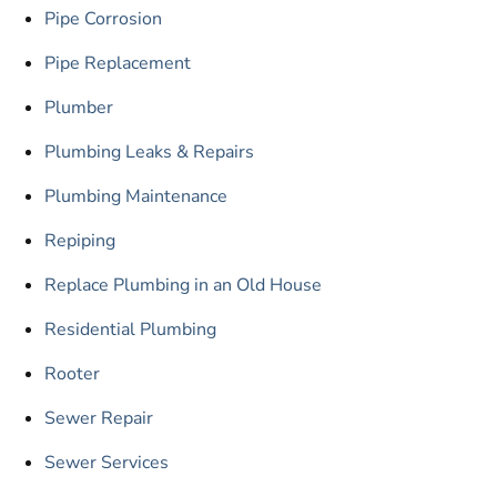
Pipe Corrosion
Pipe Replacement
Plumber
Plumbing Leaks & Repairs
Plumbing Maintenance
Repiping
Replace Plumbing in an Old House
Residential Plumbing
Rooter
Sewer Repair
Sewer Services