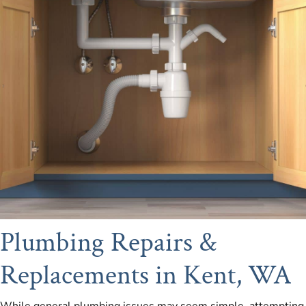
Plumbing Repairs &
Replacements in Kent, WA
While general plumbing issues may seem simple, attempting