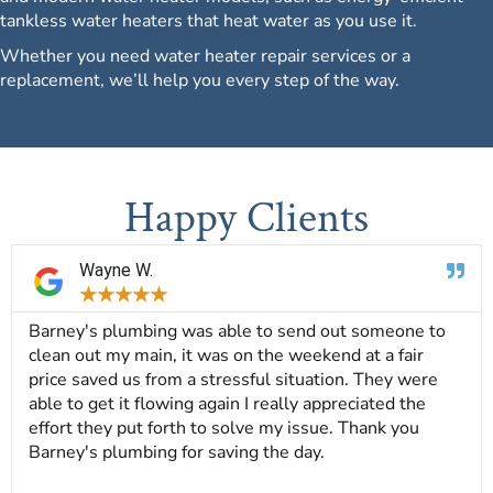
tankless water heaters that heat water as you use it.
Whether you need water heater repair services or a
replacement, we’ll help you every step of the way.
Happy Clients
Wayne W.
★
★
★
★
★
Barney's plumbing was able to send out someone to
clean out my main, it was on the weekend at a fair
price saved us from a stressful situation. They were
able to get it flowing again I really appreciated the
effort they put forth to solve my issue. Thank you
Barney's plumbing for saving the day.