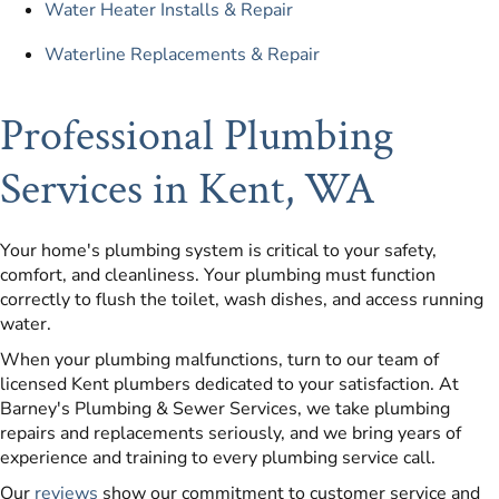
Water Heater Installs & Repair
Waterline Replacements & Repair
Professional Plumbing
Services in Kent, WA
Your home's plumbing system is critical to your safety,
comfort, and cleanliness. Your plumbing must function
correctly to flush the toilet, wash dishes, and access running
water.
When your plumbing malfunctions, turn to our team of
licensed Kent plumbers dedicated to your satisfaction. At
Barney's Plumbing & Sewer Services, we take plumbing
repairs and replacements seriously, and we bring years of
experience and training to every plumbing service call.
Our
reviews
show our commitment to customer service and