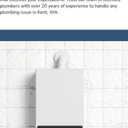
plumbers with over 20 years of experience to handle any
plumbing issue in Kent, WA.