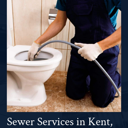
Sewer Services in Kent,