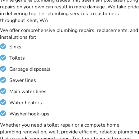
repairs on your own can result in more damage. We take pride
in delivering top-tier plumbing services to customers
throughout Kent, WA.
We offer comprehensive plumbing repairs, replacements, and
installations for:
Sinks
Toilets
Garbage disposals
Sewer lines
Main water lines
Water heaters
Washer hook-ups
Whether you need a toilet repair or a complete home
plumbing renovation, we'll provide efficient, reliable plumbing
that exceeds your expectations. Trust our team of licensed