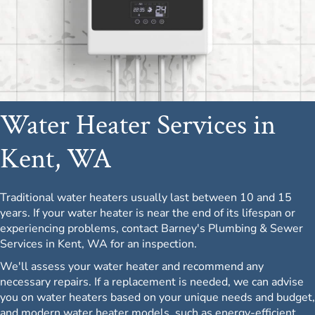
Water Heater Services in
Kent, WA
Traditional water heaters usually last between 10 and 15
years. If your water heater is near the end of its lifespan or
experiencing problems, contact Barney's Plumbing & Sewer
Services in Kent, WA for an inspection.
We'll assess your water heater and recommend any
necessary repairs. If a replacement is needed, we can advise
you on water heaters based on your unique needs and budget,
and modern water heater models, such as energy-efficient