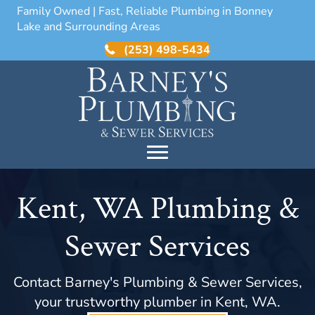
Family Owned | Fast, Reliable Plumbing in Bonney
Lake and Surrounding Areas
(253) 498-5434
Kent, WA Plumbing &
Sewer Services
Contact Barney's Plumbing & Sewer Services,
your trustworthy plumber in Kent, WA.