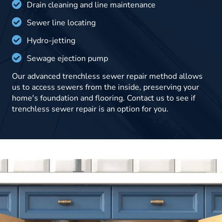
Drain cleaning and line maintenance
Sewer line locating
Hydro-jetting
Sewage ejection pump
Our advanced trenchless sewer repair method allows
us to access sewers from the inside, preserving your
home's foundation and flooring. Contact us to see if
trenchless sewer repair is an option for you.