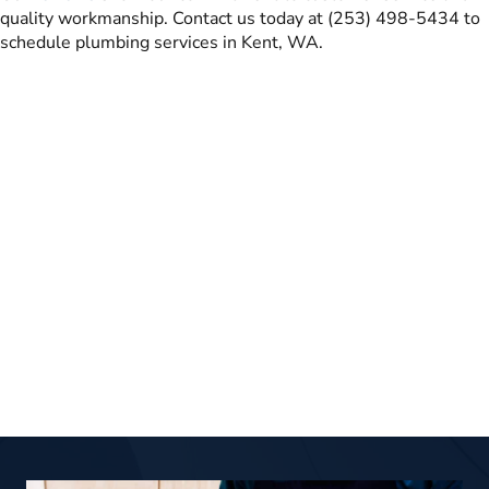
quality workmanship. Contact us today at (253) 498-5434 to
schedule plumbing services in Kent, WA.