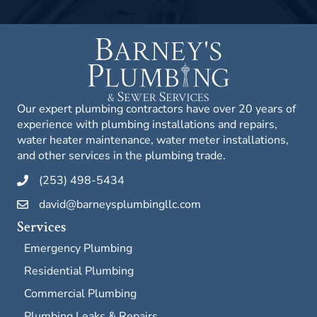
Our expert plumbing contractors have over 20 years of
experience with plumbing installations and repairs,
water heater maintenance, water meter installations,
and other services in the plumbing trade.
(253) 498-5434
david@barneysplumbingllc.com
Services
Emergency Plumbing
Residential Plumbing
Commercial Plumbing
Plumbing Leaks & Repairs