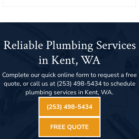
Reliable Plumbing Services
in Kent, WA
Complete our quick online form to request a free
quote, or call us at (253) 498-5434 to schedule
plumbing services in Kent, WA.
(253) 498-5434
FREE QUOTE