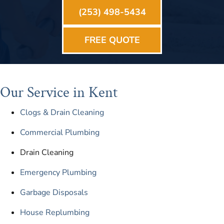
(253) 498-5434
FREE QUOTE
Our Service in Kent
Clogs & Drain Cleaning
Commercial Plumbing
Drain Cleaning
Emergency Plumbing
Garbage Disposals
House Replumbing