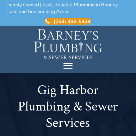
Family Owned | Fast, Reliable Plumbing in Bonney
Lake and Surrounding Areas
(253) 498-5434
Gig Harbor
Plumbing & Sewer
Services