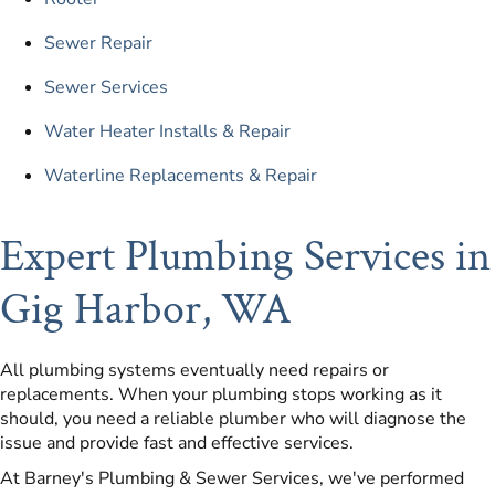
Sewer Repair
Sewer Services
Water Heater Installs & Repair
Waterline Replacements & Repair
Expert Plumbing Services in
Gig Harbor, WA
All plumbing systems eventually need repairs or
replacements. When your plumbing stops working as it
should, you need a reliable plumber who will diagnose the
issue and provide fast and effective services.
At Barney's Plumbing & Sewer Services, we've performed