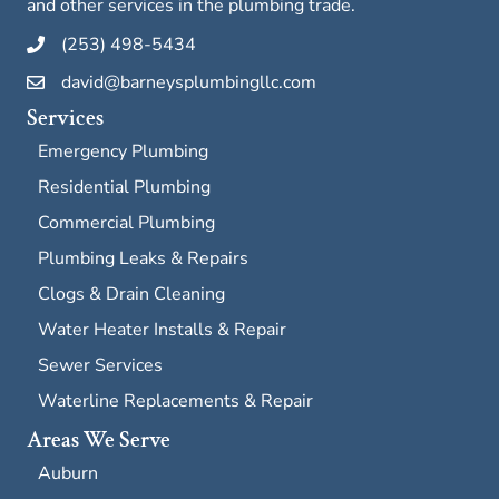
and other services in the plumbing trade.
(253) 498-5434
david@barneysplumbingllc.com
Services
Emergency Plumbing
Residential Plumbing
Commercial Plumbing
Plumbing Leaks & Repairs
Clogs & Drain Cleaning
Water Heater Installs & Repair
Sewer Services
Waterline Replacements & Repair
Areas We Serve
Auburn