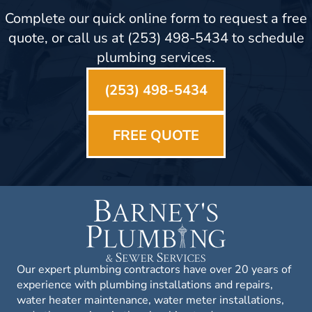
Complete our quick online form to request a free
quote, or call us at (253) 498-5434 to schedule
plumbing services.
(253) 498-5434
FREE QUOTE
Our expert plumbing contractors have over 20 years of
experience with plumbing installations and repairs,
water heater maintenance, water meter installations,