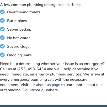
A few common plumbing emergencies include:
Overflowing toilets
Burst pipes
Sewer backup
No hot water
Severe clogs
Ongoing leaks
Need help determining whether your issue is an emergency?
Call us at (253) 498-5434 and we’ll help determine if you
need immediate, emergency plumbing services. We arrive at
every emergency plumbing call with the necessary
equipment. Visit our
about us page
to learn more about our
outstanding Gig Harbor plumbers.