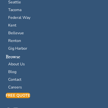
Seattle
Tacoma
Federal Way
Kent
Bellevue
Renton
Gig Harbor
Browse
About Us
Blog
Contact
Careers
FREE QUOTE