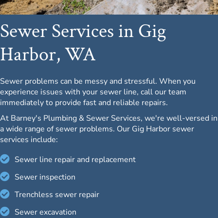
Sewer Services in Gig
Harbor, WA
Sewer problems can be messy and stressful. When you
experience issues with your sewer line, call our team
immediately to provide fast and reliable repairs.
At Barney's Plumbing & Sewer Services, we're well-versed in
a wide range of sewer problems. Our Gig Harbor sewer
services include:
Sewer line repair and replacement
Sewer inspection
Trenchless sewer repair
Sewer excavation