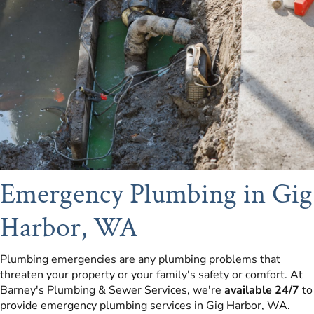
Emergency Plumbing in Gig
Harbor, WA
Plumbing emergencies are any plumbing problems that
threaten your property or your family's safety or comfort. At
Barney's Plumbing & Sewer Services, we're
available 24/7
to
provide emergency plumbing services in Gig Harbor, WA.