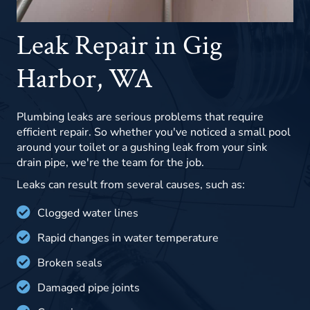
Leak Repair in Gig
Harbor, WA
Plumbing leaks are serious problems that require
efficient repair. So whether you've noticed a small pool
around your toilet or a gushing leak from your sink
drain pipe, we're the team for the job.
Leaks can result from several causes, such as:
Clogged water lines
Rapid changes in water temperature
Broken seals
Damaged pipe joints