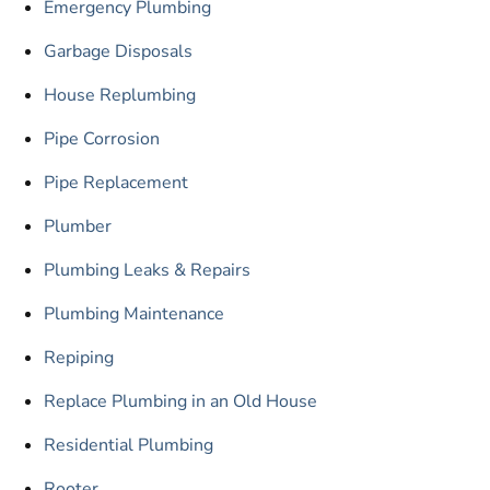
Emergency Plumbing
Garbage Disposals
House Replumbing
Pipe Corrosion
Pipe Replacement
Plumber
Plumbing Leaks & Repairs
Plumbing Maintenance
Repiping
Replace Plumbing in an Old House
Residential Plumbing
Rooter