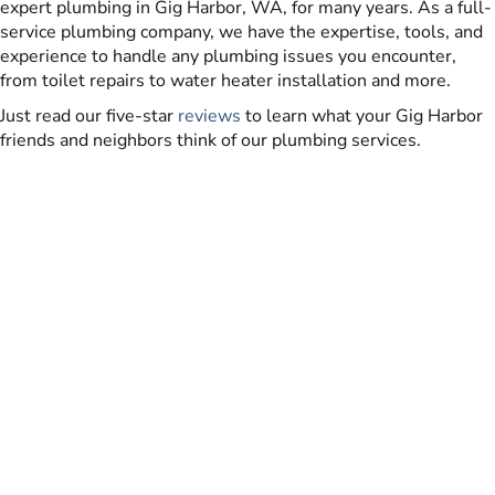
expert plumbing in Gig Harbor, WA, for many years. As a full-
service plumbing company, we have the expertise, tools, and
experience to handle any plumbing issues you encounter,
from toilet repairs to water heater installation and more.
Just read our five-star
reviews
to learn what your Gig Harbor
friends and neighbors think of our plumbing services.