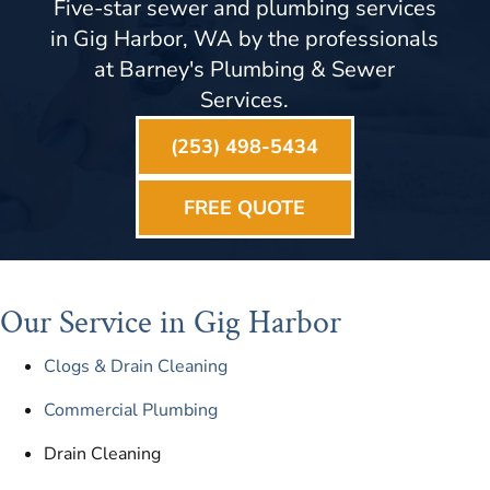
Five-star sewer and plumbing services
in Gig Harbor, WA by the professionals
at Barney's Plumbing & Sewer
Services.
(253) 498-5434
FREE QUOTE
Our Service in Gig Harbor
Clogs & Drain Cleaning
Commercial Plumbing
Drain Cleaning