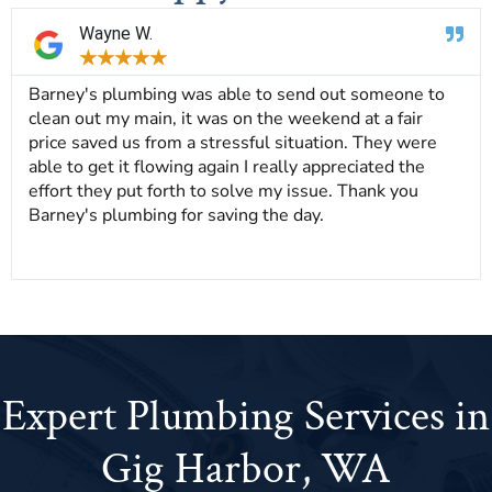
Wayne W.
★
★
★
★
★
Barney's plumbing was able to send out someone to
clean out my main, it was on the weekend at a fair
price saved us from a stressful situation. They were
able to get it flowing again I really appreciated the
effort they put forth to solve my issue. Thank you
Barney's plumbing for saving the day.
Expert Plumbing Services in
Gig Harbor, WA