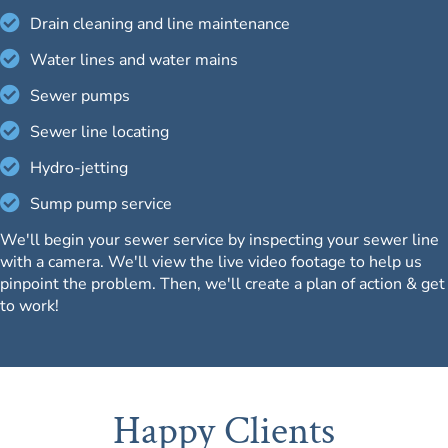
Drain cleaning and line maintenance
Water lines and water mains
Sewer pumps
Sewer line locating
Hydro-jetting
Sump pump service
We'll begin your sewer service by inspecting your sewer line
with a camera. We'll view the live video footage to help us
pinpoint the problem. Then, we'll create a plan of action & get
to work!
Happy Clients