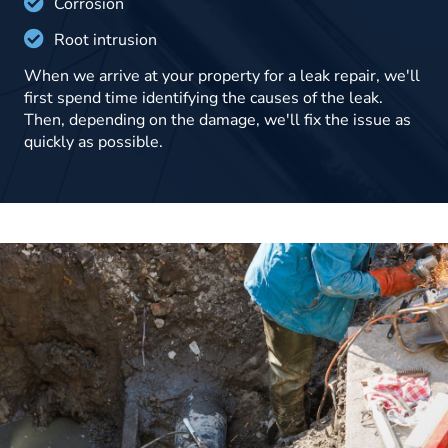
Corrosion
Root intrusion
When we arrive at your property for a leak repair, we'll
first spend time identifying the causes of the leak.
Then, depending on the damage, we'll fix the issue as
quickly as possible.