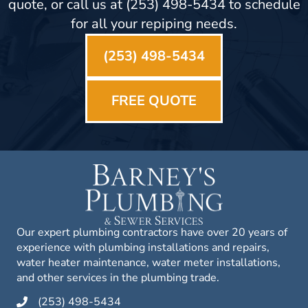
quote, or call us at (253) 498-5434 to schedule
for all your repiping needs.
(253) 498-5434
FREE QUOTE
Our expert plumbing contractors have over 20 years of
experience with plumbing installations and repairs,
water heater maintenance, water meter installations,
and other services in the plumbing trade.
(253) 498-5434