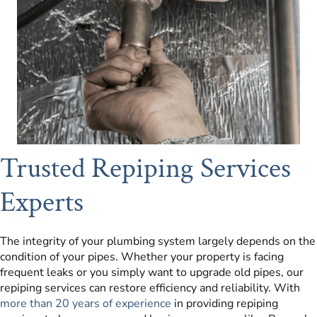
Trusted Repiping Services
Experts
The integrity of your plumbing system largely depends on the
condition of your pipes. Whether your property is facing
frequent leaks or you simply want to upgrade old pipes, our
repiping services can restore efficiency and reliability. With
more than 20 years of experience
in providing repiping