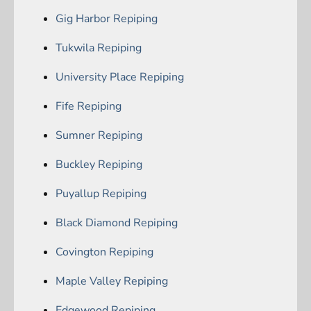
Gig Harbor Repiping
Tukwila Repiping
University Place Repiping
Fife Repiping
Sumner Repiping
Buckley Repiping
Puyallup Repiping
Black Diamond Repiping
Covington Repiping
Maple Valley Repiping
Edgewood Repiping