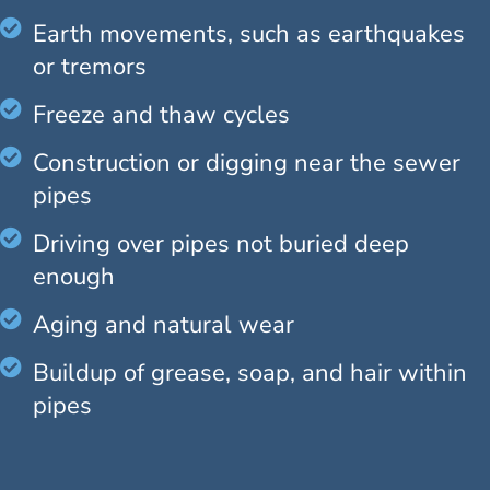
Earth movements, such as earthquakes
or tremors
Freeze and thaw cycles
Construction or digging near the sewer
pipes
Driving over pipes not buried deep
enough
Aging and natural wear
Buildup of grease, soap, and hair within
pipes