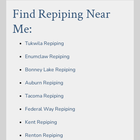
Find Repiping Near
Me:
Tukwila Repiping
Enumclaw Repiping
Bonney Lake Repiping
Auburn Repiping
Tacoma Repiping
Federal Way Repiping
Kent Repiping
Renton Repiping