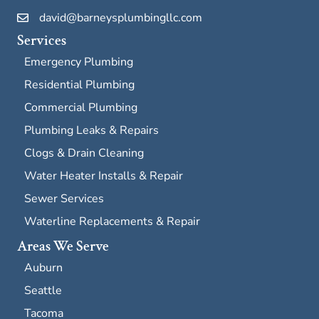
david@barneysplumbingllc.com
Services
Emergency Plumbing
Residential Plumbing
Commercial Plumbing
Plumbing Leaks & Repairs
Clogs & Drain Cleaning
Water Heater Installs & Repair
Sewer Services
Waterline Replacements & Repair
Areas We Serve
Auburn
Seattle
Tacoma