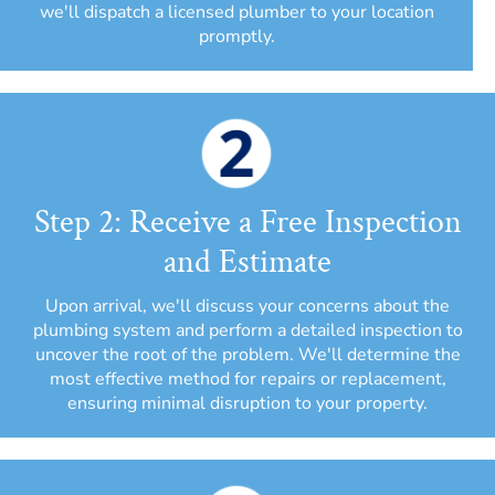
we'll dispatch a licensed plumber to your location
promptly.
Step 2: Receive a Free Inspection
and Estimate
Upon arrival, we'll discuss your concerns about the
plumbing system and perform a detailed inspection to
uncover the root of the problem. We'll determine the
most effective method for repairs or replacement,
ensuring minimal disruption to your property.