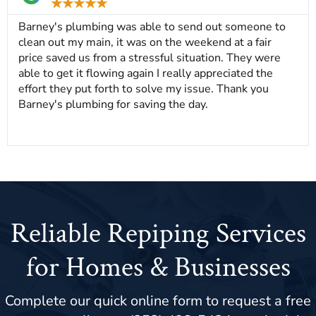
★
★
★
★
★
Barney's plumbing was able to send out someone to
clean out my main, it was on the weekend at a fair
price saved us from a stressful situation. They were
able to get it flowing again I really appreciated the
effort they put forth to solve my issue. Thank you
Barney's plumbing for saving the day.
Reliable Repiping Services
for Homes & Businesses
Complete our quick online form to request a free