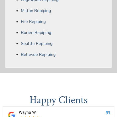
Milton Repiping
Fife Repiping
Burien Repiping
Seattle Repiping
Bellevue Repiping
Happy Clients
Wayne W.