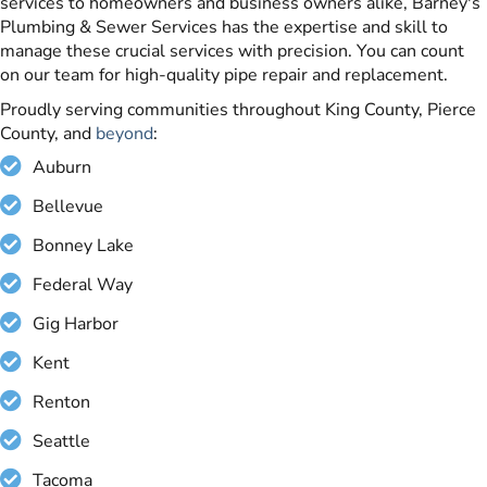
services to homeowners and business owners alike, Barney's
Plumbing & Sewer Services has the expertise and skill to
manage these crucial services with precision. You can count
on our team for high-quality pipe repair and replacement.
Proudly serving communities throughout King County, Pierce
County, and
beyond
:
Auburn
Bellevue
Bonney Lake
Federal Way
Gig Harbor
Kent
Renton
Seattle
Tacoma