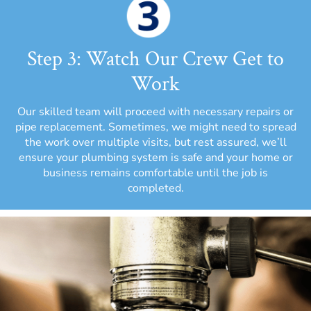
Step 3: Watch Our Crew Get to
Work
Our skilled team will proceed with necessary repairs or
pipe replacement. Sometimes, we might need to spread
the work over multiple visits, but rest assured, we’ll
ensure your plumbing system is safe and your home or
business remains comfortable until the job is
completed.