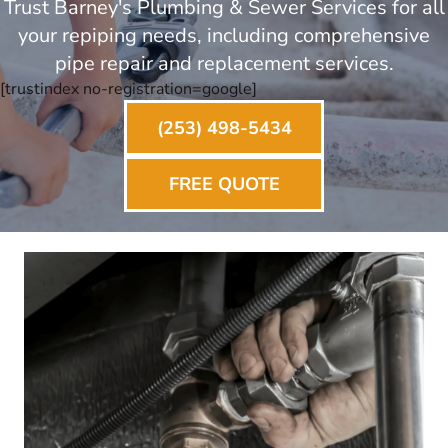
Trust Barney's Plumbing & Sewer Services for all
your repiping needs, including comprehensive
pipe repair and replacement services.
[trustindex no-registration=google]
(253) 498-5434
FREE QUOTE