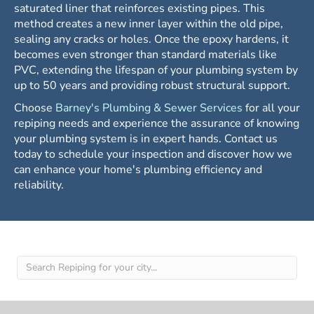
saturated liner that reinforces existing pipes. This
method creates a new inner layer within the old pipe,
sealing any cracks or holes. Once the epoxy hardens, it
becomes even stronger than standard materials like
PVC, extending the lifespan of your plumbing system by
up to 50 years and providing robust structural support.
Choose
Barney's Plumbing & Sewer Services
for all your
repiping needs and experience the assurance of knowing
your plumbing system is in expert hands. Contact us
today to schedule your inspection and discover how we
can enhance your home's plumbing efficiency and
reliability.