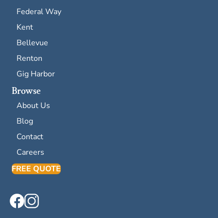
Federal Way
Kent
Bellevue
Renton
Gig Harbor
Browse
About Us
Blog
Contact
Careers
FREE QUOTE