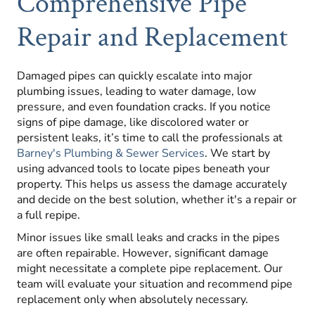
Comprehensive Pipe
Repair and Replacement
Damaged pipes can quickly escalate into major
plumbing issues, leading to water damage, low
pressure, and even foundation cracks. If you notice
signs of pipe damage, like discolored water or
persistent leaks, it’s time to call the professionals at
Barney's Plumbing & Sewer Services
. We start by
using advanced tools to locate pipes beneath your
property. This helps us assess the damage accurately
and decide on the best solution, whether it's a repair or
a full repipe.
Minor issues like small leaks and cracks in the pipes
are often repairable. However, significant damage
might necessitate a complete pipe replacement. Our
team will evaluate your situation and recommend pipe
replacement only when absolutely necessary.