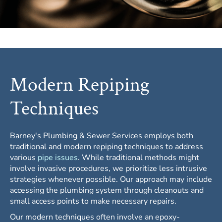
Modern Repiping
Techniques
Barney's Plumbing & Sewer Services employs both
traditional and modern repiping techniques to address
various
pipe issues
. While traditional methods might
involve invasive procedures, we prioritize less intrusive
strategies whenever possible. Our approach may include
accessing the plumbing system through cleanouts and
small access points to make necessary repairs.
Our modern techniques often involve an epoxy-