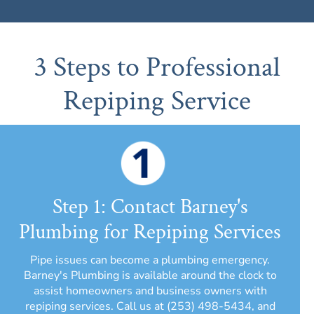
3 Steps to Professional
Repiping Service
Step 1: Contact Barney's
Plumbing for Repiping Services
Pipe issues can become a plumbing emergency.
Barney's Plumbing is available around the clock to
assist homeowners and business owners with
repiping services. Call us at (253) 498-5434, and