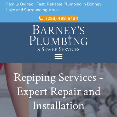
Family Owned | Fast, Reliable Plumbing in Bonney
Lake and Surrounding Areas
(253) 498-5434
Repiping Services -
Expert Repair and
Installation