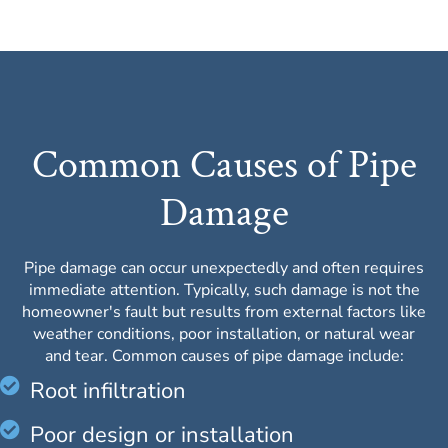
Common Causes of Pipe
Damage
Pipe damage can occur unexpectedly and often requires
immediate attention. Typically, such damage is not the
homeowner's fault but results from external factors like
weather conditions, poor installation, or natural wear
and tear. Common causes of pipe damage include:
Root infiltration
Poor design or installation