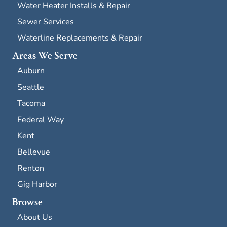
Water Heater Installs & Repair
Sewer Services
Waterline Replacements & Repair
Areas We Serve
Auburn
Seattle
Tacoma
Federal Way
Kent
Bellevue
Renton
Gig Harbor
Browse
About Us