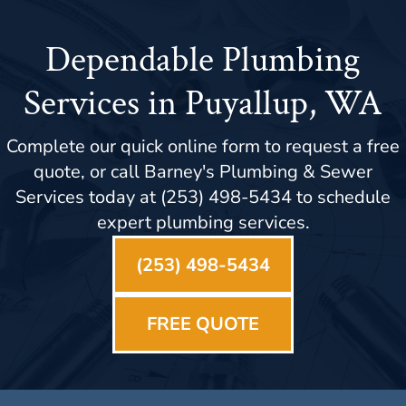
Dependable Plumbing
Services in Puyallup, WA
Complete our quick online form to request a free
quote, or call Barney's Plumbing & Sewer
Services today at (253) 498-5434 to schedule
expert plumbing services.
(253) 498-5434
FREE QUOTE