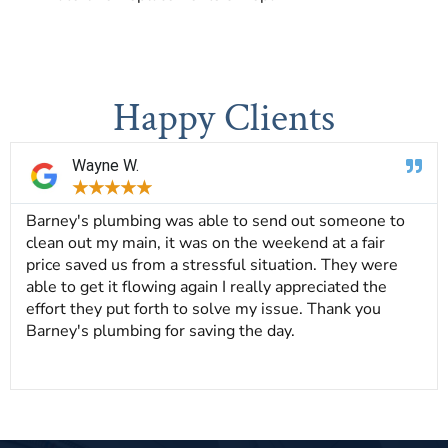
Happy Clients
Wayne W.
★
★
★
★
★
Barney's plumbing was able to send out someone to
clean out my main, it was on the weekend at a fair
price saved us from a stressful situation. They were
able to get it flowing again I really appreciated the
effort they put forth to solve my issue. Thank you
Barney's plumbing for saving the day.