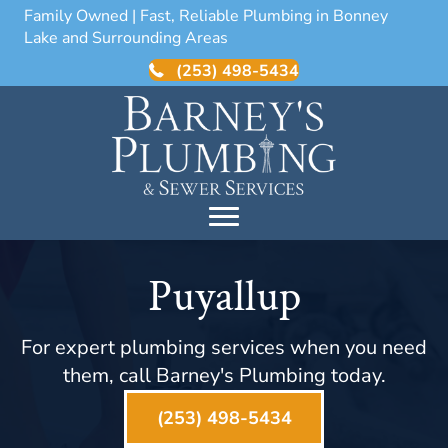
Family Owned | Fast, Reliable Plumbing in Bonney
Lake and Surrounding Areas
(253) 498-5434
Puyallup
For expert plumbing services when you need
them, call Barney's Plumbing today.
(253) 498-5434