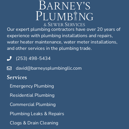
Our expert plumbing contractors have over 20 years of
experience with plumbing installations and repairs,
water heater maintenance, water meter installations,
and other services in the plumbing trade.
(253) 498-5434
david@barneysplumbingllc.com
Services
Emergency Plumbing
Residential Plumbing
Commercial Plumbing
Plumbing Leaks & Repairs
Clogs & Drain Cleaning