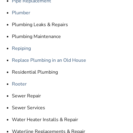
Pipe Replacement
Plumber
Plumbing Leaks & Repairs
Plumbing Maintenance
Repiping
Replace Plumbing in an Old House
Residential Plumbing
Rooter
Sewer Repair
Sewer Services
Water Heater Installs & Repair
Waterline Replacements & Repair