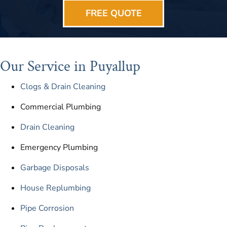
FREE QUOTE
Our Service in Puyallup
Clogs & Drain Cleaning
Commercial Plumbing
Drain Cleaning
Emergency Plumbing
Garbage Disposals
House Replumbing
Pipe Corrosion