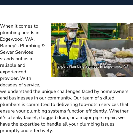
When it comes to
plumbing needs in
Edgewood, WA,
Barney’s Plumbing &
Sewer Services
stands out as a
reliable and
experienced
provider. With
decades of service,
we understand the unique challenges faced by homeowners
and businesses in our community. Our team of skilled
plumbers is committed to delivering top-notch services that
ensure your plumbing systems function efficiently. Whether
it’s a leaky faucet, clogged drain, or a major pipe repair, we
have the expertise to handle all your plumbing issues
promptly and effectively.