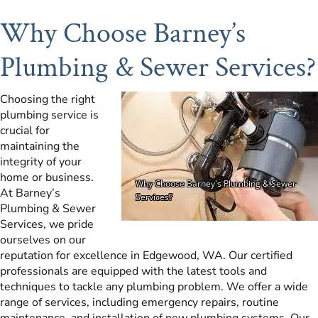
Why Choose Barney’s
Plumbing & Sewer Services?
Choosing the right
plumbing service is
crucial for
maintaining the
integrity of your
home or business.
At Barney’s
Plumbing & Sewer
Services, we pride
ourselves on our
reputation for excellence in Edgewood, WA. Our certified
professionals are equipped with the latest tools and
techniques to tackle any plumbing problem. We offer a wide
range of services, including emergency repairs, routine
maintenance, and installation of new plumbing systems. Our