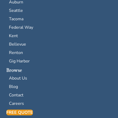
Auburn
Seattle
Tacoma
Federal Way
Kent
Bellevue
Renton
Gig Harbor
Browse
About Us
Blog
Contact
Careers
FREE QUOTE