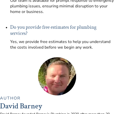
Our team is available for prompt response to emergency
plumbing issues, ensuring minimal disruption to your
home or business.
Do you provide free estimates for plumbing
services?
Yes, we provide free estimates to help you understand
the costs involved before we begin any work.
AUTHOR
David Barney