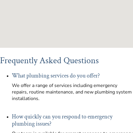
Frequently Asked Questions
What plumbing services do you offer?
We offer a range of services including emergency
repairs, routine maintenance, and new plumbing system
installations.
How quickly can you respond to emergency
plumbing issues?