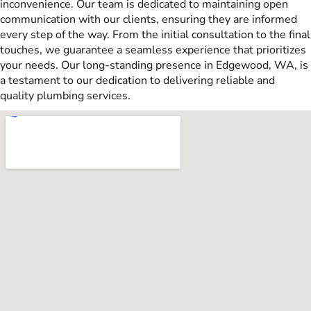
inconvenience. Our team is dedicated to maintaining open
communication with our clients, ensuring they are informed
every step of the way. From the initial consultation to the final
touches, we guarantee a seamless experience that prioritizes
your needs. Our long-standing presence in Edgewood, WA, is
a testament to our dedication to delivering reliable and
quality plumbing services.