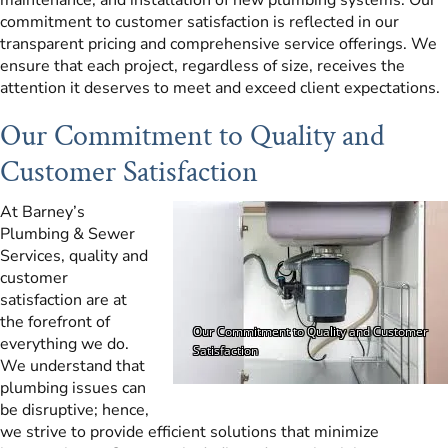
commitment to customer satisfaction is reflected in our
transparent pricing and comprehensive service offerings. We
ensure that each project, regardless of size, receives the
attention it deserves to meet and exceed client expectations.
Our Commitment to Quality and
Customer Satisfaction
At Barney’s
Plumbing & Sewer
Services, quality and
customer
satisfaction are at
the forefront of
everything we do.
We understand that
plumbing issues can
be disruptive; hence,
we strive to provide efficient solutions that minimize