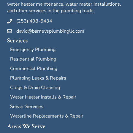
water heater maintenance, water meter installations,
and other services in the plumbing trade.
(253) 498-5434
david@barneysplumbingllc.com
Services
Emergency Plumbing
Residential Plumbing
Commercial Plumbing
Plumbing Leaks & Repairs
Clogs & Drain Cleaning
Water Heater Installs & Repair
Sewer Services
Waterline Replacements & Repair
Areas We Serve