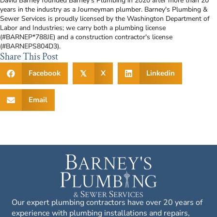
David Barney founded Barney’s Plumbing in 2020 after more than 20
years in the industry as a Journeyman plumber. Barney's Plumbing &
Sewer Services is proudly licensed by the Washington Department of
Labor and Industries; we carry both a plumbing license
(#BARNEP*788JE) and a construction contractor's license
(#BARNEPS804D3).
Share This Post
Facebook
X
Linkedin
𝕏
Email
Our expert plumbing contractors have over 20 years of
experience with plumbing installations and repairs,