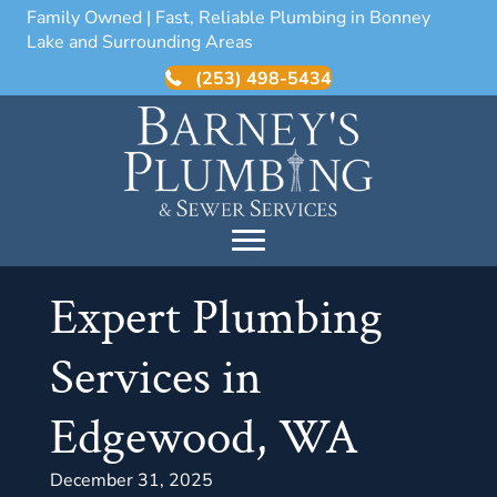
Family Owned | Fast, Reliable Plumbing in Bonney
Lake and Surrounding Areas
(253) 498-5434
Expert Plumbing
Services in
Edgewood, WA
December 31, 2025