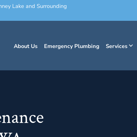
onney Lake and Surrounding
About Us
Emergency Plumbing
Services
enance