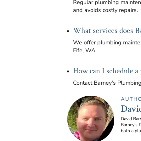
Regular plumbing maintena
and avoids costly repairs.
What services does B
We offer plumbing mainten
Fife, WA.
How can I schedule a
Contact Barney's Plumbing
AUTH
Davi
David Bar
Barney's 
both a pl