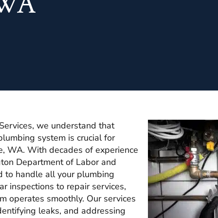
, WA
Services, we understand that
plumbing system is crucial for
fe, WA. With decades of experience
gton Department of Labor and
d to handle all your plumbing
 inspections to repair services,
m operates smoothly. Our services
identifying leaks, and addressing