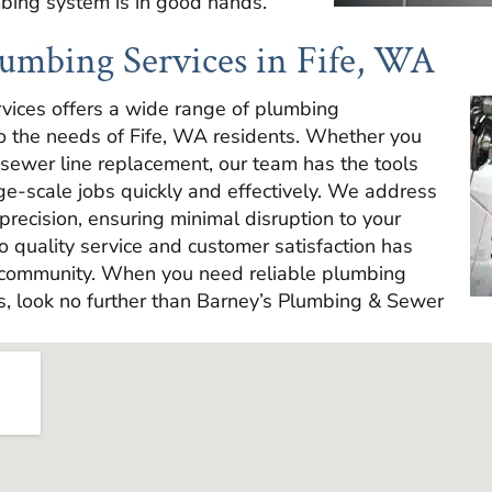
mbing system is in good hands.
umbing Services in Fife, WA
vices offers a wide range of plumbing
to the needs of Fife, WA residents. Whether you
 sewer line replacement, our team has the tools
ge-scale jobs quickly and effectively. We address
precision, ensuring minimal disruption to your
o quality service and customer satisfaction has
 community. When you need reliable plumbing
s, look no further than Barney’s Plumbing & Sewer