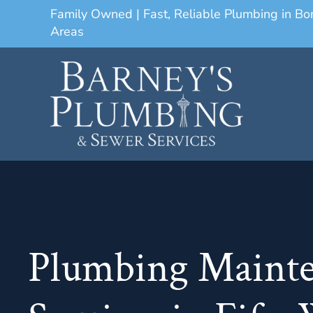
Family Owned | Fast, Reliable Plumbing in B
Areas
Plumbing Maint