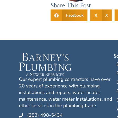
Share This Post
Facebook
X
𝕏
S
Our expert plumbing contractors have over
20 years of experience with plumbing
installations and repairs, water heater
maintenance, water meter installations, and
other services in the plumbing trade.
(253) 498-5434