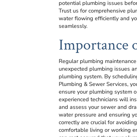
potential plumbing issues before
Trust us for comprehensive pl
water flowing efficiently and y
seamlessly.
Importance 
Regular plumbing maintenance i
unexpected plumbing issues and
plumbing system. By scheduling
Plumbing & Sewer Services, you
ensure your plumbing system op
experienced technicians will ins
and assess your sewer and dra
water pressure and ensuring yo
correctly are crucial for avoid
comfortable living or working e