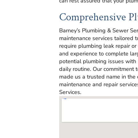
can rest assured that your plu
Comprehensive Pl
Barney’s Plumbing & Sewer Ser
maintenance services tailored 
require plumbing leak repair or
and experience to complete lar
potential plumbing issues with 
daily routine. Our commitment t
made us a trusted name in the
maintenance and repair service
Services.