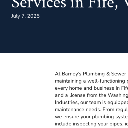
Services in Fife
July 7, 2025
At Barney’s Plumbing & Sewer 
maintaining a well-functioning 
every home and business in Fi
and a license from the Washin
Industries, our team is equippe
maintenance needs. From regular
we ensure your plumbing syste
include inspecting your pipes, 