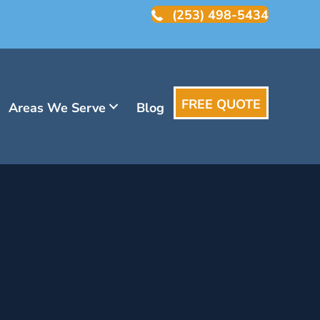
(253) 498-5434
FREE QUOTE
Areas We Serve
Blog