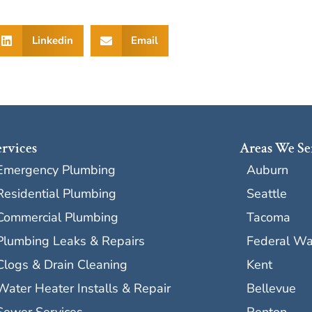
Linkedin
Email
ervices
Areas We Se
Emergency Plumbing
Auburn
Residential Plumbing
Seattle
Commercial Plumbing
Tacoma
Plumbing Leaks & Repairs
Federal W
Clogs & Drain Cleaning
Kent
Water Heater Installs & Repair
Bellevue
Sewer Services
Renton