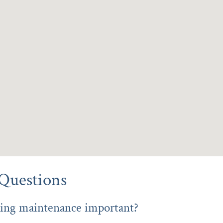
Questions
ing maintenance important?