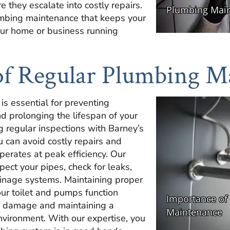
 they escalate into costly repairs.
umbing maintenance that keeps your
our home or business running
of Regular Plumbing M
s essential for preventing
 prolonging the lifespan of your
 regular inspections with Barney’s
 can avoid costly repairs and
erates at peak efficiency. Our
pect your pipes, check for leaks,
inage systems. Maintaining proper
ur toilet and pumps function
ing damage and maintaining a
nvironment. With our expertise, you