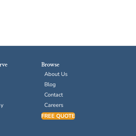
rve
Browse
About Us
Blog
Contact
ay
Careers
FREE QUOTE