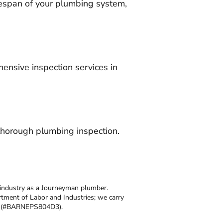
espan of your plumbing system,
ensive inspection services in
thorough plumbing inspection.
 industry as a Journeyman plumber.
tment of Labor and Industries; we carry
se (#BARNEPS804D3).