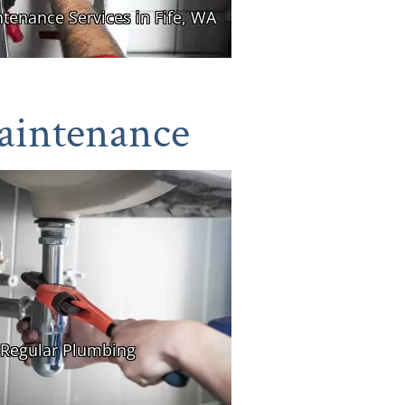
aintenance