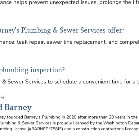
nce helps prevent unexpected issues, prolongs the lif
arney's Plumbing & Sewer Services offer?
ance, leak repair, sewer line replacement, and compreh
 plumbing inspection?
 & Sewer Services to schedule a convenient time for a 
OR
d Barney
ney founded Barney’s Plumbing in 2020 after more than 20 years in the
Plumbing & Sewer Services is proudly licensed by the Washington Depar
umbing license (#BARNEP*788JE) and a construction contractor's licen