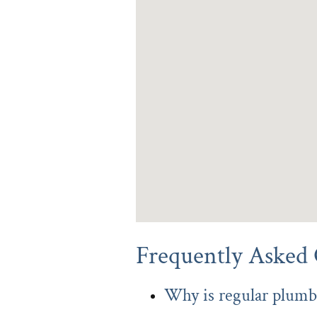
Frequently Asked 
Why is regular plumb