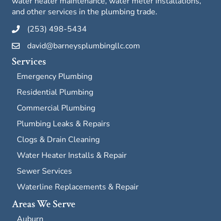
water heater maintenance, water meter installations,
and other services in the plumbing trade.
(253) 498-5434
david@barneysplumbingllc.com
Services
Emergency Plumbing
Residential Plumbing
Commercial Plumbing
Plumbing Leaks & Repairs
Clogs & Drain Cleaning
Water Heater Installs & Repair
Sewer Services
Waterline Replacements & Repair
Areas We Serve
Auburn