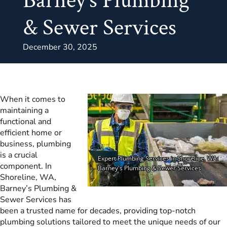
Barney’s Plumbing
& Sewer Services
December 30, 2025
When it comes to
maintaining a
functional and
efficient home or
business, plumbing
is a crucial
component. In
Shoreline, WA,
Barney’s Plumbing &
Sewer Services has
been a trusted name for decades, providing top-notch
plumbing solutions tailored to meet the unique needs of our