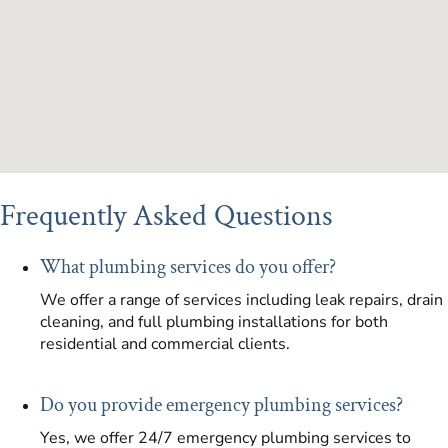
Frequently Asked Questions
What plumbing services do you offer?
We offer a range of services including leak repairs, drain
cleaning, and full plumbing installations for both
residential and commercial clients.
Do you provide emergency plumbing services?
Yes, we offer 24/7 emergency plumbing services to