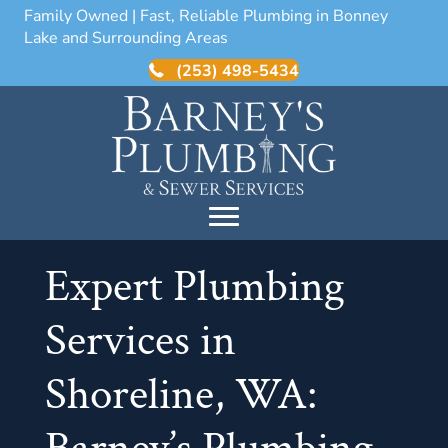
Family Owned | Fast, Reliable Plumbing in Bonney
Lake and Surrounding Areas
(253) 498-5434
Expert Plumbing
Services in
Shoreline, WA: