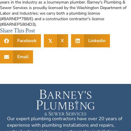
years in the industry as a Journeyman plumber. Barney's Plumbing &
Sewer Services is proudly licensed by the Washington Department of
Labor and Industries; we carry both a plumbing license
(#BARNEP*788JE) and a construction contractor's license
(#BARNEPS804D3).
Share This Post
Facebook
X
Linkedin
𝕏
Email
Our expert plumbing contractors have over 20 years of
experience with plumbing installations and repairs,