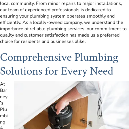
local community. From minor repairs to major installations,
our team of experienced professionals is dedicated to
ensuring your plumbing system operates smoothly and
efficiently. As a locally-owned company, we understand the
importance of reliable plumbing services; our commitment to
quality and customer satisfaction has made us a preferred
choice for residents and businesses alike.
Comprehensive Plumbing
Solutions for Every Need
At
Bar
ney
’s
Plu
mbi
ng
&