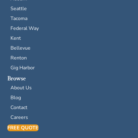
Seattle
Tacoma
Federal Way
Kent
Bellevue
Renton
Gig Harbor
Browse
About Us
Blog
Contact
Careers
FREE QUOTE