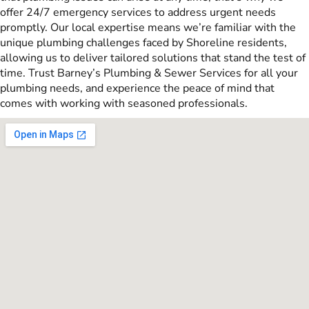
offer 24/7 emergency services to address urgent needs
promptly. Our local expertise means we’re familiar with the
unique plumbing challenges faced by Shoreline residents,
allowing us to deliver tailored solutions that stand the test of
time. Trust Barney’s Plumbing & Sewer Services for all your
plumbing needs, and experience the peace of mind that
comes with working with seasoned professionals.