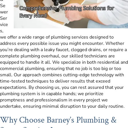
Se
wer
Ser
vice
s,
we offer a wide range of plumbing services designed to
address every possible issue you might encounter. Whether
you’re dealing with a leaky faucet, clogged drains, or require a
complete plumbing overhaul, our skilled technicians are
equipped to handle it all. We specialize in both residential and
commercial plumbing, ensuring that no job is too big or too
small. Our approach combines cutting-edge technology with
time-tested techniques to deliver results that exceed
expectations. By choosing us, you can rest assured that your
plumbing system is in capable hands; we prioritize
promptness and professionalism in every project we
undertake, ensuring minimal disruption to your daily routine.
Why Choose Barney’s Plumbing &