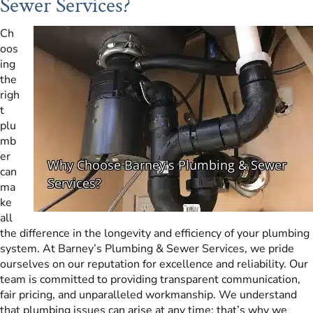
Sewer Services?
Ch
oos
ing
the
righ
t
plu
mb
er
can
ma
ke
all
the difference in the longevity and efficiency of your plumbing
system. At Barney’s Plumbing & Sewer Services, we pride
ourselves on our reputation for excellence and reliability. Our
team is committed to providing transparent communication,
fair pricing, and unparalleled workmanship. We understand
that plumbing issues can arise at any time; that’s why we