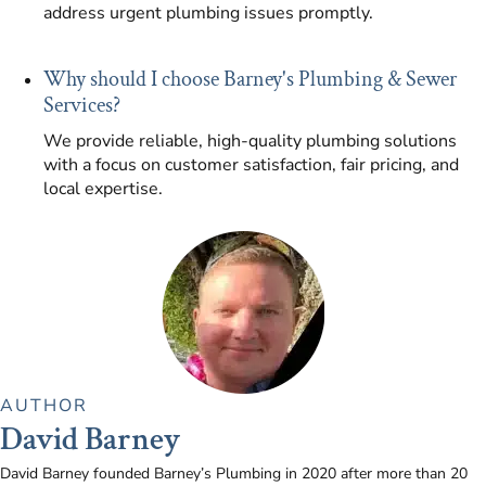
address urgent plumbing issues promptly.
Why should I choose Barney's Plumbing & Sewer
Services?
We provide reliable, high-quality plumbing solutions
with a focus on customer satisfaction, fair pricing, and
local expertise.
AUTHOR
David Barney
David Barney founded Barney’s Plumbing in 2020 after more than 20