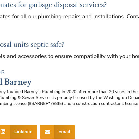
mates for garbage disposal services?
ates for all our plumbing repairs and installations. Co
sal units septic safe?
ls and accessories to ensure compatibility with your h
OR
d Barney
ney founded Barney’s Plumbing in 2020 after more than 20 years in the
Plumbing & Sewer Services is proudly licensed by the Washington Depar
umbing license (#BARNEP*788JE) and a construction contractor's licen
Linkedin
Email