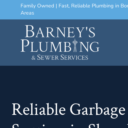
Family Owned | Fast, Reliable Plumbing in B
Areas
Reliable Garbage