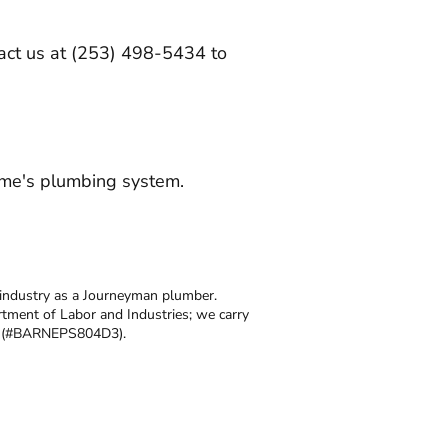
ntact us at (253) 498-5434 to
ome's plumbing system.
 industry as a Journeyman plumber.
tment of Labor and Industries; we carry
se (#BARNEPS804D3).