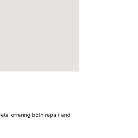
ls, offering both repair and