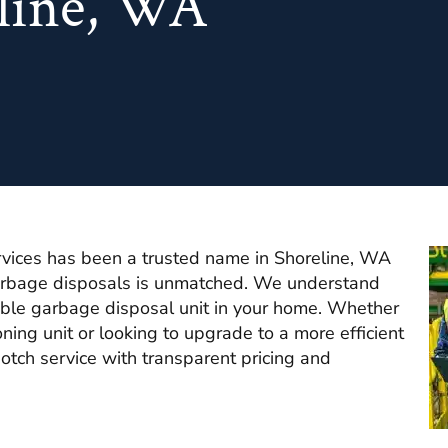
eline, WA
vices has been a trusted name in Shoreline, WA
garbage disposals is unmatched. We understand
iable garbage disposal unit in your home. Whether
ning unit or looking to upgrade to a more efficient
otch service with transparent pricing and