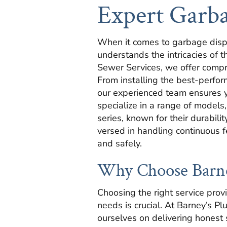
Expert Garba
When it comes to garbage disp
understands the intricacies of 
Sewer Services, we offer compre
From installing the best-perfor
our experienced team ensures yo
specialize in a range of models
series, known for their durabili
versed in handling continuous 
and safely.
Why Choose Barney
Choosing the right service prov
needs is crucial. At Barney’s P
ourselves on delivering honest 