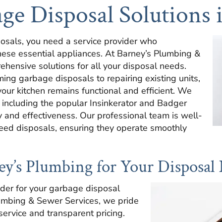
ge Disposal Solutions 
osals, you need a service provider who
these essential appliances. At Barney’s Plumbing &
hensive solutions for all your disposal needs.
ming garbage disposals to repairing existing units,
ur kitchen remains functional and efficient. We
, including the popular Insinkerator and Badger
ty and effectiveness. Our professional team is well-
feed disposals, ensuring they operate smoothly
’s Plumbing for Your Disposal
ider for your garbage disposal
lumbing & Sewer Services, we pride
service and transparent pricing.