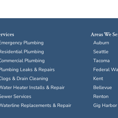
ervices
Areas We Se
Emergency Plumbing
Auburn
Residential Plumbing
Seattle
Commercial Plumbing
Tacoma
Plumbing Leaks & Repairs
Federal W
Clogs & Drain Cleaning
Kent
Water Heater Installs & Repair
Bellevue
Sewer Services
Renton
Waterline Replacements & Repair
Gig Harbor