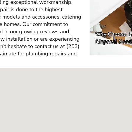
ding exceptional workmanship,
epair is done to the highest
e models and accessories, catering
ine homes. Our commitment to
ted in our glowing reviews and
 installation or are experiencing
n’t hesitate to contact us at (253)
timate for plumbing repairs and