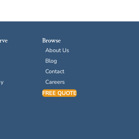
rve
Browse
About Us
Blog
Contact
ay
Careers
FREE QUOTE