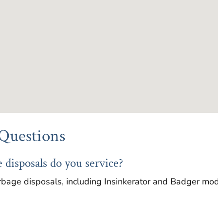
Questions
 disposals do you service?
rbage disposals, including Insinkerator and Badger mode