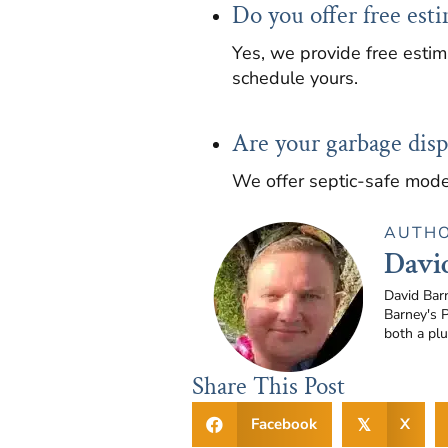
Do you offer free esti
Yes, we provide free estim
schedule yours.
Are your garbage dispo
We offer septic-safe mode
AUTH
Davi
David Bar
Barney's 
both a pl
Share This Post
Facebook
X
𝕏