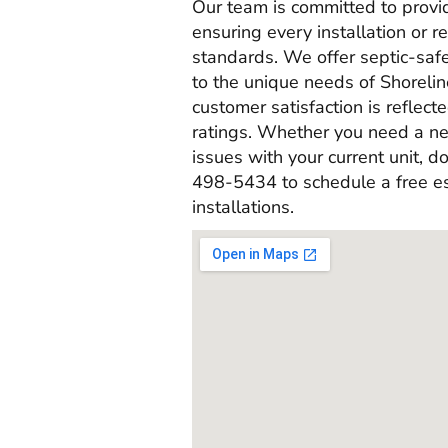
Our team is committed to provi
ensuring every installation or r
standards. We offer septic-saf
to the unique needs of Shorel
customer satisfaction is reflec
ratings. Whether you need a new
issues with your current unit, do
498-5434 to schedule a free es
installations.