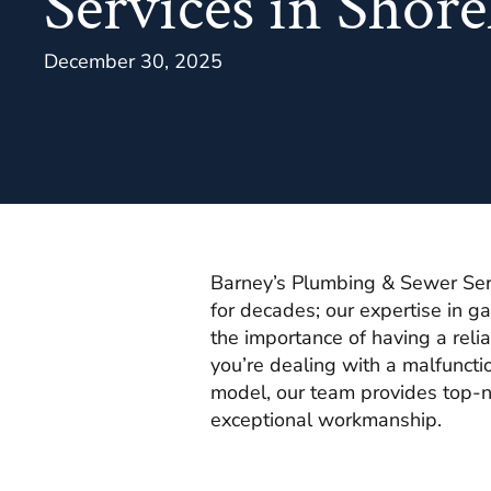
Services in Shor
December 30, 2025
Barney’s Plumbing & Sewer Ser
for decades; our expertise in 
the importance of having a rel
you’re dealing with a malfunctio
model, our team provides top-n
exceptional workmanship.