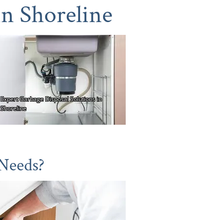
in Shoreline
 Needs?