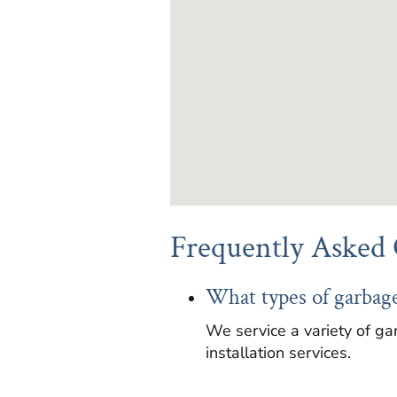
Frequently Asked 
What types of garbage
We service a variety of ga
installation services.