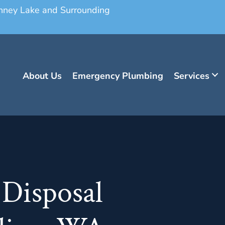
onney Lake and Surrounding
About Us
Emergency Plumbing
Services
 Disposal