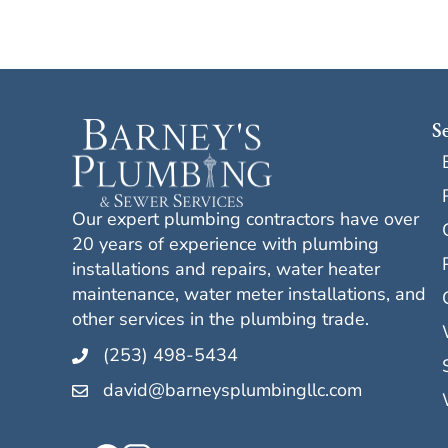
S
Our expert plumbing contractors have over
20 years of experience with plumbing
installations and repairs, water heater
maintenance, water meter installations, and
other services in the plumbing trade.
(253) 498-5434
david@barneysplumbingllc.com