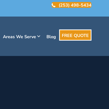
(253) 498-5434
FREE QUOTE
Areas We Serve
Blog