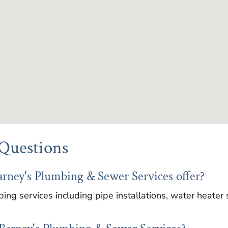
Questions
arney's Plumbing & Sewer Services offer?
ing services including pipe installations, water heater 