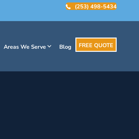
(253) 498-5434
FREE QUOTE
Areas We Serve
Blog