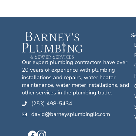
S
Our expert plumbing contractors have over
20 years of experience with plumbing
installations and repairs, water heater
maintenance, water meter installations, and
other services in the plumbing trade.
(253) 498-5434
david@barneysplumbingllc.com