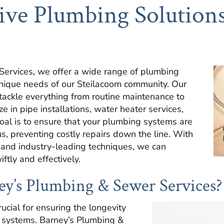
ve Plumbing Solutions
ervices, we offer a wide range of plumbing
 unique needs of our Steilacoom community. Our
 tackle everything from routine maintenance to
 in pipe installations, water heater services,
oal is to ensure that your plumbing systems are
us, preventing costly repairs down the line. With
 and industry-leading techniques, we can
ftly and effectively.
y’s Plumbing & Sewer Services?
ucial for ensuring the longevity
g systems. Barney’s Plumbing &