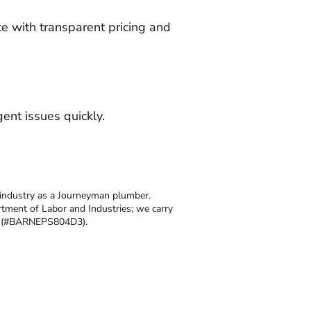
ce with transparent pricing and
ent issues quickly.
 industry as a Journeyman plumber.
tment of Labor and Industries; we carry
se (#BARNEPS804D3).