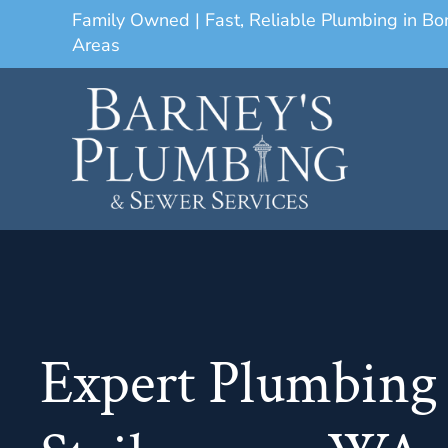
Family Owned | Fast, Reliable Plumbing in B
Areas
Expert Plumbing 