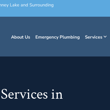
onney Lake and Surrounding
About Us
Emergency Plumbing
Services
Services in