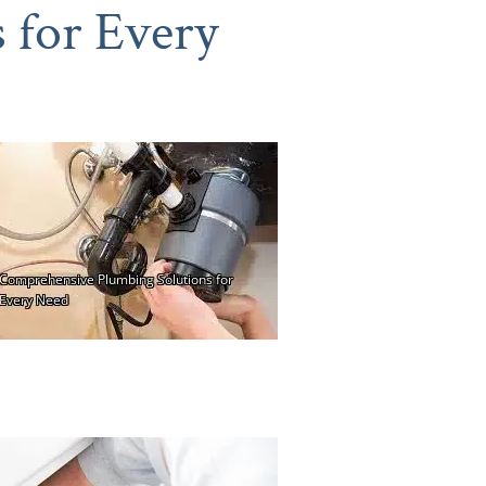
 for Every