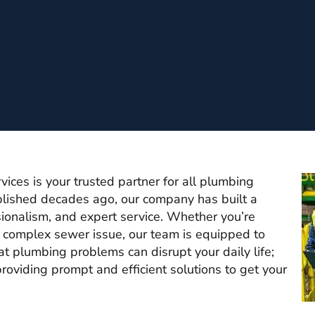
ces is your trusted partner for all plumbing
lished decades ago, our company has built a
essionalism, and expert service. Whether you’re
a complex sewer issue, our team is equipped to
at plumbing problems can disrupt your daily life;
roviding prompt and efficient solutions to get your