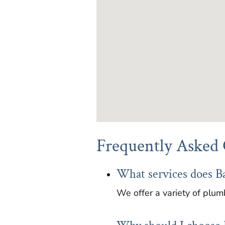
Frequently Asked 
What services does B
We offer a variety of plumb