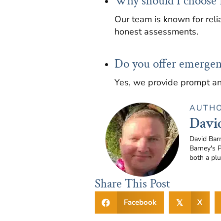
Why should I choose 
Our team is known for relia
honest assessments.
Do you offer emergen
Yes, we provide prompt an
AUTH
Davi
David Bar
Barney's 
both a pl
Share This Post
Facebook
X
𝕏