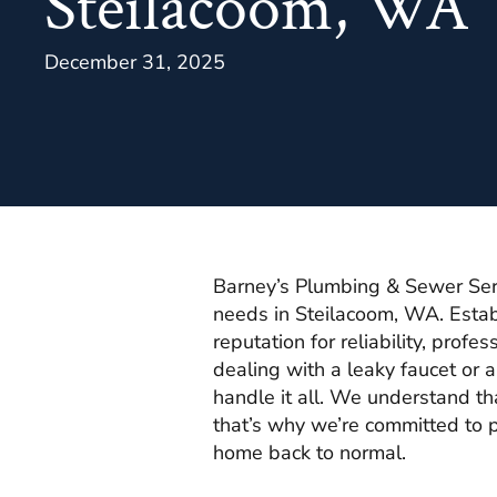
Steilacoom, WA
December 31, 2025
Barney’s Plumbing & Sewer Servi
needs in Steilacoom, WA. Estab
reputation for reliability, prof
dealing with a leaky faucet or 
handle it all. We understand th
that’s why we’re committed to p
home back to normal.