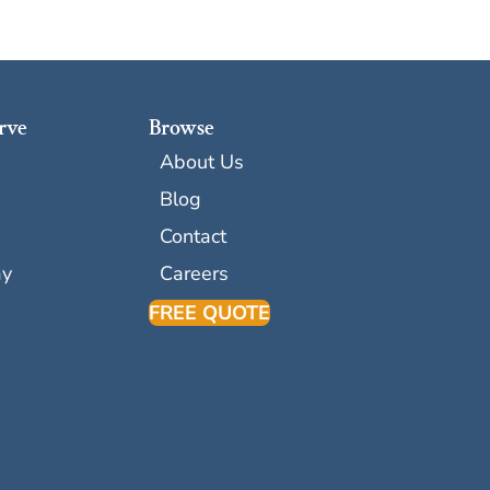
rve
Browse
About Us
Blog
Contact
ay
Careers
FREE QUOTE