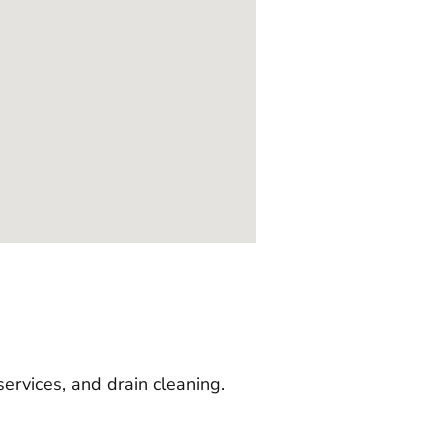
services, and drain cleaning.