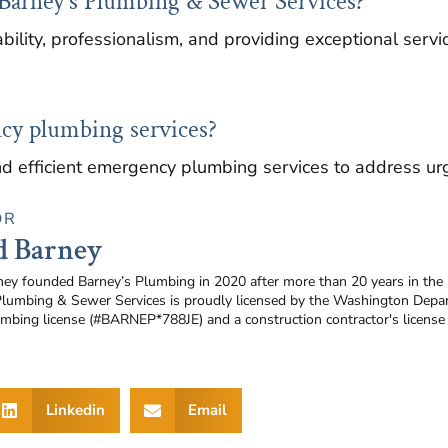
Barney's Plumbing & Sewer Services?
bility, professionalism, and providing exceptional servi
cy plumbing services?
d efficient emergency plumbing services to address urg
OR
d Barney
ney founded Barney’s Plumbing in 2020 after more than 20 years in the
Plumbing & Sewer Services is proudly licensed by the Washington Depar
umbing license (#BARNEP*788JE) and a construction contractor's licen
Linkedin
Email