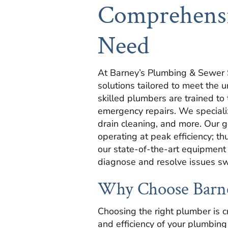
Comprehensi
Need
At Barney’s Plumbing & Sewer S
solutions tailored to meet the
skilled plumbers are trained to
emergency repairs. We specialize
drain cleaning, and more. Our g
operating at peak efficiency; th
our state-of-the-art equipment
diagnose and resolve issues swi
Why Choose Barne
Choosing the right plumber is cr
and efficiency of your plumbin