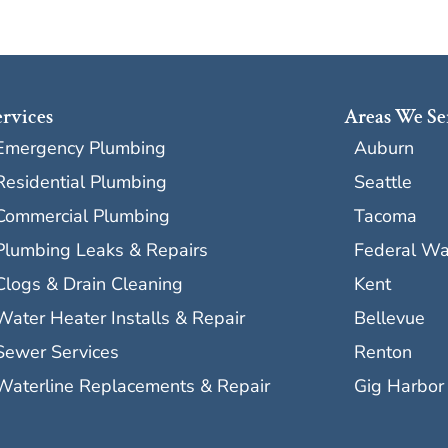
ervices
Areas We Se
Emergency Plumbing
Auburn
Residential Plumbing
Seattle
Commercial Plumbing
Tacoma
Plumbing Leaks & Repairs
Federal W
Clogs & Drain Cleaning
Kent
Water Heater Installs & Repair
Bellevue
Sewer Services
Renton
Waterline Replacements & Repair
Gig Harbor