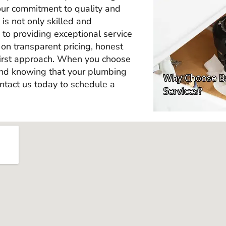
our commitment to quality and
is not only skilled and
to providing exceptional service
on transparent pricing, honest
irst approach. When you choose
ind knowing that your plumbing
ntact us today to schedule a