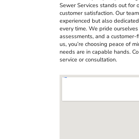
Sewer Services stands out for 
customer satisfaction. Our team 
experienced but also dedicated 
every time. We pride ourselves 
assessments, and a customer-f
us, you’re choosing peace of m
needs are in capable hands. Co
service or consultation.