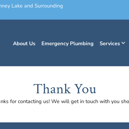
onney Lake and Surrounding
About Us
Emergency Plumbing
Services
Thank You
nks for contacting us! We will get in touch with you shor