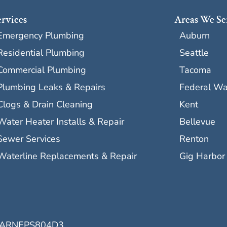
ervices
Areas We Se
Emergency Plumbing
Auburn
Residential Plumbing
Seattle
Commercial Plumbing
Tacoma
Plumbing Leaks & Repairs
Federal W
Clogs & Drain Cleaning
Kent
Water Heater Installs & Repair
Bellevue
Sewer Services
Renton
Waterline Replacements & Repair
Gig Harbor
ARNEPS804D3