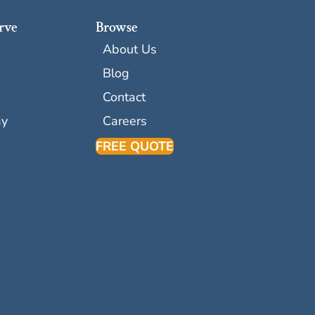
rve
Browse
About Us
Blog
Contact
ay
Careers
FREE QUOTE