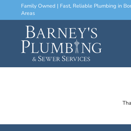
Family Owned | Fast, Reliable Plumbing in B
Areas
Tha