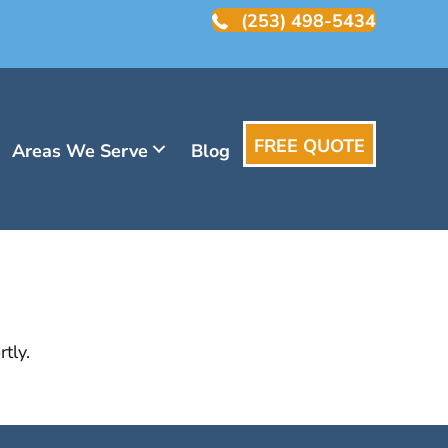
(253) 498-5434
FREE QUOTE
Areas We Serve
Blog
tly.