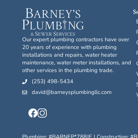
S
Our expert plumbing contractors have over
20 years of experience with plumbing
installations and repairs, water heater
maintenance, water meter installations, and
other services in the plumbing trade.
(253) 498-5434
david@barneysplumbingllc.com
Plumbing: #
BARNEP*788JE
| Construction: #
B