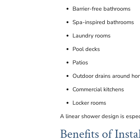
Barrier-free bathrooms
Spa-inspired bathrooms
Laundry rooms
Pool decks
Patios
Outdoor drains around ho
Commercial kitchens
Locker rooms
A linear shower design is espec
Benefits of Inst