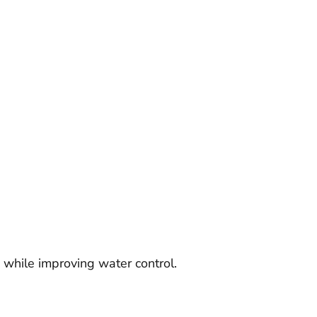
 while improving water control.