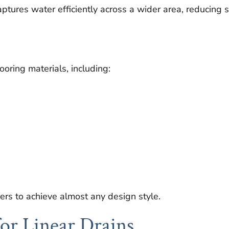
aptures water efficiently across a wider area, reducing
oring materials, including:
ers to achieve almost any design style.
for Linear Drains