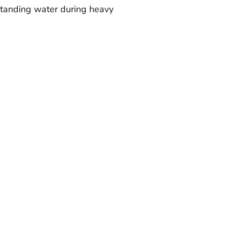
 standing water during heavy