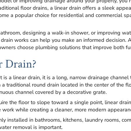
del or improving drainage around your property, you 
aditional floor drains, a linear drain offers a sleek appe
come a popular choice for residential and commercial s
athroom, designing a walk-in shower, or improving w
 drain works can help you make an informed decision. 
wners choose plumbing solutions that improve both func
r Drain?
s a linear drain, it is a long, narrow drainage channel 
a traditional round drain located in the center of the fl
inuous channel covered by a decorative grate.
ire the floor to slope toward a single point, linear drai
tile work while creating a cleaner, more modern appearan
nly installed in bathrooms, kitchens, laundry rooms, co
water removal is important.