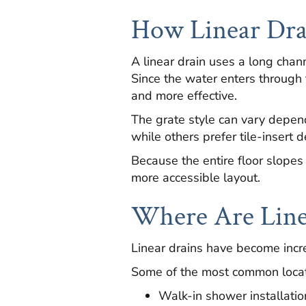
How Linear Dr
A linear drain uses a long chan
Since the water enters through 
and more effective.
The grate style can vary depe
while others prefer tile-insert 
Because the entire floor slopes 
more accessible layout.
Where Are Line
Linear drains have become incre
Some of the most common locat
Walk-in shower installatio