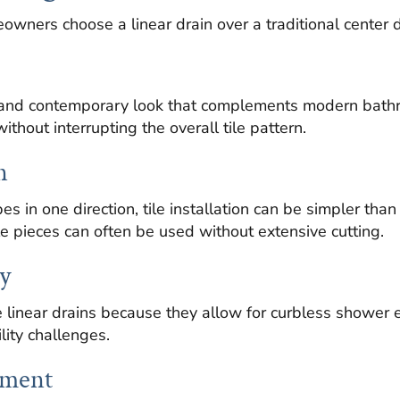
wners choose a linear drain over a traditional center d
an and contemporary look that complements modern bath
ithout interrupting the overall tile pattern.
n
es in one direction, tile installation can be simpler tha
le pieces can often be used without extensive cutting.
y
linear drains because they allow for curbless shower e
lity challenges.
ement