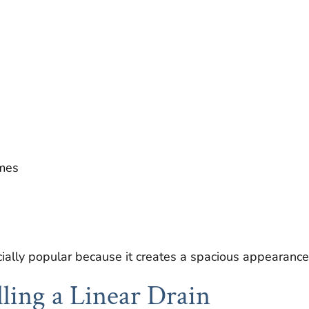
mes
ially popular because it creates a spacious appearance
alling a Linear Drain