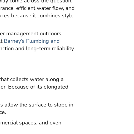
may come across the question,
arance, efficient water flow, and
paces because it combines style
ater management outdoors,
At
Barney’s Plumbing and
tion and long-term reliability.
that collects water along a
oor. Because of its elongated
ns allow the surface to slope in
ce.
mmercial spaces, and even