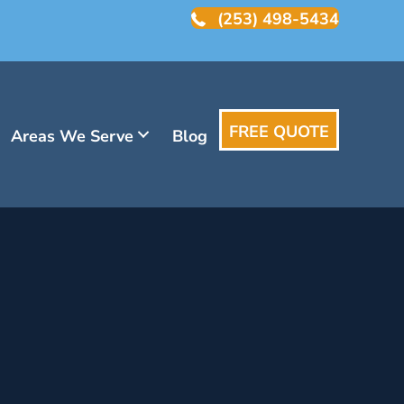
(253) 498-5434
FREE QUOTE
Areas We Serve
Blog