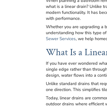
When planning a bathroom remo
what is a linear drain? Unlike tr
modern functionality. It has be
with performance.
Whether you are upgrading a b
understanding how this type of
Sewer Services
, we help homeo
What Is a Linea
If you have ever wondered what i
single edge rather than through 
design, water flows into a cont
Unlike standard drains that requ
one direction. This simplifies 
Today, linear drains are commo
outdoor drains where efficient 