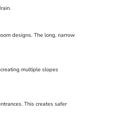
rain.
room designs. The long, narrow
n creating multiple slopes
ntrances. This creates safer