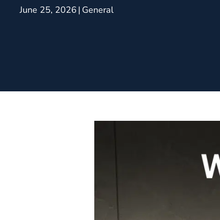
June 25, 2026
|
General