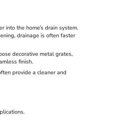
er into the home’s drain system.
ening, drainage is often faster
ose decorative metal grates,
amless finish.
often provide a cleaner and
lications.