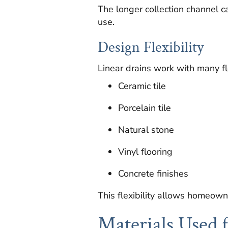
The longer collection channel c
use.
Design Flexibility
Linear drains work with many flo
Ceramic tile
Porcelain tile
Natural stone
Vinyl flooring
Concrete finishes
This flexibility allows homeown
Materials Used 