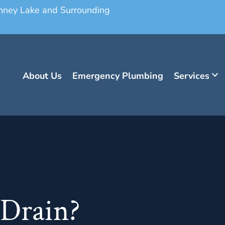
onney Lake and Surrounding
About Us
Emergency Plumbing
Services
 Drain?