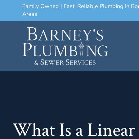
Family Owned | Fast, Reliable Plumbing in B
Areas
What Is a Linear