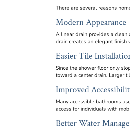
There are several reasons homeo
Modern Appearance
A linear drain provides a cle
drain creates an elegant finish w
Easier Tile Installatio
Since the shower floor only slop
toward a center drain. Larger ti
Improved Accessibilit
Many accessible bathrooms use 
access for individuals with mobi
Better Water Manag