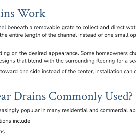
ains Work
nel beneath a removable grate to collect and direct wat
the entire length of the channel instead of one small op
nding on the desired appearance. Some homeowners cho
designs that blend with the surrounding flooring for a se
toward one side instead of the center, installation can 
ar Drains Commonly Used?
asingly popular in many residential and commercial app
ions include:
ns