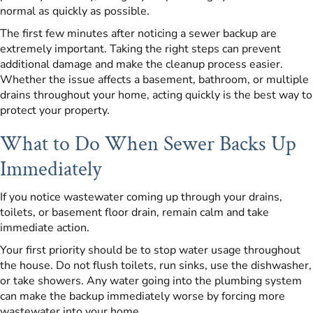
normal as quickly as possible.
The first few minutes after noticing a sewer backup are
extremely important. Taking the right steps can prevent
additional damage and make the cleanup process easier.
Whether the issue affects a basement, bathroom, or multiple
drains throughout your home, acting quickly is the best way to
protect your property.
What to Do When Sewer Backs Up
Immediately
If you notice wastewater coming up through your drains,
toilets, or basement floor drain, remain calm and take
immediate action.
Your first priority should be to stop water usage throughout
the house. Do not flush toilets, run sinks, use the dishwasher,
or take showers. Any water going into the plumbing system
can make the backup immediately worse by forcing more
wastewater into your home.