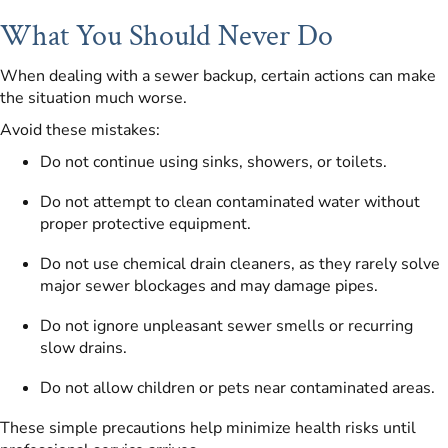
What You Should Never Do
When dealing with a sewer backup, certain actions can make
the situation much worse.
Avoid these mistakes:
Do not continue using sinks, showers, or toilets.
Do not attempt to clean contaminated water without
proper protective equipment.
Do not use chemical drain cleaners, as they rarely solve
major sewer blockages and may damage pipes.
Do not ignore unpleasant sewer smells or recurring
slow drains.
Do not allow children or pets near contaminated areas.
These simple precautions help minimize health risks until