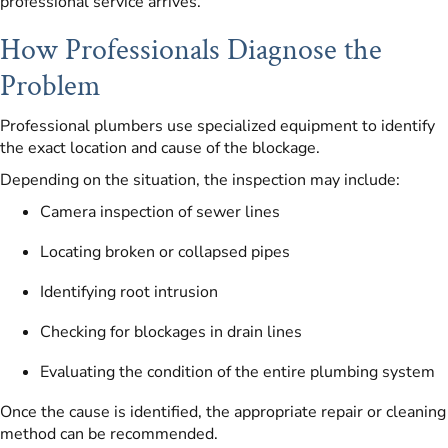
professional service arrives.
How Professionals Diagnose the
Problem
Professional plumbers use specialized equipment to identify
the exact location and cause of the blockage.
Depending on the situation, the inspection may include:
Camera inspection of sewer lines
Locating broken or collapsed pipes
Identifying root intrusion
Checking for blockages in drain lines
Evaluating the condition of the entire plumbing system
Once the cause is identified, the appropriate repair or cleaning
method can be recommended.