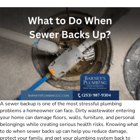
A sewer backup is one of the most stressful plumbing
problems a homeowner can face. Dirty wastewater entering
your home can damage floors, walls, furniture, and personal
belongings while creating serious health risks. Knowing what
to do when sewer backs up can help you reduce damage,
protect your family, and get your plumbing system back to