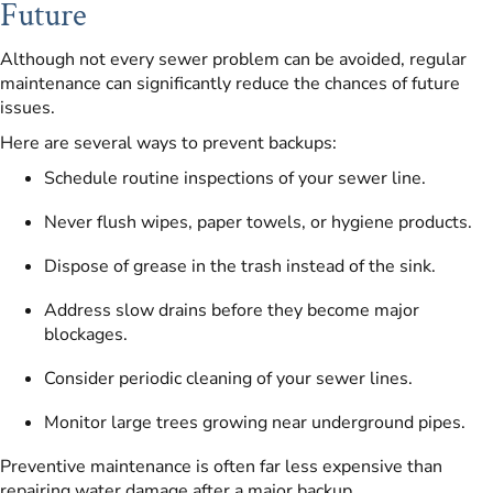
Future
Although not every sewer problem can be avoided, regular
maintenance can significantly reduce the chances of future
issues.
Here are several ways to prevent backups:
Schedule routine inspections of your sewer line.
Never flush wipes, paper towels, or hygiene products.
Dispose of grease in the trash instead of the sink.
Address slow drains before they become major
blockages.
Consider periodic cleaning of your sewer lines.
Monitor large trees growing near underground pipes.
Preventive maintenance is often far less expensive than
repairing water damage after a major backup.