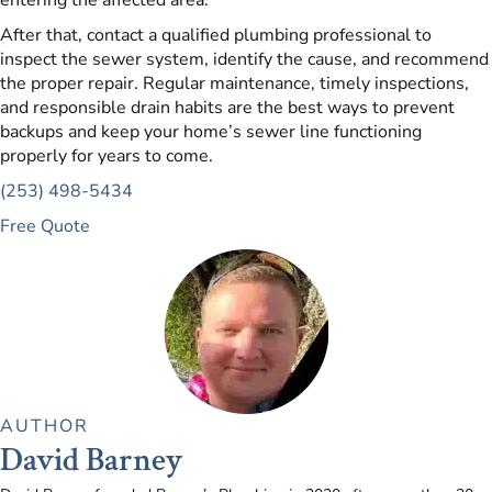
entering the affected area.
After that, contact a qualified plumbing professional to
inspect the sewer system, identify the cause, and recommend
the proper repair. Regular maintenance, timely inspections,
and responsible drain habits are the best ways to prevent
backups and keep your home’s sewer line functioning
properly for years to come.
(253) 498-5434
Free Quote
AUTHOR
David Barney