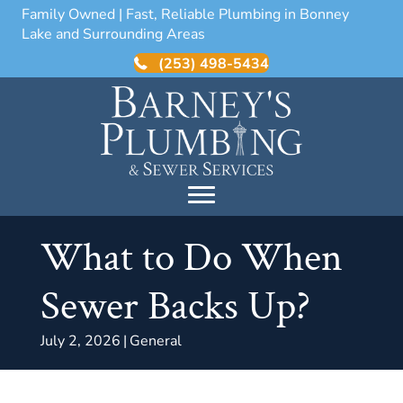
Family Owned | Fast, Reliable Plumbing in Bonney
Lake and Surrounding Areas
(253) 498-5434
What to Do When
Sewer Backs Up?
July 2, 2026
|
General