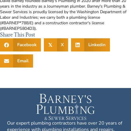
David Barney founded Barney’s Plumbing in 2020 after more than 20
years in the industry as a Journeyman plumber. Barney's Plumbing &
Sewer Services is proudly licensed by the Washington Department of
Labor and Industries; we carry both a plumbing license
(#BARNEP*788JE) and a construction contractor's license
(#BARNEPS804D3).
Share This Post
Facebook
X
Linkedin
𝕏
Email
Our expert plumbing contractors have over 20 years of
experience with plumbing installations and repairs,