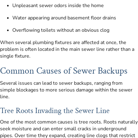
Unpleasant sewer odors inside the home
Water appearing around basement floor drains
Overflowing toilets without an obvious clog
When several plumbing fixtures are affected at once, the
problem is often located in the main sewer line rather than a
single fixture.
Common Causes of Sewer Backups
Several issues can lead to sewer backups, ranging from
simple blockages to more serious damage within the sewer
line.
Tree Roots Invading the Sewer Line
One of the most common causes is tree roots. Roots naturally
seek moisture and can enter small cracks in underground
pipes. Over time they expand, creating line clogs that restrict