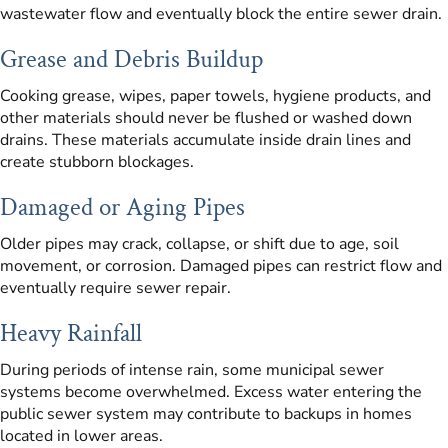
wastewater flow and eventually block the entire sewer drain.
Grease and Debris Buildup
Cooking grease, wipes, paper towels, hygiene products, and
other materials should never be flushed or washed down
drains. These materials accumulate inside drain lines and
create stubborn blockages.
Damaged or Aging Pipes
Older pipes may crack, collapse, or shift due to age, soil
movement, or corrosion. Damaged pipes can restrict flow and
eventually require sewer repair.
Heavy Rainfall
During periods of intense rain, some municipal sewer
systems become overwhelmed. Excess water entering the
public sewer system may contribute to backups in homes
located in lower areas.