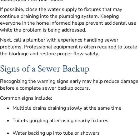
If possible, close the water supply to fixtures that may
continue draining into the plumbing system. Keeping
everyone in the home informed helps prevent accidental use
while the problem is being addressed.
Next, call a plumber with experience handling sewer
problems. Professional equipment is often required to locate
the blockage and restore proper flow safely.
Signs of a Sewer Backup
Recognizing the warning signs early may help reduce damage
before a complete sewer backup occurs.
Common signs include:
Multiple drains draining slowly at the same time
Toilets gurgling after using nearby fixtures
Water backing up into tubs or showers