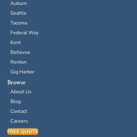
Auburn
Seattle
Tacoma
Federal Way
Kent
Bellevue
Renton
Gig Harbor
Browse
About Us
Blog
Contact
Careers
FREE QUOTE