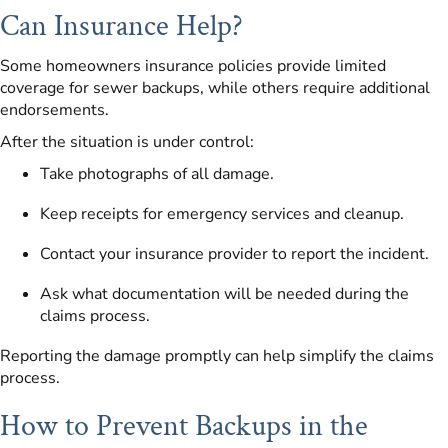
Can Insurance Help?
Some homeowners insurance policies provide limited
coverage for sewer backups, while others require additional
endorsements.
After the situation is under control:
Take photographs of all damage.
Keep receipts for emergency services and cleanup.
Contact your insurance provider to report the incident.
Ask what documentation will be needed during the
claims process.
Reporting the damage promptly can help simplify the claims
process.
How to Prevent Backups in the