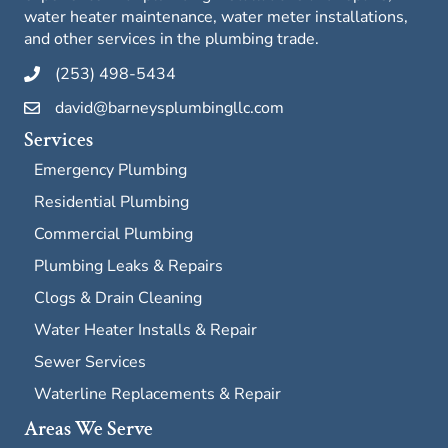
water heater maintenance, water meter installations,
and other services in the plumbing trade.
(253) 498-5434
david@barneysplumbingllc.com
Services
Emergency Plumbing
Residential Plumbing
Commercial Plumbing
Plumbing Leaks & Repairs
Clogs & Drain Cleaning
Water Heater Installs & Repair
Sewer Services
Waterline Replacements & Repair
Areas We Serve