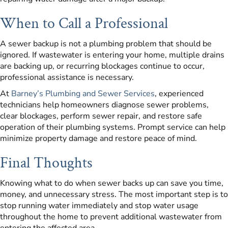
When to Call a Professional
A sewer backup is not a plumbing problem that should be
ignored. If wastewater is entering your home, multiple drains
are backing up, or recurring blockages continue to occur,
professional assistance is necessary.
At
Barney’s Plumbing and Sewer Services
, experienced
technicians help homeowners diagnose sewer problems,
clear blockages, perform sewer repair, and restore safe
operation of their plumbing systems. Prompt service can help
minimize property damage and restore peace of mind.
Final Thoughts
Knowing what to do when sewer backs up can save you time,
money, and unnecessary stress. The most important step is to
stop running water immediately and stop water usage
throughout the home to prevent additional wastewater from