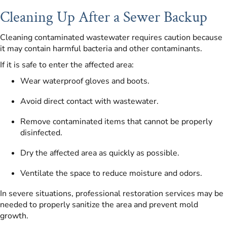
Cleaning Up After a Sewer Backup
Cleaning contaminated wastewater requires caution because
it may contain harmful bacteria and other contaminants.
If it is safe to enter the affected area:
Wear waterproof gloves and boots.
Avoid direct contact with wastewater.
Remove contaminated items that cannot be properly
disinfected.
Dry the affected area as quickly as possible.
Ventilate the space to reduce moisture and odors.
In severe situations, professional restoration services may be
needed to properly sanitize the area and prevent mold
growth.