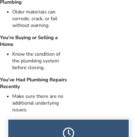
Plumbing
Older materials can
corrode, crack, or fail
without warning.
You’re Buying or Selling a
Home
Know the condition of
the plumbing system
before closing.
You’ve Had Plumbing Repairs
Recently
Make sure there are no
additional underlying
issues.