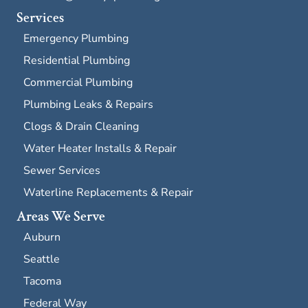
Services
Emergency Plumbing
Residential Plumbing
Commercial Plumbing
Plumbing Leaks & Repairs
Clogs & Drain Cleaning
Water Heater Installs & Repair
Sewer Services
Waterline Replacements & Repair
Areas We Serve
Auburn
Seattle
Tacoma
Federal Way