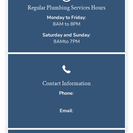
Regular Plumbing Services Hours
Monday to Friday
:
8AM to 8PM
Saturday and Sunday
:
9AMto 7PM
Contact Information
Phone
:
(253) 498-5434
Email
:
david@barneysplumbingllc.com