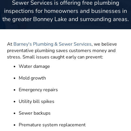
Sewer Services is offering free plumbing
inspections for homeowners and businesses in
the greater Bonney Lake and surrounding areas.
At
Barney's Plumbing & Sewer Services
, we believe
preventative plumbing saves customers money and
stress. Small issues caught early can prevent:
Water damage
Mold growth
Emergency repairs
Utility bill spikes
Sewer backups
Premature system replacement