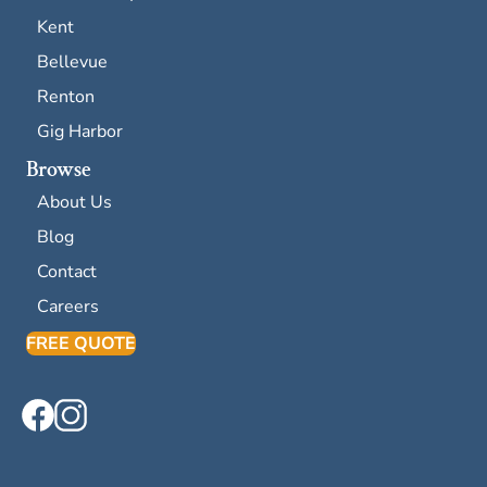
Kent
Bellevue
Renton
Gig Harbor
Browse
About Us
Blog
Contact
Careers
FREE QUOTE