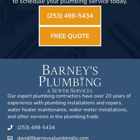
to schedule your plumbing service today.
(253) 498-5434
FREE QUOTE
Our expert plumbing contractors have over 20 years of
experience with plumbing installations and repairs,
water heater maintenance, water meter installations,
and other services in the plumbing trade.
(253) 498-5434
david@barneysplumbingllc.com