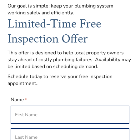
Our goal is simple: keep your plumbing system
working safely and efficiently.
Limited-Time Free
Inspection Offer
This offer is designed to help local property owners
stay ahead of costly plumbing failures. Availability may
be limited based on scheduling demand.
Schedule today to reserve your free inspection
appointment
.
Name
*
First