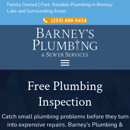
Family Owned | Fast, Reliable Plumbing in Bonney
Lake and Surrounding Areas
(253) 498-5434
Free Plumbing
Inspection
Catch small plumbing problems before they turn
into expensive repairs. Barney’s Plumbing &