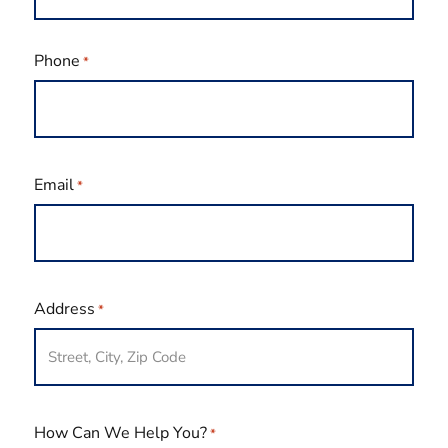
Last
Phone
*
Email
*
Address
*
How Can We Help You?
*