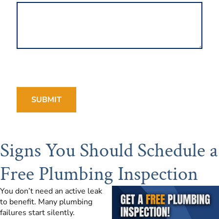
Signs You Should Schedule a
Free Plumbing Inspection
You don’t need an active leak
to benefit. Many plumbing
failures start silently.