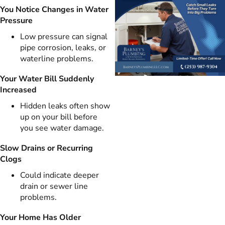
You Notice Changes in Water
Pressure
Low pressure can signal
pipe corrosion, leaks, or
waterline problems.
Your Water Bill Suddenly
Increased
Hidden leaks often show
up on your bill before
you see water damage.
Slow Drains or Recurring
Clogs
Could indicate deeper
drain or sewer line
problems.
Your Home Has Older