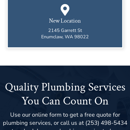
New Location
2145 Garrett St
Enumclaw, WA 98022
Quality Plumbing Services
You Can Count On
Use our online form to get a free quote for
plumbing services, or call us at (253) 498-5434