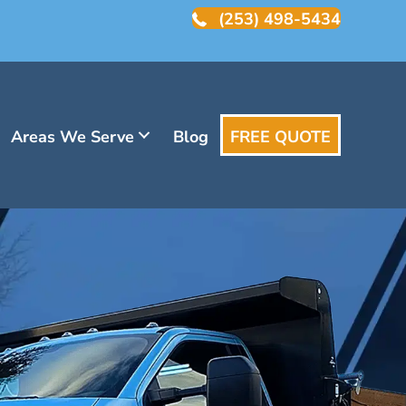
(253) 498-5434
Areas We Serve
Blog
FREE QUOTE