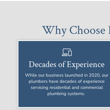
Why Choose B
Decades of Experience
While our business launched in 2020, our
plumbers have decades of experience
servicing residential and commercial
plumbing systems.