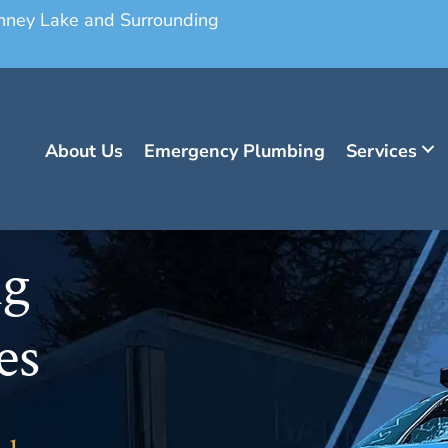
onney Lake and Surrounding
About Us
Emergency Plumbing
Services
ng
es