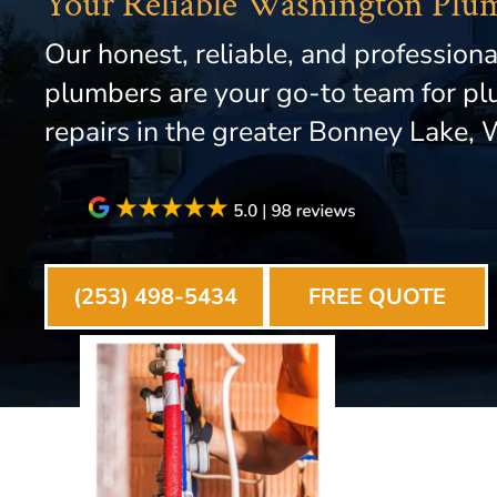
Your Reliable Washington Plu
Our honest, reliable, and professiona
plumbers are your go-to team for p
repairs in the greater Bonney Lake, 
(253) 498-5434
FREE QUOTE