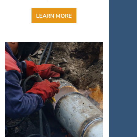
LEARN MORE