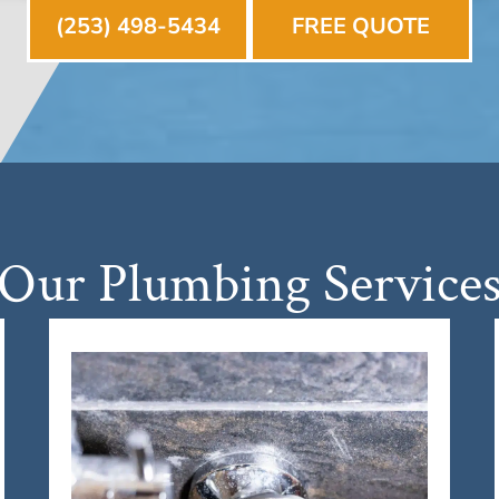
(253) 498-5434
FREE QUOTE
Our Plumbing Service