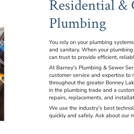
Residential &
Plumbing
You rely on your plumbing systems
and sanitary. When your plumbing
can trust to provide efficient, reliab
At Barney's Plumbing & Sewer Servi
customer service and expertise to 
throughout the greater Bonney Lak
in the plumbing trade and a custo
repairs, replacements, and installa
We use the industry's best technol
quickly and safely. Ask about our m