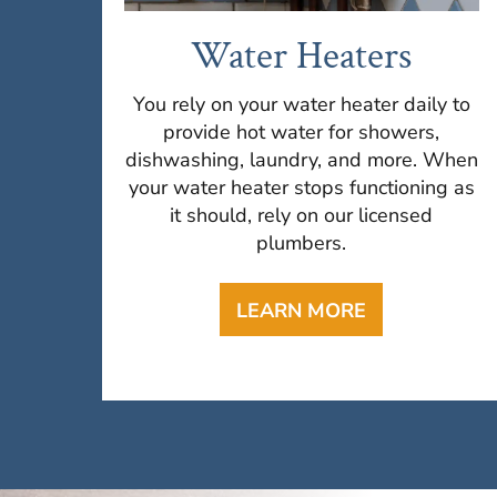
Water Heaters
You rely on your water heater daily to
provide hot water for showers,
dishwashing, laundry, and more. When
your water heater stops functioning as
it should, rely on our licensed
plumbers.
LEARN MORE