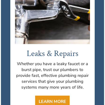
Leaks & Repairs
Whether you have a leaky faucet or a
burst pipe, trust our plumbers to
provide fast, effective plumbing repair
services that give your plumbing
systems many more years of life.
LEARN MORE