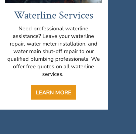
Waterline Services
Need professional waterline
assistance? Leave your waterline
repair, water meter installation, and
water main shut-off repair to our
qualified plumbing professionals. We
offer free quotes on all waterline
services.
LEARN MORE