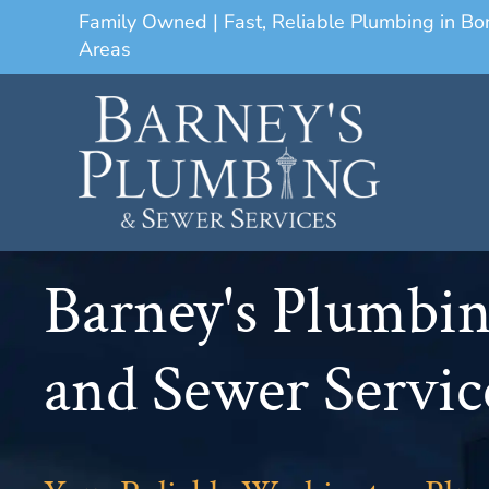
Family Owned | Fast, Reliable Plumbing in B
Areas
Barney's Plumbi
and Sewer Servic