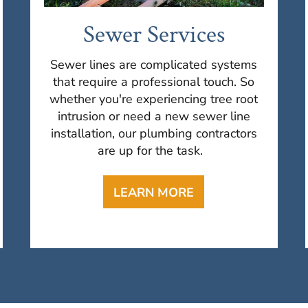
Sewer Services
Sewer lines are complicated systems
that require a professional touch. So
whether you're experiencing tree root
intrusion or need a new sewer line
installation, our plumbing contractors
are up for the task.
LEARN MORE