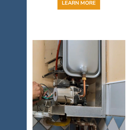
LEARN MORE