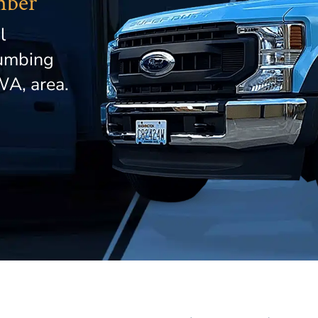
mber
l
lumbing
WA, area.