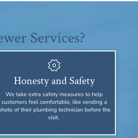
wer Services?
Honesty and Safety
We take extra safety measures to help
customers feel comfortable, like sending a
photo of their plumbing technician before the
visit.