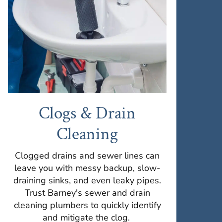
Clogs & Drain
Cleaning
Clogged drains and sewer lines can
leave you with messy backup, slow-
draining sinks, and even leaky pipes.
Trust Barney's sewer and drain
cleaning plumbers to quickly identify
and mitigate the clog.