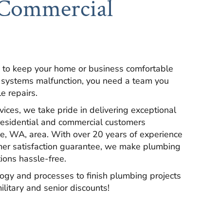
 Commercial
 to keep your home or business comfortable
 systems malfunction, you need a team you
le repairs.
ces, we take pride in delivering exceptional
residential and commercial customers
e, WA, area. With over 20 years of experience
mer satisfaction guarantee, we make plumbing
tions hassle-free.
ogy and processes to finish plumbing projects
ilitary and senior discounts!