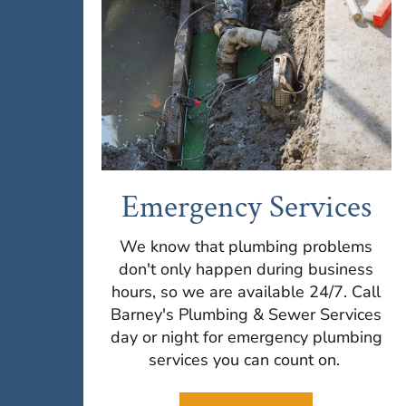
Emergency Services
We know that plumbing problems
don't only happen during business
hours, so we are available 24/7. Call
Barney's Plumbing & Sewer Services
day or night for emergency plumbing
services you can count on.