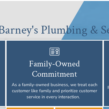
arney's Plumbing & Se
Family-Owned
Commitment
As a family-owned business, we treat each
customer like family and prioritize customer
service in every interaction.