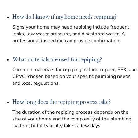
How do I know if my home needs repiping?
Signs your home may need repiping include frequent
leaks, low water pressure, and discolored water. A
professional inspection can provide confirmation.
What materials are used for repiping?
Common materials for repiping include copper, PEX, and
CPVC, chosen based on your specific plumbing needs
and local regulations.
How long does the repiping process take?
The duration of the repiping process depends on the
size of your home and the complexity of the plumbing
system, but it typically takes a few days.