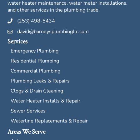
water heater maintenance, water meter installations,
and other services in the plumbing trade.
(253) 498-5434
david@barneysplumbingllc.com
Services
Emergency Plumbing
Residential Plumbing
Commercial Plumbing
Plumbing Leaks & Repairs
Clogs & Drain Cleaning
Water Heater Installs & Repair
Sewer Services
Waterline Replacements & Repair
Areas We Serve