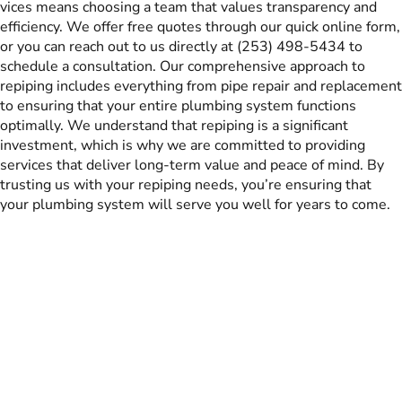
vices means choosing a team that values transparency and
efficiency. We offer free quotes through our quick online form,
or you can reach out to us directly at (253) 498-5434 to
schedule a consultation. Our comprehensive approach to
repiping includes everything from pipe repair and replacement
to ensuring that your entire plumbing system functions
optimally. We understand that repiping is a significant
investment, which is why we are committed to providing
services that deliver long-term value and peace of mind. By
trusting us with your repiping needs, you’re ensuring that
your plumbing system will serve you well for years to come.