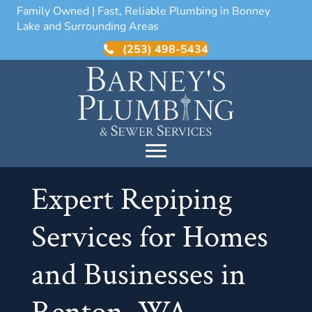
Family Owned | Fast, Reliable Plumbing in Bonney
Lake and Surrounding Areas
(253) 498-5434
Expert Repiping
Services for Homes
and Businesses in