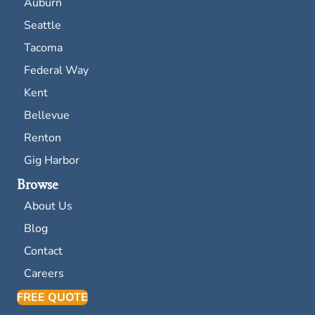
Auburn
Seattle
Tacoma
Federal Way
Kent
Bellevue
Renton
Gig Harbor
Browse
About Us
Blog
Contact
Careers
FREE QUOTE