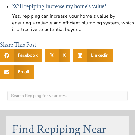
Will repiping increase my home's value?
Yes, repiping can increase your home's value by
ensuring a reliable and efficient plumbing system, which
is attractive to potential buyers.
Share This Post
Facebook
X
Linkedin
𝕏
Email
Find Repiping Near