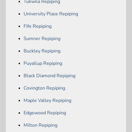
Tukwila Repiping
University Place Repiping
Fife Repiping
Sumner Repiping
Buckley Repiping
Puyallup Repiping
Black Diamond Repiping
Covington Repiping
Maple Valley Repiping
Edgewood Repiping
Milton Repiping