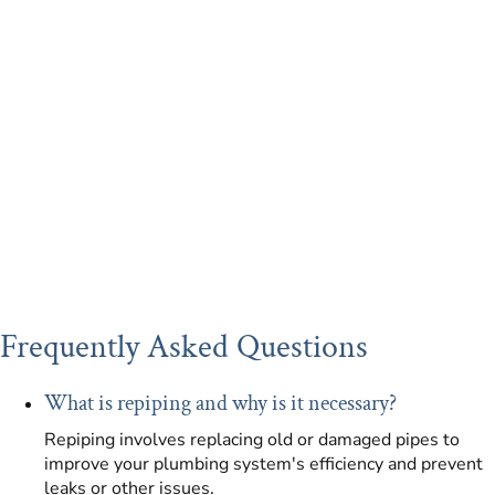
Frequently Asked Questions
What is repiping and why is it necessary?
Repiping involves replacing old or damaged pipes to
improve your plumbing system's efficiency and prevent
leaks or other issues.