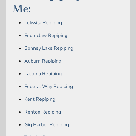
Me:
Tukwila Repiping
Enumclaw Repiping
Bonney Lake Repiping
Auburn Repiping
Tacoma Repiping
Federal Way Repiping
Kent Repiping
Renton Repiping
Gig Harbor Repiping