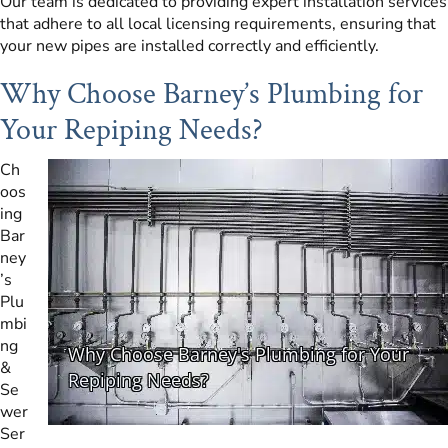
Our team is dedicated to providing expert installation services
that adhere to all local licensing requirements, ensuring that
your new pipes are installed correctly and efficiently.
Why Choose Barney’s Plumbing for
Your Repiping Needs?
Ch
oos
ing
Bar
ney
’s
Plu
mbi
ng
&
Se
wer
Ser