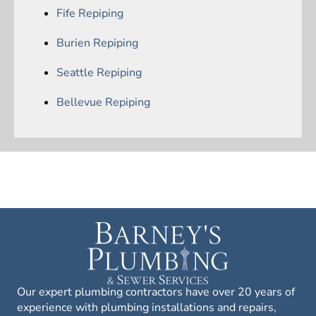
Fife Repiping
Burien Repiping
Seattle Repiping
Bellevue Repiping
Our expert plumbing contractors have over 20 years of
experience with plumbing installations and repairs,