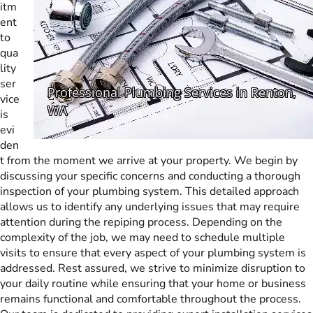
itm
ent
to
qua
lity
ser
vice
is
evi
den
t from the moment we arrive at your property. We begin by
discussing your specific concerns and conducting a thorough
inspection of your plumbing system. This detailed approach
allows us to identify any underlying issues that may require
attention during the repiping process. Depending on the
complexity of the job, we may need to schedule multiple
visits to ensure that every aspect of your plumbing system is
addressed. Rest assured, we strive to minimize disruption to
your daily routine while ensuring that your home or business
remains functional and comfortable throughout the process.