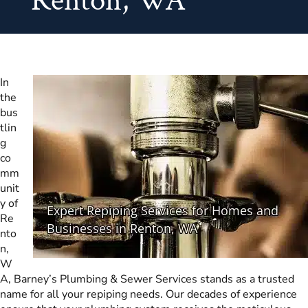
Renton, WA
In
the
bus
tlin
g
co
mm
unit
y of
Re
nto
n,
W
A, Barney’s Plumbing & Sewer Services stands as a trusted
name for all your repiping needs. Our decades of experience