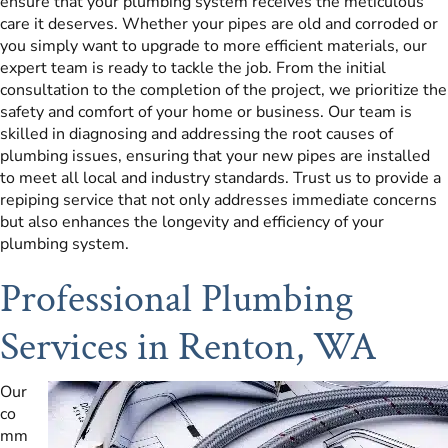
ensure that your plumbing system receives the meticulous
care it deserves. Whether your pipes are old and corroded or
you simply want to upgrade to more efficient materials, our
expert team is ready to tackle the job. From the initial
consultation to the completion of the project, we prioritize the
safety and comfort of your home or business. Our team is
skilled in diagnosing and addressing the root causes of
plumbing issues, ensuring that your new pipes are installed
to meet all local and industry standards. Trust us to provide a
repiping service that not only addresses immediate concerns
but also enhances the longevity and efficiency of your
plumbing system.
Professional Plumbing
Services in Renton, WA
Our
co
mm