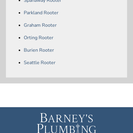
Spanaway Rooter
Parkland Rooter
Graham Rooter
Orting Rooter
Burien Rooter
Seattle Rooter