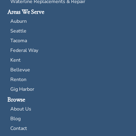
Waterline Replacements & Repair
Areas We Serve
Auburn
Seattle
Tacoma
Federal Way
Kent
Bellevue
Renton
Gig Harbor
Browse
About Us
Blog
Contact