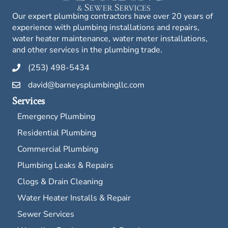
Our expert plumbing contractors have over 20 years of
experience with plumbing installations and repairs,
water heater maintenance, water meter installations,
and other services in the plumbing trade.
(253) 498-5434
david@barneysplumbingllc.com
Services
Emergency Plumbing
Residential Plumbing
Commercial Plumbing
Plumbing Leaks & Repairs
Clogs & Drain Cleaning
Water Heater Installs & Repair
Sewer Services