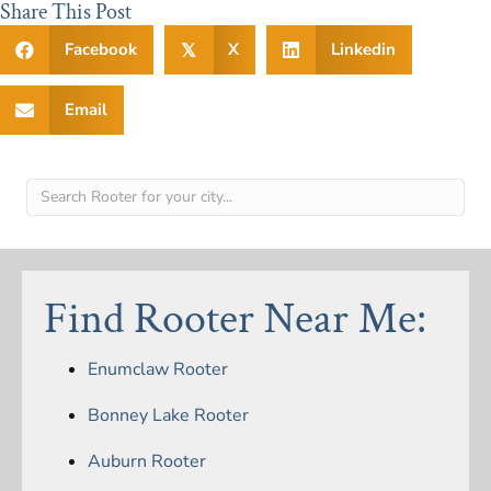
Share This Post
Facebook
X
Linkedin
𝕏
Email
Find Rooter Near Me:
Enumclaw Rooter
Bonney Lake Rooter
Auburn Rooter