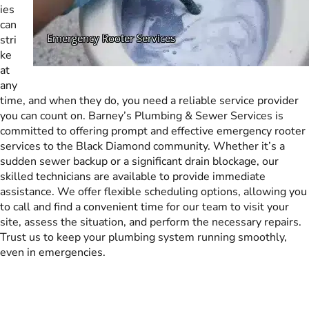
ies
can
stri
ke
at
any
time, and when they do, you need a reliable service provider
you can count on. Barney’s Plumbing & Sewer Services is
committed to offering prompt and effective emergency rooter
services to the Black Diamond community. Whether it’s a
sudden sewer backup or a significant drain blockage, our
skilled technicians are available to provide immediate
assistance. We offer flexible scheduling options, allowing you
to call and find a convenient time for our team to visit your
site, assess the situation, and perform the necessary repairs.
Trust us to keep your plumbing system running smoothly,
even in emergencies.