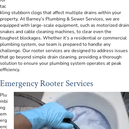
tac
kling stubborn clogs that affect multiple drains within your
property. At Barney’s Plumbing & Sewer Services, we are
equipped with large-scale equipment, such as motorized drain
snakes and cable cleaning machines, to clear even the
toughest blockages. Whether it’s a residential or commercial
plumbing system, our team is prepared to handle any
challenge. Our rooter services are designed to address issues
that go beyond simple drain cleaning, providing a thorough
solution to ensure your plumbing system operates at peak
efficiency.
Emergency Rooter Services
Plu
mbi
ng
em
erg
enc