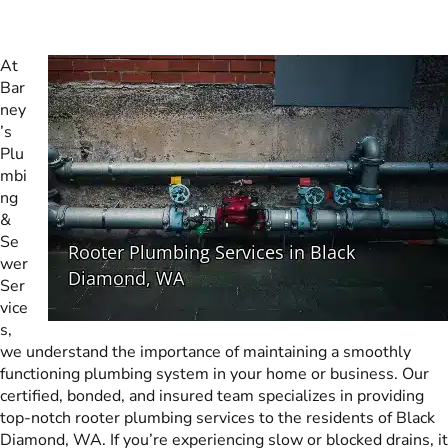
At
Bar
ney
’s
Plu
mbi
ng
&
Se
wer
Ser
vice
s,
we understand the importance of maintaining a smoothly
functioning plumbing system in your home or business. Our
certified, bonded, and insured team specializes in providing
top-notch rooter plumbing services to the residents of Black
Diamond, WA. If you’re experiencing slow or blocked drains, it