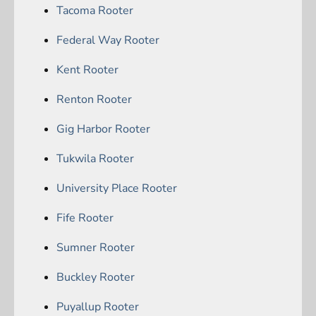
Tacoma Rooter
Federal Way Rooter
Kent Rooter
Renton Rooter
Gig Harbor Rooter
Tukwila Rooter
University Place Rooter
Fife Rooter
Sumner Rooter
Buckley Rooter
Puyallup Rooter