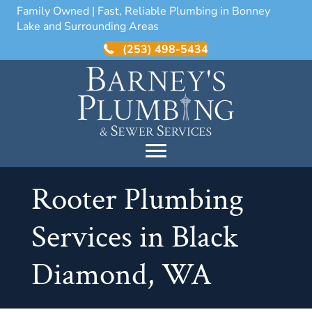
Family Owned | Fast, Reliable Plumbing in Bonney
Lake and Surrounding Areas
(253) 498-5434
Rooter Plumbing
Services in Black
Diamond, WA