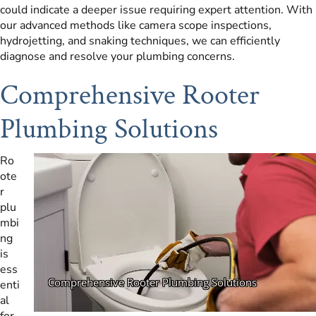
could indicate a deeper issue requiring expert attention. With
our advanced methods like camera scope inspections,
hydrojetting, and snaking techniques, we can efficiently
diagnose and resolve your plumbing concerns.
Comprehensive Rooter
Plumbing Solutions
Ro
ote
r
plu
mbi
ng
is
ess
enti
al
for