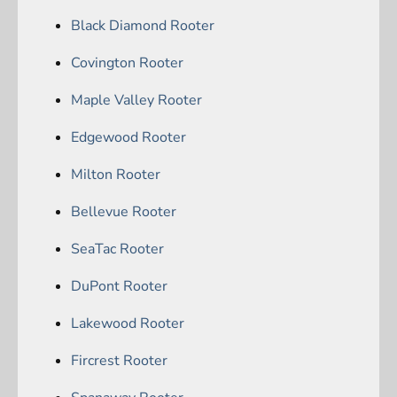
Black Diamond Rooter
Covington Rooter
Maple Valley Rooter
Edgewood Rooter
Milton Rooter
Bellevue Rooter
SeaTac Rooter
DuPont Rooter
Lakewood Rooter
Fircrest Rooter