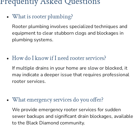
Frequently Asked Questions
What is rooter plumbing?
Rooter plumbing involves specialized techniques and
equipment to clear stubborn clogs and blockages in
plumbing systems.
How do I know if I need rooter services?
If multiple drains in your home are slow or blocked, it
may indicate a deeper issue that requires professional
rooter services.
What emergency services do you offer?
We provide emergency rooter services for sudden
sewer backups and significant drain blockages, available
to the Black Diamond community.