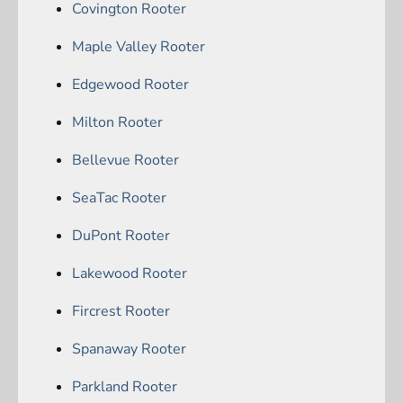
Covington Rooter
Maple Valley Rooter
Edgewood Rooter
Milton Rooter
Bellevue Rooter
SeaTac Rooter
DuPont Rooter
Lakewood Rooter
Fircrest Rooter
Spanaway Rooter
Parkland Rooter