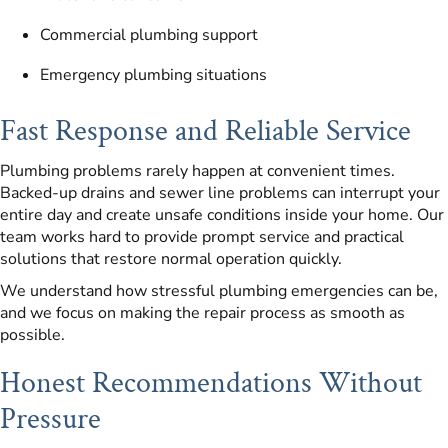
Commercial plumbing support
Emergency plumbing situations
Fast Response and Reliable Service
Plumbing problems rarely happen at convenient times.
Backed-up drains and sewer line problems can interrupt your
entire day and create unsafe conditions inside your home. Our
team works hard to provide prompt service and practical
solutions that restore normal operation quickly.
We understand how stressful plumbing emergencies can be,
and we focus on making the repair process as smooth as
possible.
Honest Recommendations Without
Pressure