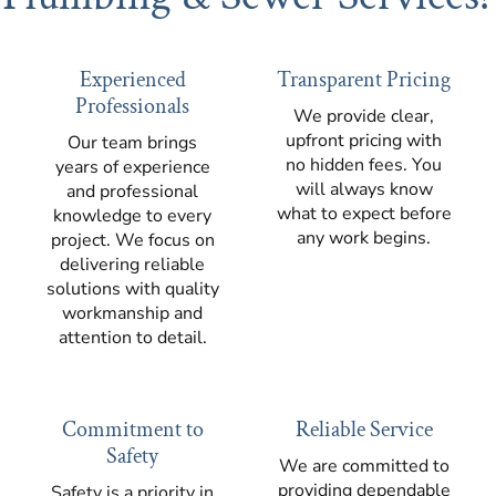
Experienced
Transparent Pricing
Professionals
We provide clear,
upfront pricing with
Our team brings
no hidden fees. You
years of experience
will always know
and professional
what to expect before
knowledge to every
any work begins.
project. We focus on
delivering reliable
solutions with quality
workmanship and
attention to detail.
Commitment to
Reliable Service
Safety
We are committed to
providing dependable
Safety is a priority in