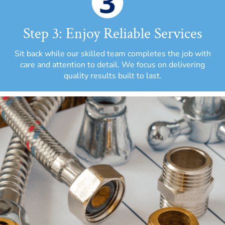
Step 3: Enjoy Reliable Services
Sit back while our skilled team completes the job with
care and attention to detail. We focus on delivering
quality results built to last.