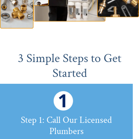
3 Simple Steps to Get
Started
Step 1: Call Our Licensed
Plumbers