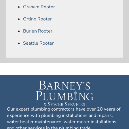
Graham Rooter
Orting Rooter
Burien Rooter
Seattle Rooter
Our expert plumbing contractors have over 20 years of
experience with plumbing installations and repairs,
water heater maintenance, water meter installations,
and other services in the plumbing trade.