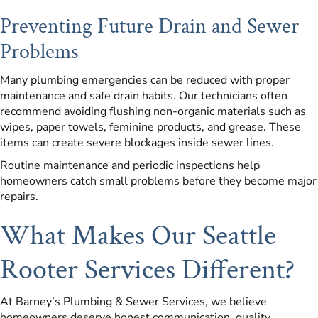
Preventing Future Drain and Sewer
Problems
Many plumbing emergencies can be reduced with proper
maintenance and safe drain habits. Our technicians often
recommend avoiding flushing non-organic materials such as
wipes, paper towels, feminine products, and grease. These
items can create severe blockages inside sewer lines.
Routine maintenance and periodic inspections help
homeowners catch small problems before they become major
repairs.
What Makes Our Seattle
Rooter Services Different?
At Barney’s Plumbing & Sewer Services, we believe
homeowners deserve honest communication, quality