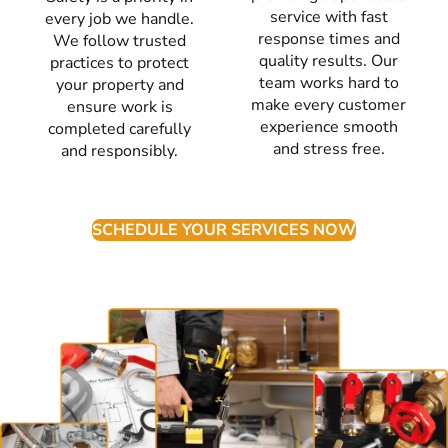
service with fast
every job we handle.
response times and
We follow trusted
quality results. Our
practices to protect
team works hard to
your property and
make every customer
ensure work is
experience smooth
completed carefully
and stress free.
and responsibly.
SCHEDULE YOUR SERVICES NOW