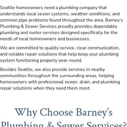
Seattle homeowners need a plumbing company that
understands local sewer systems, weather conditions, and
common pipe problems found throughout the area. Barney’s
Plumbing & Sewer Services proudly provides dependable
plumbing and rooter services designed specifically for the
needs of local homeowners and businesses.
We are committed to quality service, clear communication,
and reliable repair solutions that help keep your plumbing
system functioning properly year-round.
Besides Seattle, we also provide services in nearby
communities throughout the surrounding areas, helping
homeowners with professional sewer, drain, and plumbing
repair solutions when they need them most.
Why Choose Barney’s
Plumbing & Sewer Services?