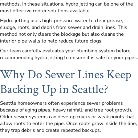
methods. In these situations, hydro jetting can be one of the
most effective rooter solutions available.
Hydro jetting uses high-pressure water to clear grease,
sludge, roots, and debris from sewer and drain lines. This
method not only clears the blockage but also cleans the
interior pipe walls to help reduce future clogs.
Our team carefully evaluates your plumbing system before
recommending hydro jetting to ensure it is safe for your pipes.
Why Do Sewer Lines Keep
Backing Up in Seattle?
Seattle homeowners often experience sewer problems
because of aging pipes, heavy rainfall, and tree root growth.
Older sewer systems can develop cracks or weak points that
allow roots to enter the pipe. Once roots grow inside the line,
they trap debris and create repeated backups.