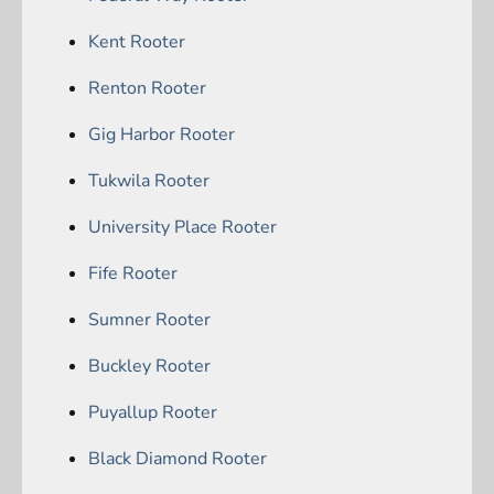
Kent Rooter
Renton Rooter
Gig Harbor Rooter
Tukwila Rooter
University Place Rooter
Fife Rooter
Sumner Rooter
Buckley Rooter
Puyallup Rooter
Black Diamond Rooter