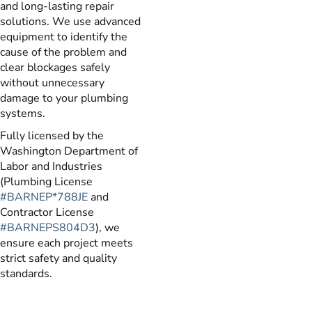
and long-lasting repair
solutions. We use advanced
equipment to identify the
cause of the problem and
clear blockages safely
without unnecessary
damage to your plumbing
systems.
Fully licensed by the
Washington Department of
Labor and Industries
(Plumbing License
#BARNEP*788JE
and
Contractor License
#BARNEPS804D3
), we
ensure each project meets
strict safety and quality
standards.