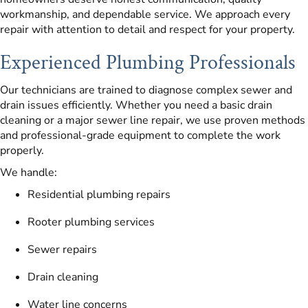
workmanship, and dependable service. We approach every
repair with attention to detail and respect for your property.
Experienced Plumbing Professionals
Our technicians are trained to diagnose complex sewer and
drain issues efficiently. Whether you need a basic drain
cleaning or a major sewer line repair, we use proven methods
and professional-grade equipment to complete the work
properly.
We handle:
Residential plumbing repairs
Rooter plumbing services
Sewer repairs
Drain cleaning
Water line concerns