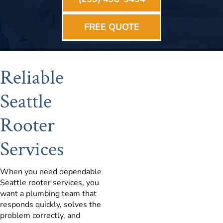
FREE QUOTE
Reliable
Seattle
Rooter
Services
When you need dependable
Seattle rooter services, you
want a plumbing team that
responds quickly, solves the
problem correctly, and