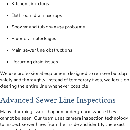
Kitchen sink clogs
Bathroom drain backups
Shower and tub drainage problems
Floor drain blockages
Main sewer line obstructions
Recurring drain issues
We use professional equipment designed to remove buildup
safely and thoroughly. Instead of temporary fixes, we focus on
clearing the entire line whenever possible.
Advanced Sewer Line Inspections
Many plumbing issues happen underground where they
cannot be seen. Our team uses camera inspection technology
to inspect sewer lines from the inside and identify the exact