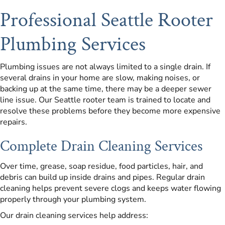
Professional Seattle Rooter
Plumbing Services
Plumbing issues are not always limited to a single drain. If
several drains in your home are slow, making noises, or
backing up at the same time, there may be a deeper sewer
line issue. Our Seattle rooter team is trained to locate and
resolve these problems before they become more expensive
repairs.
Complete Drain Cleaning Services
Over time, grease, soap residue, food particles, hair, and
debris can build up inside drains and pipes. Regular drain
cleaning helps prevent severe clogs and keeps water flowing
properly through your plumbing system.
Our drain cleaning services help address: