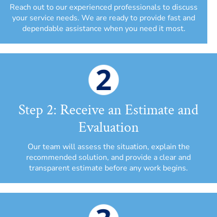
Reach out to our experienced professionals to discuss
your service needs. We are ready to provide fast and
dependable assistance when you need it most.
Step 2: Receive an Estimate and
Evaluation
Our team will assess the situation, explain the
recommended solution, and provide a clear and
transparent estimate before any work begins.