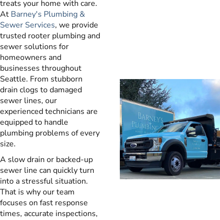
treats your home with care.
At
Barney's Plumbing &
Sewer Services
, we provide
trusted rooter plumbing and
sewer solutions for
homeowners and
businesses throughout
Seattle. From stubborn
drain clogs to damaged
sewer lines, our
experienced technicians are
equipped to handle
plumbing problems of every
size.
A slow drain or backed-up
sewer line can quickly turn
into a stressful situation.
That is why our team
focuses on fast response
times, accurate inspections,