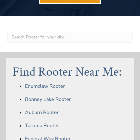
Find Rooter Near Me:
Enumclaw Rooter
Bonney Lake Rooter
Auburn Rooter
Tacoma Rooter
Federal Way Rooter