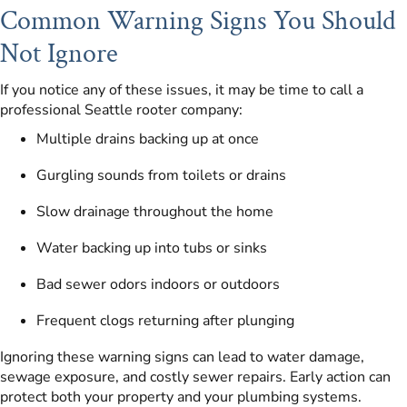
Common Warning Signs You Should
Not Ignore
If you notice any of these issues, it may be time to call a
professional Seattle rooter company:
Multiple drains backing up at once
Gurgling sounds from toilets or drains
Slow drainage throughout the home
Water backing up into tubs or sinks
Bad sewer odors indoors or outdoors
Frequent clogs returning after plunging
Ignoring these warning signs can lead to water damage,
sewage exposure, and costly sewer repairs. Early action can
protect both your property and your plumbing systems.