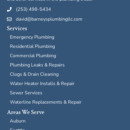
(253) 498-5434
david@barneysplumbingllc.com
Services
Emergency Plumbing
Residential Plumbing
Commercial Plumbing
Plumbing Leaks & Repairs
Clogs & Drain Cleaning
Water Heater Installs & Repair
Sewer Services
Waterline Replacements & Repair
Areas We Serve
Auburn