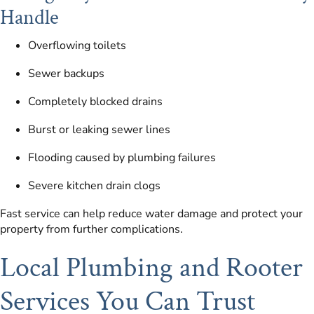
Handle
Overflowing toilets
Sewer backups
Completely blocked drains
Burst or leaking sewer lines
Flooding caused by plumbing failures
Severe kitchen drain clogs
Fast service can help reduce water damage and protect your
property from further complications.
Local Plumbing and Rooter
Services You Can Trust