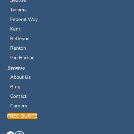
Seattle
Tacoma
Federal Way
Kent
Bellevue
Renton
Gig Harbor
Browse
About Us
Blog
Contact
Careers
FREE QUOTE