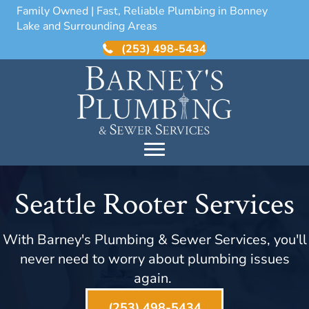
Family Owned | Fast, Reliable Plumbing in Bonney
Lake and Surrounding Areas
(253) 498-5434
Seattle Rooter Services
With Barney's Plumbing & Sewer Services, you'll
never need to worry about plumbing issues
again.
(253) 498-5434