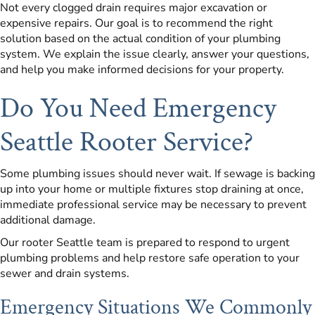
Not every clogged drain requires major excavation or
expensive repairs. Our goal is to recommend the right
solution based on the actual condition of your plumbing
system. We explain the issue clearly, answer your questions,
and help you make informed decisions for your property.
Do You Need Emergency
Seattle Rooter Service?
Some plumbing issues should never wait. If sewage is backing
up into your home or multiple fixtures stop draining at once,
immediate professional service may be necessary to prevent
additional damage.
Our rooter Seattle team is prepared to respond to urgent
plumbing problems and help restore safe operation to your
sewer and drain systems.
Emergency Situations We Commonly