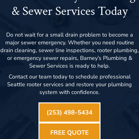
& Sewer Services Today
Do not wait for a small drain problem to become a
major sewer emergency. Whether you need routine
drain cleaning, sewer line inspections, rooter plumbing,
or emergency sewer repairs, Barney’s Plumbing &
Sewer Services is ready to help.
Contact our team today to schedule professional
Seattle rooter services and restore your plumbing
system with confidence.
(253) 498-5434
FREE QUOTE