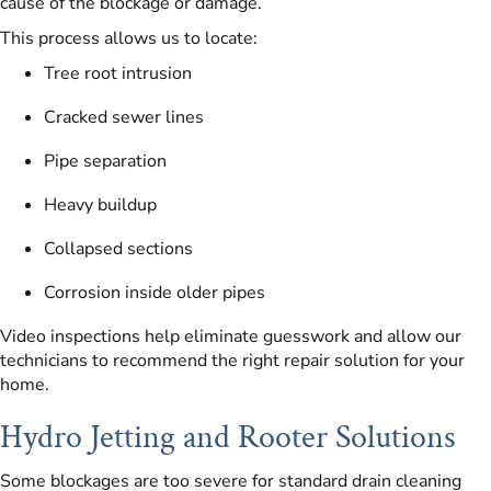
cause of the blockage or damage.
This process allows us to locate:
Tree root intrusion
Cracked sewer lines
Pipe separation
Heavy buildup
Collapsed sections
Corrosion inside older pipes
Video inspections help eliminate guesswork and allow our
technicians to recommend the right repair solution for your
home.
Hydro Jetting and Rooter Solutions
Some blockages are too severe for standard drain cleaning