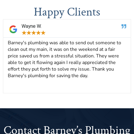
Happy Clients
Wayne W.
★
★
★
★
★
Barney's plumbing was able to send out someone to
clean out my main, it was on the weekend at a fair
price saved us from a stressful situation. They were
able to get it flowing again I really appreciated the
effort they put forth to solve my issue. Thank you
Barney's plumbing for saving the day.
Contact Barney’s Plumbing