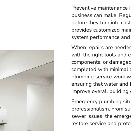
Preventive maintenance i
business can make. Regul
before they turn into co
provides customized mai
system performance and h
When repairs are needed,
with the right tools and 
components, or damaged s
completed with minimal d
plumbing service work 
ensuring that water and
improve overall building e
Emergency plumbing situ
professionalism. From sud
sewer issues, the emerg
restore service and prote