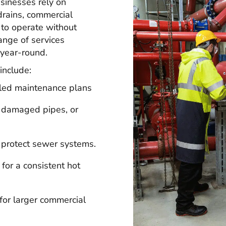
sinesses rely on
drains, commercial
to operate without
range of services
 year-round.
include:
led maintenance plans
, damaged pipes, or
 protect sewer systems.
 for a consistent hot
or larger commercial