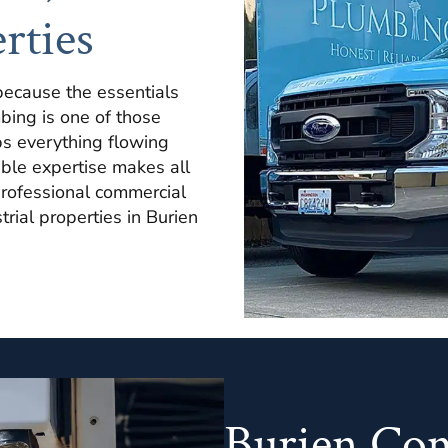
rties
because the essentials
bing is one of those
s everything flowing
ble expertise makes all
professional commercial
strial properties in Burien
Burien Co