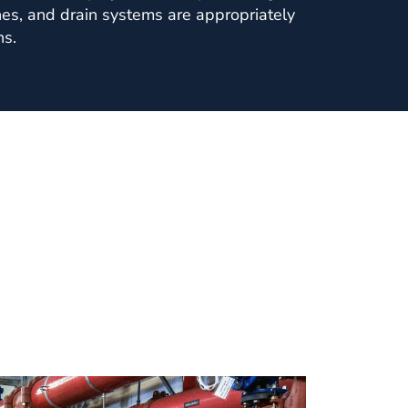
ines, and drain systems are appropriately
ns.