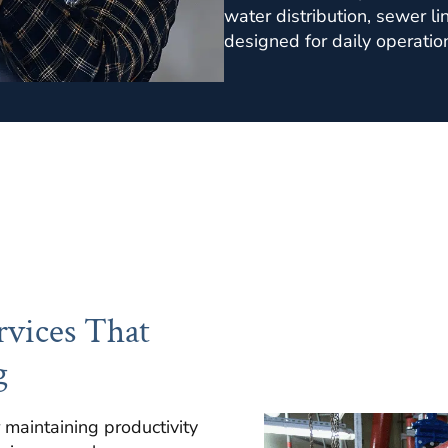
water distribution, sewer l
designed for daily operatio
vices That
g
 maintaining productivity