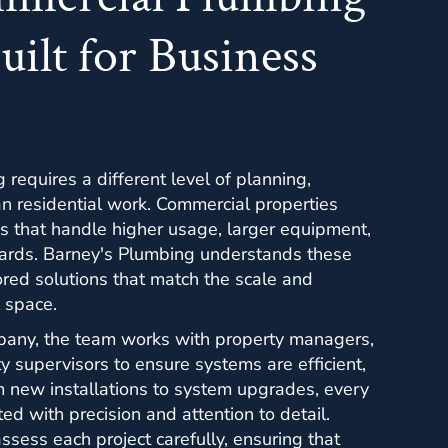
uilt for Business
requires a different level of planning,
han residential work. Commercial properties
 that handle higher usage, larger equipment,
dards. Barney's Plumbing understands these
red solutions that match the scale and
 space.
pany, the team works with property managers,
y supervisors to ensure systems are efficient,
m new installations to system upgrades, every
ed with precision and attention to detail.
sess each project carefully, ensuring that