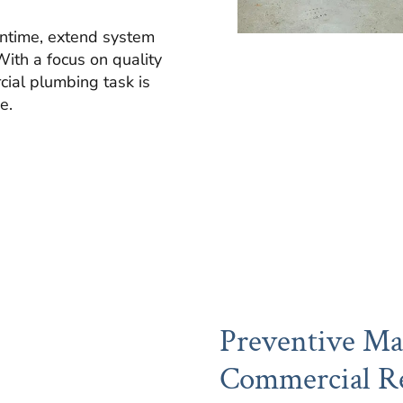
ntime, extend system
With a focus on quality
cial plumbing task is
e.
Preventive Ma
Commercial Re