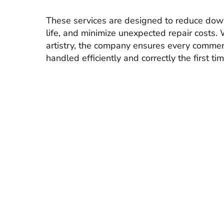
These services are designed to reduce dow
life, and minimize unexpected repair costs. 
artistry, the company ensures every commer
handled efficiently and correctly the first tim