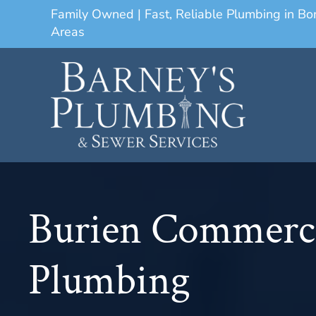
Family Owned | Fast, Reliable Plumbing in B
Areas
Burien Commerc
Plumbing