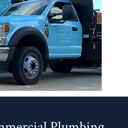
mmercial Plumbing