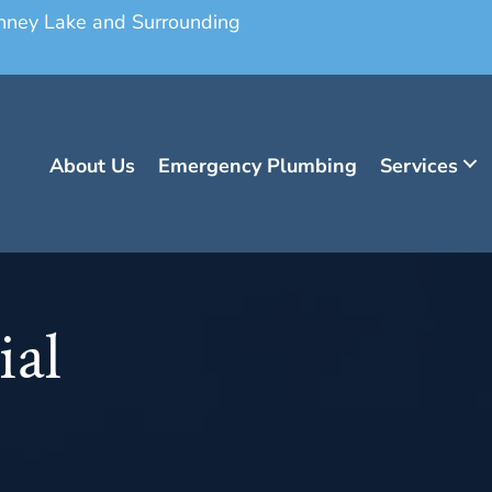
onney Lake and Surrounding
About Us
Emergency Plumbing
Services
ial