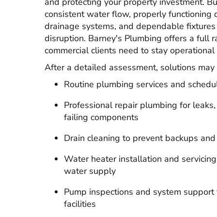
and protecting your property investment. Bu
consistent water flow, properly functioning 
drainage systems, and dependable fixtures 
disruption. Barney's Plumbing offers a full 
commercial clients need to stay operational
After a detailed assessment, solutions may 
Routine plumbing services and schedu
Professional repair plumbing for leaks
failing components
Drain cleaning to prevent backups and
Water heater installation and servicing
water supply
Pump inspections and system support f
facilities