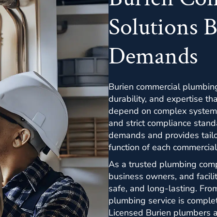
Solutions B
Demands
Burien commercial plumbing 
durability, and expertise t
depend on complex systems
and strict compliance stan
demands and provides tailo
function of each commercial
As a trusted plumbing com
business owners, and facilit
safe, and long-lasting. Fro
plumbing service is complet
Licensed Burien plumbers as