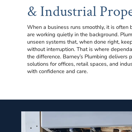
& Industrial Prope
When a business runs smoothly, it is often 
are working quietly in the background. Plum
unseen systems that, when done right, keep
without interruption. That is where dependa
the difference. Barney’s Plumbing delivers 
solutions for offices, retail spaces, and indu
with confidence and care.