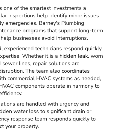
s one of the smartest investments a
ar inspections help identify minor issues
stly emergencies. Barney's Plumbing
ntenance programs that support long-term
elp businesses avoid interruptions.
 experienced technicians respond quickly
expertise. Whether it is a hidden leak, worn
ewer lines, repair solutions are
isruption. The team also coordinates
with commercial HVAC systems as needed,
 HVAC components operate in harmony to
fficiency.
ations are handled with urgency and
den water loss to significant drain or
ency response team responds quickly to
ct your property.