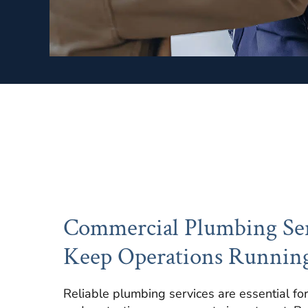
Commercial Plumbing Ser
Keep Operations Runnin
Reliable plumbing services are essential for