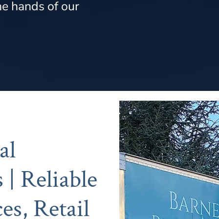
he hands of our
al
 | Reliable
es, Retail