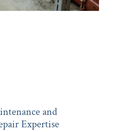
intenance and
pair Expertise