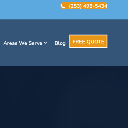
(253) 498-5434
FREE QUOTE
Areas We Serve
Blog