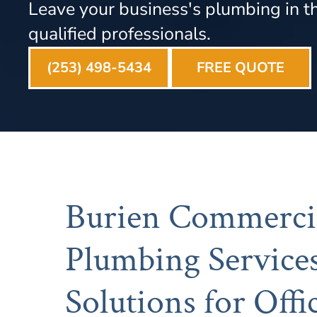
Leave your business's plumbing in t
qualified professionals.
(253) 498-5434
FREE QUOTE
Burien Commerci
Plumbing Services
Solutions for Offic