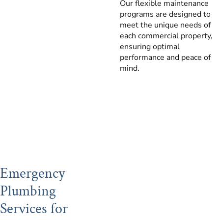
Our flexible maintenance
programs are designed to
meet the unique needs of
each commercial property,
ensuring optimal
performance and peace of
mind.
Emergency
Plumbing
Services for