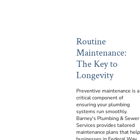
Routine
Maintenance:
The Key to
Longevity
Preventive maintenance is a
critical component of
ensuring your plumbing
systems run smoothly.
Barney's Plumbing & Sewer
Services provides tailored
maintenance plans that help
businesses in Federal Way