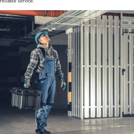
reliable service.