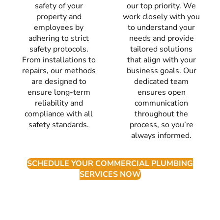
safety of your
our top priority. We
property and
work closely with you
employees by
to understand your
adhering to strict
needs and provide
safety protocols.
tailored solutions
From installations to
that align with your
repairs, our methods
business goals. Our
are designed to
dedicated team
ensure long-term
ensures open
reliability and
communication
compliance with all
throughout the
safety standards.
process, so you’re
always informed.
SCHEDULE YOUR COMMERCIAL PLUMBING
SERVICES NOW