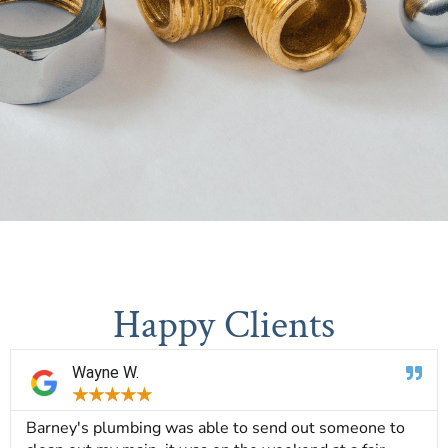
Happy Clients
Wayne W.
★
★
★
★
★
Barney's plumbing was able to send out someone to