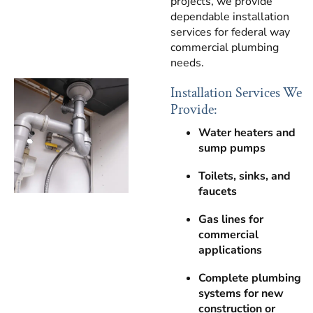
projects, we provide
dependable installation
services for federal way
commercial plumbing
needs.
Installation Services We
Provide:
Water heaters and
sump pumps
Toilets, sinks, and
faucets
Gas lines for
commercial
applications
Complete plumbing
systems for new
construction or