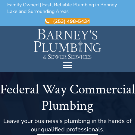
Family Owned | Fast, Reliable Plumbing in Bonney
Lake and Surrounding Areas
(253) 498-5434
Federal Way Commercial
Plumbing
Leave your business's plumbing in the hands of
our qualified professionals.