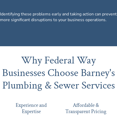
Identifying these problems early and taking action can prevent
more significant disruptions to your business operations.
Why Federal Way
Businesses Choose Barney's
Plumbing & Sewer Services
Experience and
Affordable &
Expertise
Transparent Pricing