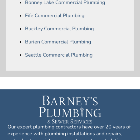
Bonney Lake Commercial Plumbing
Fife Commercial Plumbing
Buckley Commercial Plumbing
Burien Commercial Plumbing
Seattle Commercial Plumbing
Our expert plumbing contractors have over 20 years of
experience with plumbing installations and repairs,