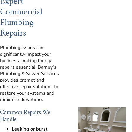
Expert
Commercial
Plumbing
Repairs
Plumbing issues can
significantly impact your
business, making timely
repairs essential. Barney's
Plumbing & Sewer Services
provides prompt and
effective repair solutions to
restore your systems and
minimize downtime.
Common Repairs We
Handle:
Leaking or burst