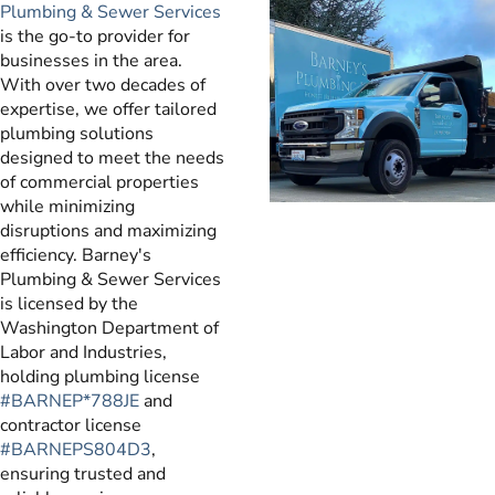
Plumbing & Sewer Services
is the go-to provider for
businesses in the area.
With over two decades of
expertise, we offer tailored
plumbing solutions
designed to meet the needs
of commercial properties
while minimizing
disruptions and maximizing
efficiency. Barney's
Plumbing & Sewer Services
is licensed by the
Washington Department of
Labor and Industries,
holding plumbing license
#BARNEP*788JE
and
contractor license
#BARNEPS804D3
,
ensuring trusted and