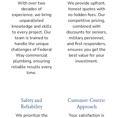
With over two
We provide upfront,
decades of
honest quotes with
experience, we bring
no hidden fees. Our
unparalleled
competitive pricing,
knowledge and skills
combined with
to every project. Our
discounts for seniors,
team is trained to
military personnel,
handle the unique
and first responders,
challenges of Federal
ensures you get the
Way commercial
best value for your
plumbing, ensuring
investment.
reliable results every
time.
Safety and
Customer-Centric
Reliability
Approach
We prioritize the
Your satisfaction is