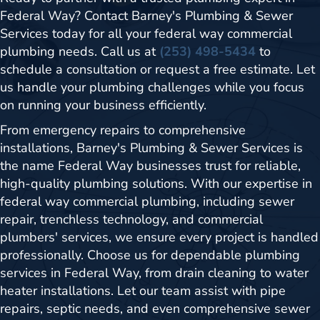
Federal Way? Contact Barney's Plumbing & Sewer
Services today for all your federal way commercial
plumbing needs. Call us at
(253) 498-5434
to
schedule a consultation or request a free estimate. Let
us handle your plumbing challenges while you focus
on running your business efficiently.
From emergency repairs to comprehensive
installations, Barney's Plumbing & Sewer Services is
the name Federal Way businesses trust for reliable,
high-quality plumbing solutions. With our expertise in
federal way commercial plumbing, including sewer
repair, trenchless technology, and commercial
plumbers' services, we ensure every project is handled
professionally. Choose us for dependable plumbing
services in Federal Way, from drain cleaning to water
heater installations. Let our team assist with pipe
repairs, septic needs, and even comprehensive sewer