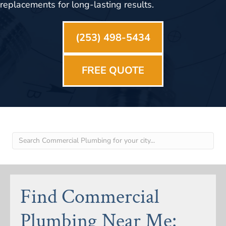
replacements for long-lasting results.
(253) 498-5434
FREE QUOTE
Find Commercial
Plumbing Near Me: