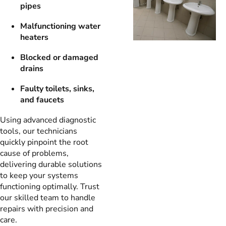
pipes
Malfunctioning water
heaters
Blocked or damaged
drains
Faulty toilets, sinks,
and faucets
Using advanced diagnostic
tools, our technicians
quickly pinpoint the root
cause of problems,
delivering durable solutions
to keep your systems
functioning optimally. Trust
our skilled team to handle
repairs with precision and
care.