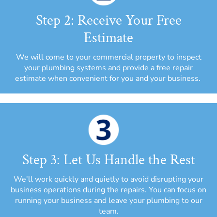
Step 2: Receive Your Free
Estimate
We will come to your commercial property to inspect
your plumbing systems and provide a free repair
estimate when convenient for you and your business.
Step 3: Let Us Handle the Rest
We'll work quickly and quietly to avoid disrupting your
business operations during the repairs. You can focus on
running your business and leave your plumbing to our
team.