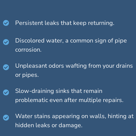
Persistent leaks that keep returning.
Discolored water, a common sign of pipe
corrosion.
Unpleasant odors wafting from your drains
or pipes.
Slow-draining sinks that remain
problematic even after multiple repairs.
Water stains appearing on walls, hinting at
hidden leaks or damage.