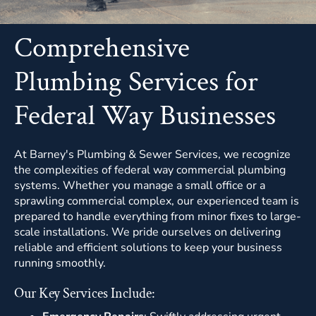
Comprehensive
Plumbing Services for
Federal Way Businesses
At Barney's Plumbing & Sewer Services, we recognize
the complexities of federal way commercial plumbing
systems. Whether you manage a small office or a
sprawling commercial complex,
our experienced team
is
prepared to handle everything from minor fixes to large-
scale installations. We pride ourselves on delivering
reliable and efficient solutions to keep your business
running smoothly.
Our Key Services Include: