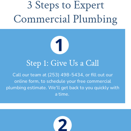
3 Steps to Expert
Commercial Plumbing
Step 1: Give Us a Call
Call our team at (253) 498-5434, or fill out our
online form, to schedule your free commercial
plumbing estimate. We'll get back to you quickly with
a time.