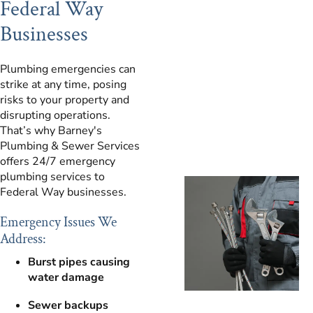
Federal Way
Businesses
Plumbing emergencies can
strike at any time, posing
risks to your property and
disrupting operations.
That’s why Barney's
Plumbing & Sewer Services
offers 24/7 emergency
plumbing services to
Federal Way businesses.
Emergency Issues We
Address:
Burst pipes causing
water damage
Sewer backups