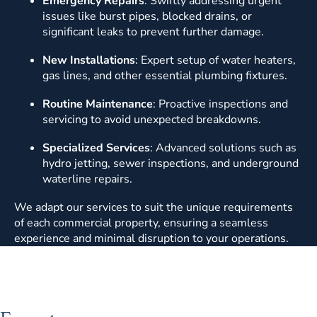
Emergency Repairs
: Swiftly addressing urgent
issues like burst pipes, blocked drains, or
significant leaks to prevent further damage.
New Installations
: Expert setup of water heaters,
gas lines, and other essential plumbing fixtures.
Routine Maintenance
: Proactive inspections and
servicing to avoid unexpected breakdowns.
Specialized Services
: Advanced solutions such as
hydro jetting, sewer inspections, and underground
waterline repairs.
We adapt our services to suit the unique requirements
of each commercial property, ensuring a seamless
experience and minimal disruption to your operations.