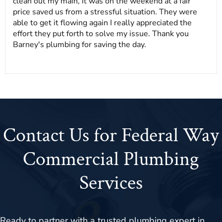
clean out my main, it was on the weekend at a fair
price saved us from a stressful situation. They were
able to get it flowing again I really appreciated the
effort they put forth to solve my issue. Thank you
Barney's plumbing for saving the day.
Contact Us for Federal Way
Commercial Plumbing
Services
Ready to partner with a trusted plumbing expert in