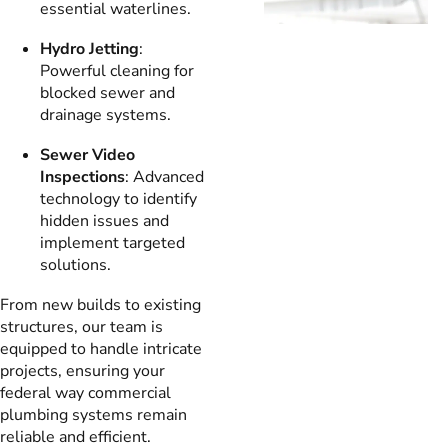
essential waterlines.
Hydro Jetting
:
Powerful cleaning for
blocked sewer and
drainage systems.
Sewer Video
Inspections
: Advanced
technology to identify
hidden issues and
implement targeted
solutions.
From new builds to existing
structures, our team is
equipped to handle intricate
projects, ensuring your
federal way commercial
plumbing systems remain
reliable and efficient.