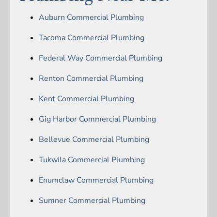
Auburn Commercial Plumbing
Tacoma Commercial Plumbing
Federal Way Commercial Plumbing
Renton Commercial Plumbing
Kent Commercial Plumbing
Gig Harbor Commercial Plumbing
Bellevue Commercial Plumbing
Tukwila Commercial Plumbing
Enumclaw Commercial Plumbing
Sumner Commercial Plumbing