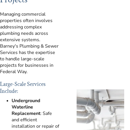
Managing commercial
properties often involves
addressing complex
plumbing needs across
extensive systems.
Barney's Plumbing & Sewer
Services has the expertise
to handle large-scale
projects for businesses in
Federal Way.
Large-Scale Services
Include:
Underground
Waterline
Replacement
: Safe
and efficient
installation or repair of