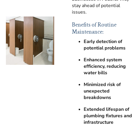
stay ahead of potential
issues.
Benefits of Routine
Maintenance:
Early detection of
potential problems
Enhanced system
efficiency, reducing
water bills
Minimized risk of
unexpected
breakdowns
Extended lifespan of
plumbing fixtures and
infrastructure