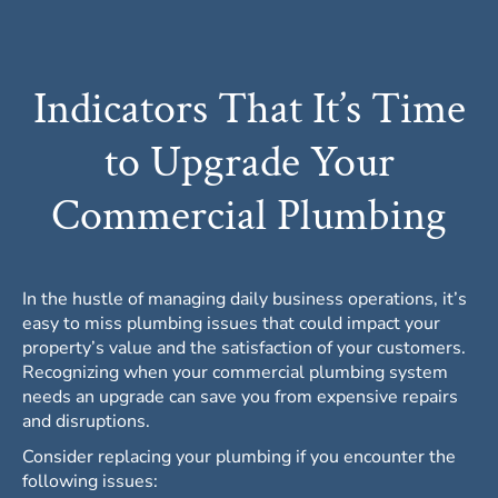
Indicators That It’s Time
to Upgrade Your
Commercial Plumbing
In the hustle of managing daily business operations, it’s
easy to miss plumbing issues that could impact your
property’s value and the satisfaction of your customers.
Recognizing when your
commercial plumbing
system
needs an upgrade can save you from expensive repairs
and disruptions.
Consider replacing your plumbing if you encounter the
following issues: