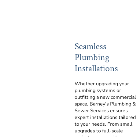
Seamless
Plumbing
Installations
Whether upgrading your
plumbing systems or
outfitting a new commercial
space, Barney's Plumbing &
Sewer Services ensures
expert installations tailored
to your needs. From small
upgrades to full-scale