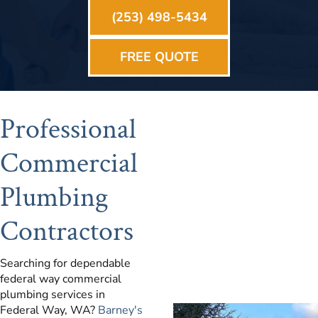
(253) 498-5434
FREE QUOTE
Professional
Commercial
Plumbing
Contractors
Searching for dependable
federal way commercial
plumbing services in
Federal Way, WA?
Barney's