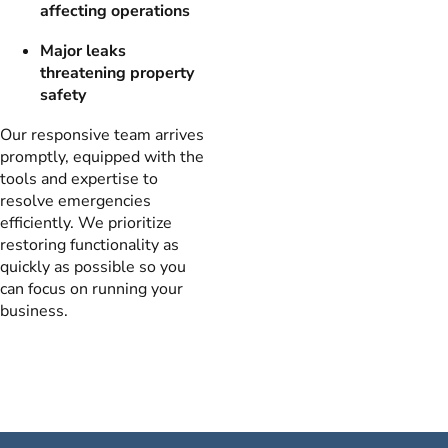
affecting operations
Major leaks
threatening property
safety
Our responsive team arrives
promptly, equipped with the
tools and expertise to
resolve emergencies
efficiently. We prioritize
restoring functionality as
quickly as possible so you
can focus on running your
business.