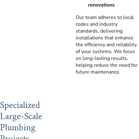
renovations
Our team adheres to local
codes and industry
standards, delivering
installations that enhance
the efficiency and reliability
of your systems. We focus
on long-lasting results,
helping reduce the need for
future maintenance.
Specialized
Large-Scale
Plumbing
Projects