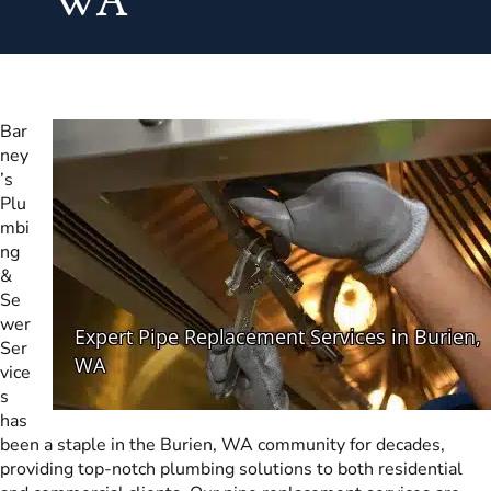
WA
Bar
ney
’s
Plu
mbi
ng
&
Se
wer
Ser
vice
s
has
been a staple in the Burien, WA community for decades,
providing top-notch plumbing solutions to both residential