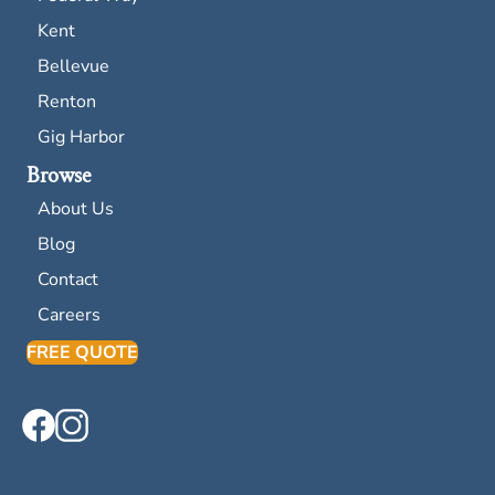
Kent
Bellevue
Renton
Gig Harbor
Browse
About Us
Blog
Contact
Careers
FREE QUOTE