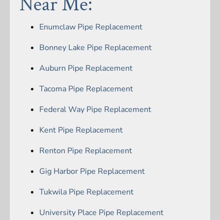
Near Me:
Enumclaw Pipe Replacement
Bonney Lake Pipe Replacement
Auburn Pipe Replacement
Tacoma Pipe Replacement
Federal Way Pipe Replacement
Kent Pipe Replacement
Renton Pipe Replacement
Gig Harbor Pipe Replacement
Tukwila Pipe Replacement
University Place Pipe Replacement