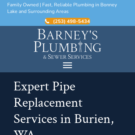
Family Owned | Fast, Reliable Plumbing in Bonney
Lake and Surrounding Areas
(253) 498-5434
Expert Pipe
Replacement
Services in Burien,