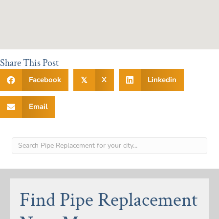
Share This Post
Facebook
X
Linkedin
𝕏
Email
Find Pipe Replacement