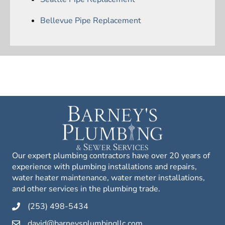
Bellevue Pipe Replacement
Our expert plumbing contractors have over 20 years of
experience with plumbing installations and repairs,
water heater maintenance, water meter installations,
and other services in the plumbing trade.
(253) 498-5434
david@barneysplumbingllc.com