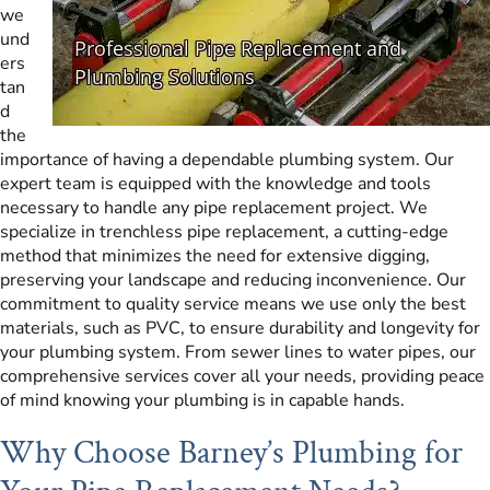
we
und
ers
tan
d
the
importance of having a dependable plumbing system. Our
expert team is equipped with the knowledge and tools
necessary to handle any pipe replacement project. We
specialize in trenchless pipe replacement, a cutting-edge
method that minimizes the need for extensive digging,
preserving your landscape and reducing inconvenience. Our
commitment to quality service means we use only the best
materials, such as PVC, to ensure durability and longevity for
your plumbing system. From sewer lines to water pipes, our
comprehensive services cover all your needs, providing peace
of mind knowing your plumbing is in capable hands.
Why Choose Barney’s Plumbing for