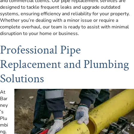
and commercial clients. Our pipe replacement services are
designed to tackle frequent leaks and upgrade outdated
systems, ensuring efficiency and reliability for your property.
Whether you’re dealing with a minor issue or require a
complete overhaul, our team is ready to assist with minimal
disruption to your home or business.
Professional Pipe
Replacement and Plumbing
Solutions
At
Bar
ney
’s
Plu
mbi
ng,