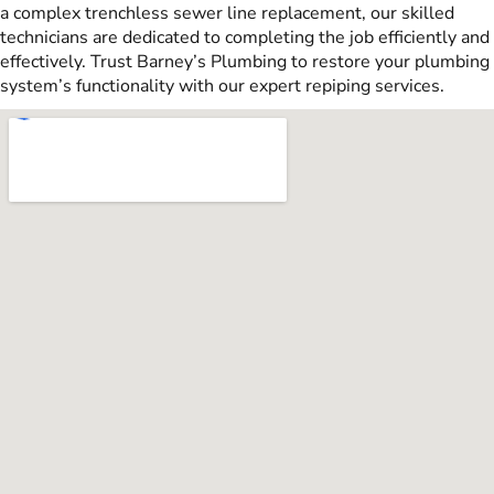
a complex trenchless sewer line replacement, our skilled
technicians are dedicated to completing the job efficiently and
effectively. Trust Barney’s Plumbing to restore your plumbing
system’s functionality with our expert repiping services.