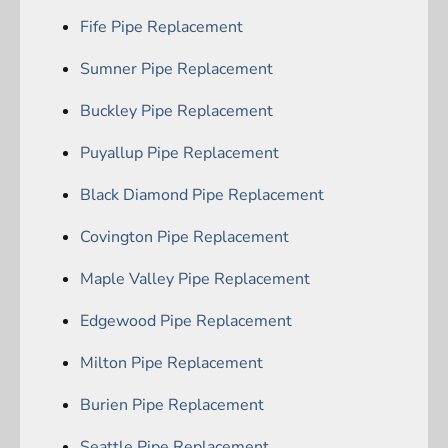
Fife Pipe Replacement
Sumner Pipe Replacement
Buckley Pipe Replacement
Puyallup Pipe Replacement
Black Diamond Pipe Replacement
Covington Pipe Replacement
Maple Valley Pipe Replacement
Edgewood Pipe Replacement
Milton Pipe Replacement
Burien Pipe Replacement
Seattle Pipe Replacement