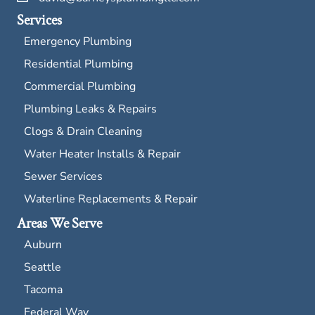
Services
Emergency Plumbing
Residential Plumbing
Commercial Plumbing
Plumbing Leaks & Repairs
Clogs & Drain Cleaning
Water Heater Installs & Repair
Sewer Services
Waterline Replacements & Repair
Areas We Serve
Auburn
Seattle
Tacoma
Federal Way