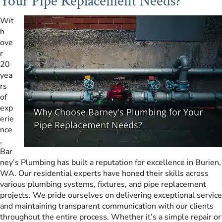
Your Pipe Replacement Needs?
Wit
h
ove
r
20
yea
rs
of
exp
erie
nce
,
Bar
ney’s Plumbing has built a reputation for excellence in Burien,
WA. Our residential experts have honed their skills across
various plumbing systems, fixtures, and pipe replacement
projects. We pride ourselves on delivering exceptional service
and maintaining transparent communication with our clients
throughout the entire process. Whether it’s a simple repair or