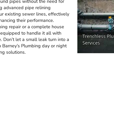
ound pipes without the need for
ng advanced pipe relining
r existing sewer lines, effectively
hancing their performance.
bing repair or a complete house
 equipped to handle it all with
 Don’t let a small leak turn into a
to Barney’s Plumbing day or night
ing solutions.