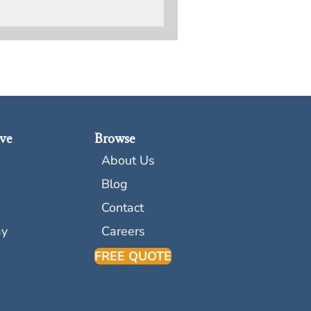
ve
Browse
About Us
Blog
Contact
ay
Careers
FREE QUOTE