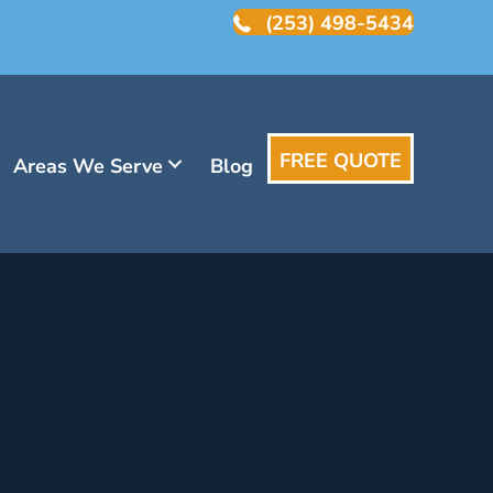
(253) 498-5434
FREE QUOTE
Areas We Serve
Blog