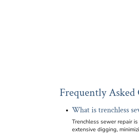
Frequently Asked 
What is trenchless se
Trenchless sewer repair is
extensive digging, minimizi