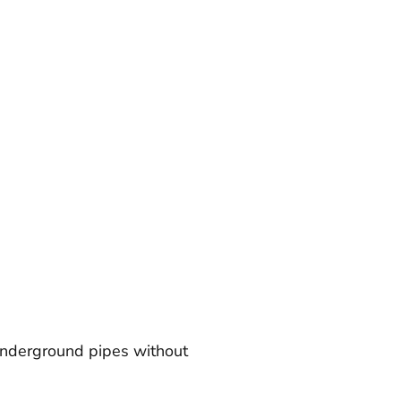
 underground pipes without