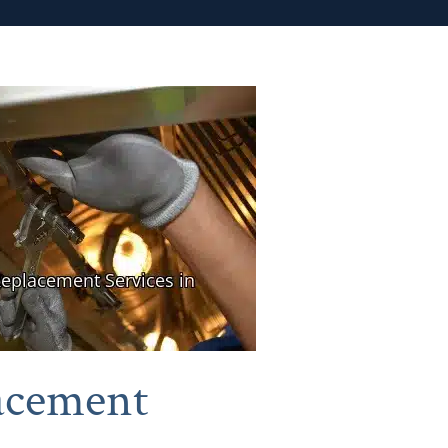
acement