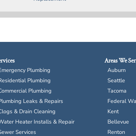
rvices
Areas We Ser
Emergency Plumbing
Auburn
Residential Plumbing
Seattle
Commercial Plumbing
Tacoma
Plumbing Leaks & Repairs
Federal W
Clogs & Drain Cleaning
Kent
Water Heater Installs & Repair
Bellevue
Sewer Services
Renton