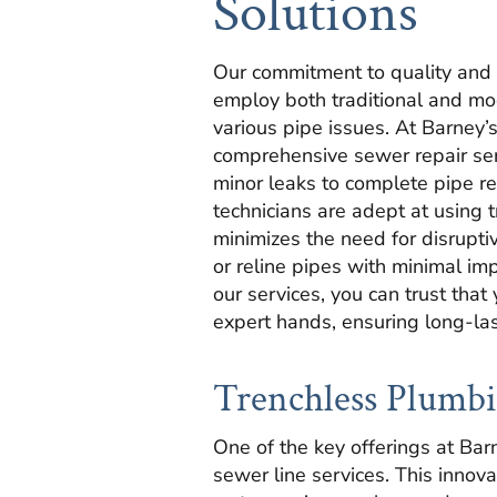
Solutions
Our commitment to quality and c
employ both traditional and mo
various pipe issues. At Barney’
comprehensive sewer repair ser
minor leaks to complete pipe r
technicians are adept at using 
minimizes the need for disrupti
or reline pipes with minimal im
our services, you can trust that
expert hands, ensuring long-las
Trenchless Plumbi
One of the key offerings at Bar
sewer line services. This innov