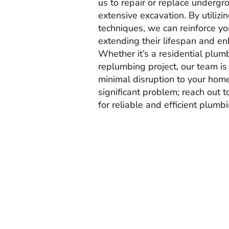
us to repair or replace undergr
extensive excavation. By utilizi
techniques, we can reinforce you
extending their lifespan and en
Whether it’s a residential plum
replumbing project, our team is
minimal disruption to your home.
significant problem; reach out 
for reliable and efficient plumb