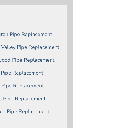
gton Pipe Replacement
 Valley Pipe Replacement
ood Pipe Replacement
n Pipe Replacement
n Pipe Replacement
le Pipe Replacement
vue Pipe Replacement