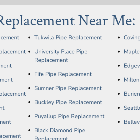
 Replacement Near Me:
acement
Tukwila Pipe Replacement
Covin
placement
University Place Pipe
Maple
Replacement
ment
Edgew
Fife Pipe Replacement
ement
Milto
Sumner Pipe Replacement
placement
Burie
Buckley Pipe Replacement
nt
Seatt
Puyallup Pipe Replacement
ment
Belle
Black Diamond Pipe
lacement
Replacement