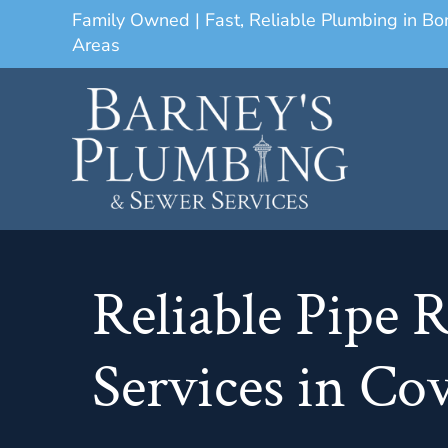
Family Owned | Fast, Reliable Plumbing in B
Areas
Reliable Pipe 
Services in C