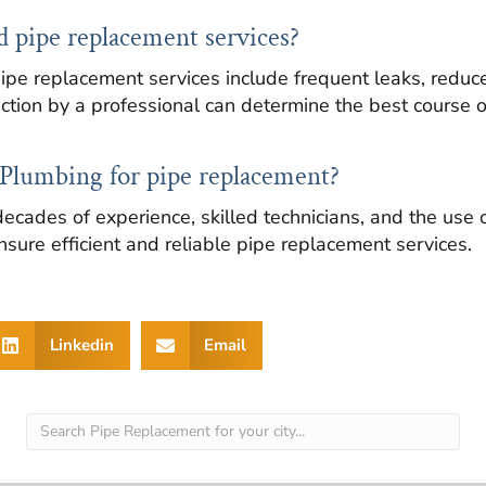
ed pipe replacement services?
ipe replacement services include frequent leaks, reduc
ction by a professional can determine the best course of
Plumbing for pipe replacement?
ecades of experience, skilled technicians, and the use 
nsure efficient and reliable pipe replacement services.
Linkedin
Email