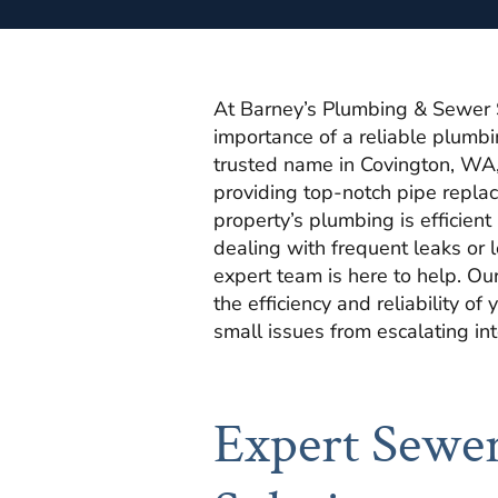
At Barney’s Plumbing & Sewer 
importance of a reliable plumb
trusted name in Covington, WA,
providing top-notch pipe repla
property’s plumbing is efficien
dealing with frequent leaks or 
expert team is here to help. Ou
the efficiency and reliability o
small issues from escalating in
Expert Sewer