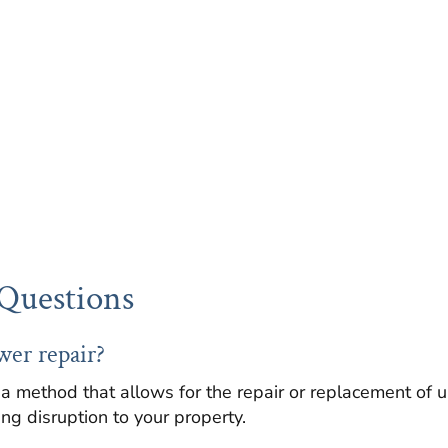
Questions
wer repair?
 a method that allows for the repair or replacement of
ng disruption to your property.