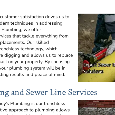
ustomer satisfaction drives us to
dern techniques in addressing
s Plumbing, we offer
vices that tackle everything from
eplacements. Our skilled
trenchless technology, which
ve digging and allows us to replace
pact on your property. By choosing
 your plumbing system will be in
ting results and peace of mind.
ng and Sewer Line Services
ney’s Plumbing is our trenchless
ative approach to plumbing allows