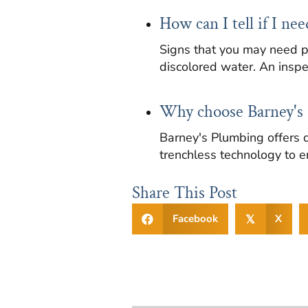
How can I tell if I ne
Signs that you may need p
discolored water. An inspe
Why choose Barney's 
Barney's Plumbing offers d
trenchless technology to e
Share This Post
Facebook
X
𝕏