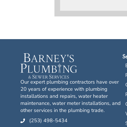
Se
Our expert plumbing contractors have over
20 years of experience with plumbing
installations and repairs, water heater
maintenance, water meter installations, and
other services in the plumbing trade.
(253) 498-5434