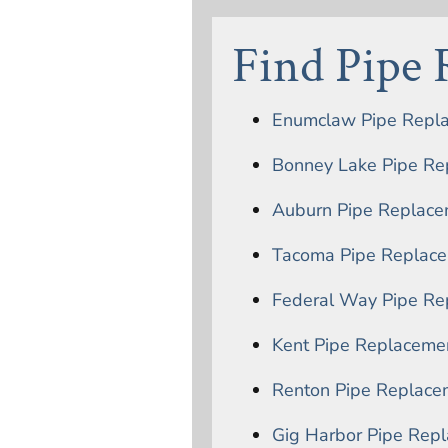
Find Pipe
Enumclaw Pipe Repl
Bonney Lake Pipe Re
Auburn Pipe Replace
Tacoma Pipe Replac
Federal Way Pipe Re
Kent Pipe Replaceme
Renton Pipe Replace
Gig Harbor Pipe Rep