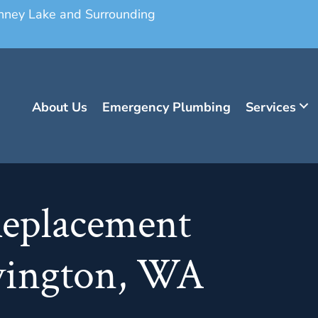
onney Lake and Surrounding
About Us
Emergency Plumbing
Services
Replacement
ovington, WA