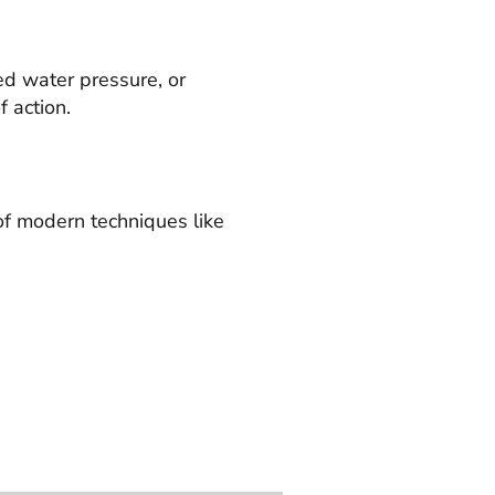
ed water pressure, or
 action.
of modern techniques like