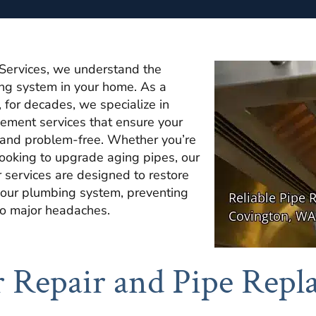
Services, we understand the
ing system in your home. As a
 for decades, we specialize in
cement services that ensure your
t and problem-free. Whether you’re
looking to upgrade aging pipes, our
r services are designed to restore
f your plumbing system, preventing
to major headaches.
 Repair and Pipe Repl