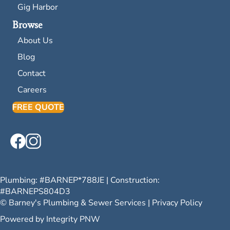
Gig Harbor
Browse
About Us
Blog
Contact
Careers
FREE QUOTE
Plumbing: #
BARNEP*788JE
| Construction:
#
BARNEPS804D3
© Barney's Plumbing & Sewer Services |
Privacy Policy
Powered by
Integrity PNW