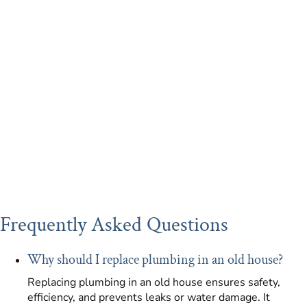
Frequently Asked Questions
Why should I replace plumbing in an old house?
Replacing plumbing in an old house ensures safety,
efficiency, and prevents leaks or water damage. It