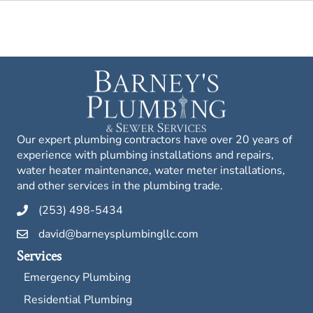
Our expert plumbing contractors have over 20 years of
experience with plumbing installations and repairs,
water heater maintenance, water meter installations,
and other services in the plumbing trade.
(253) 498-5434
david@barneysplumbingllc.com
Services
Emergency Plumbing
Residential Plumbing