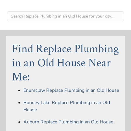
Find Replace Plumbing
in an Old House Near
Me:
Enumclaw Replace Plumbing in an Old House
Bonney Lake Replace Plumbing in an Old
House
Auburn Replace Plumbing in an Old House