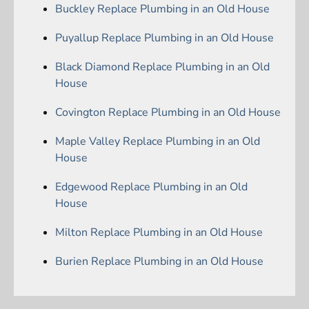
Buckley Replace Plumbing in an Old House
Puyallup Replace Plumbing in an Old House
Black Diamond Replace Plumbing in an Old
House
Covington Replace Plumbing in an Old House
Maple Valley Replace Plumbing in an Old
House
Edgewood Replace Plumbing in an Old
House
Milton Replace Plumbing in an Old House
Burien Replace Plumbing in an Old House