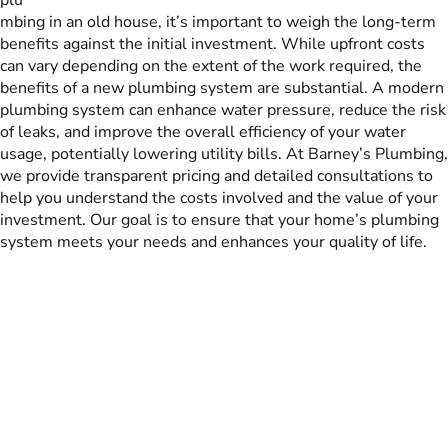
mbing in an old house, it’s important to weigh the long-term
benefits against the initial investment. While upfront costs
can vary depending on the extent of the work required, the
benefits of a new plumbing system are substantial. A modern
plumbing system can enhance water pressure, reduce the risk
of leaks, and improve the overall efficiency of your water
usage, potentially lowering utility bills. At Barney’s Plumbing,
we provide transparent pricing and detailed consultations to
help you understand the costs involved and the value of your
investment. Our goal is to ensure that your home’s plumbing
system meets your needs and enhances your quality of life.