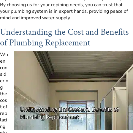
By choosing us for your repiping needs, you can trust that
your plumbing system is in expert hands, providing peace of
mind and improved water supply.
Understanding the Cost and Benefits
of Plumbing Replacement
Wh
en
con
sid
erin
g
the
cos
t of
rep
laci
ng
plu