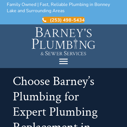
Family Owned | Fast, Reliable Plumbing in Bonney
Lake and Surrounding Areas
(253) 498-5434
Choose Barney’s
Plumbing for
Expert Plumbing