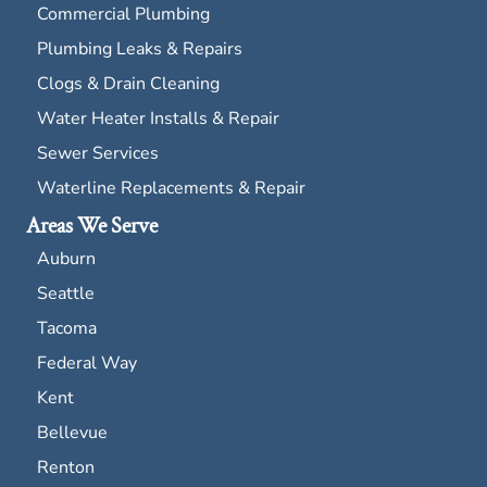
Commercial Plumbing
Plumbing Leaks & Repairs
Clogs & Drain Cleaning
Water Heater Installs & Repair
Sewer Services
Waterline Replacements & Repair
Areas We Serve
Auburn
Seattle
Tacoma
Federal Way
Kent
Bellevue
Renton