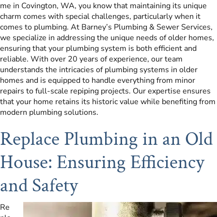
me in Covington, WA, you know that maintaining its unique
charm comes with special challenges, particularly when it
comes to plumbing. At Barney’s Plumbing & Sewer Services,
we specialize in addressing the unique needs of older homes,
ensuring that your plumbing system is both efficient and
reliable. With over 20 years of experience, our team
understands the intricacies of plumbing systems in older
homes and is equipped to handle everything from minor
repairs to full-scale repiping projects. Our expertise ensures
that your home retains its historic value while benefiting from
modern plumbing solutions.
Replace Plumbing in an Old
House: Ensuring Efficiency
and Safety
Re