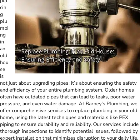
pla
cin
g
plu
mbi
ng
in
an
old
hou
se
is
not just about upgrading pipes; it’s about ensuring the safety
and efficiency of your entire plumbing system. Older homes
often have outdated pipes that can lead to leaks, poor water
pressure, and even water damage. At Barney’s Plumbing, we
offer comprehensive services to replace plumbing in your old
home, using the latest techniques and materials like PEX
piping to ensure durability and reliability. Our services include
thorough inspections to identify potential issues, followed by
expert installation that minimizes disruption to your daily life.