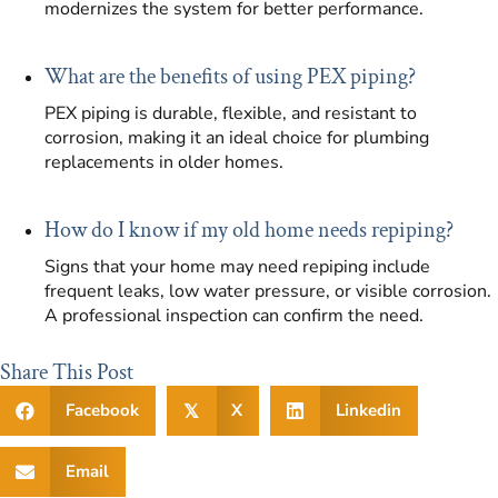
modernizes the system for better performance.
What are the benefits of using PEX piping?
PEX piping is durable, flexible, and resistant to
corrosion, making it an ideal choice for plumbing
replacements in older homes.
How do I know if my old home needs repiping?
Signs that your home may need repiping include
frequent leaks, low water pressure, or visible corrosion.
A professional inspection can confirm the need.
Share This Post
Facebook
X
Linkedin
𝕏
Email