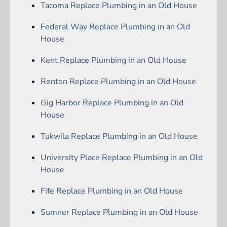
Tacoma Replace Plumbing in an Old House
Federal Way Replace Plumbing in an Old
House
Kent Replace Plumbing in an Old House
Renton Replace Plumbing in an Old House
Gig Harbor Replace Plumbing in an Old
House
Tukwila Replace Plumbing in an Old House
University Place Replace Plumbing in an Old
House
Fife Replace Plumbing in an Old House
Sumner Replace Plumbing in an Old House