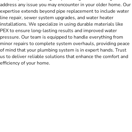
address any issue you may encounter in your older home. Our
expertise extends beyond pipe replacement to include water
line repair, sewer system upgrades, and water heater
installations. We specialize in using durable materials like
PEX to ensure long-lasting results and improved water
pressure. Our team is equipped to handle everything from
minor repairs to complete system overhauls, providing peace
of mind that your plumbing system is in expert hands. Trust
us to deliver reliable solutions that enhance the comfort and
efficiency of your home.