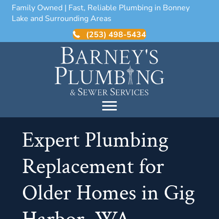
Family Owned | Fast, Reliable Plumbing in Bonney
Lake and Surrounding Areas
(253) 498-5434
Expert Plumbing
Replacement for
Older Homes in Gig