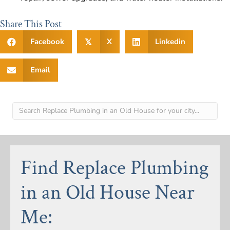
Share This Post
Facebook
X
Linkedin
𝕏
Email
Find Replace Plumbing
in an Old House Near
Me: