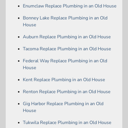
Enumclaw Replace Plumbing in an Old House
Bonney Lake Replace Plumbing in an Old
House
Auburn Replace Plumbing in an Old House
Tacoma Replace Plumbing in an Old House
Federal Way Replace Plumbing in an Old
House
Kent Replace Plumbing in an Old House
Renton Replace Plumbing in an Old House
Gig Harbor Replace Plumbing in an Old
House
Tukwila Replace Plumbing in an Old House