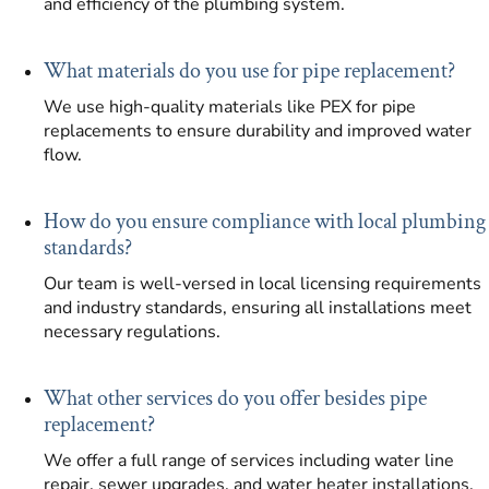
and efficiency of the plumbing system.
What materials do you use for pipe replacement?
We use high-quality materials like PEX for pipe
replacements to ensure durability and improved water
flow.
How do you ensure compliance with local plumbing
standards?
Our team is well-versed in local licensing requirements
and industry standards, ensuring all installations meet
necessary regulations.
What other services do you offer besides pipe
replacement?
We offer a full range of services including water line
repair, sewer upgrades, and water heater installations.