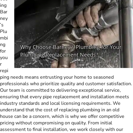
ing
Bar
ney
’s
Plu
mbi
ng
for
you
r
repi
ping needs means entrusting your home to seasoned
professionals who prioritize quality and customer satisfaction.
Our team is committed to delivering exceptional service,
ensuring that every pipe replacement and installation meets
industry standards and local licensing requirements. We
understand that the cost of replacing plumbing in an old
house can be a concern, which is why we offer competitive
pricing without compromising on quality. From initial
assessment to final installation, we work closely with our