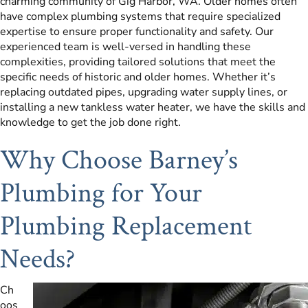
charming community of Gig Harbor, WA. Older homes often
have complex plumbing systems that require specialized
expertise to ensure proper functionality and safety. Our
experienced team is well-versed in handling these
complexities, providing tailored solutions that meet the
specific needs of historic and older homes. Whether it’s
replacing outdated pipes, upgrading water supply lines, or
installing a new tankless water heater, we have the skills and
knowledge to get the job done right.
Why Choose Barney’s
Plumbing for Your
Plumbing Replacement
Needs?
Ch
oos