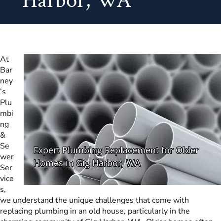
Harbor, WA
At
Bar
ney
’s
Plu
mbi
ng
&
Se
wer
Ser
vice
s,
we understand the unique challenges that come with
replacing plumbing in an old house, particularly in the