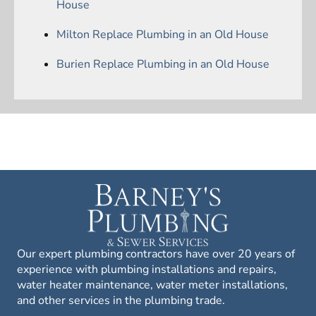
House
Milton Replace Plumbing in an Old House
Burien Replace Plumbing in an Old House
Our expert plumbing contractors have over 20 years of
experience with plumbing installations and repairs,
water heater maintenance, water meter installations,
and other services in the plumbing trade.