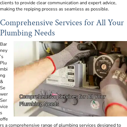
clients to provide clear communication and expert advice,
making the repiping process as seamless as possible.
Comprehensive Services for All Your
Plumbing Needs
Bar
ney
’s
Plu
mbi
ng
&
Se
wer
Ser
vice
s
offe
rs a comprehensive range of plumbing services designed to