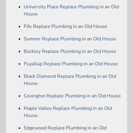
University Place Replace Plumbing in an Old
House
Fife Replace Plumbing in an Old House
Sumner Replace Plumbing in an Old House
Buckley Replace Plumbing in an Old House
Puyallup Replace Plumbing in an Old House
Black Diamond Replace Plumbing in an Old
House
Covington Replace Plumbing in an Old House
Maple Valley Replace Plumbing in an Old
House
Edgewood Replace Plumbing in an Old