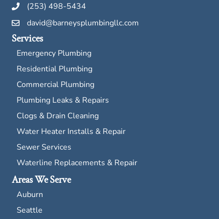
(253) 498-5434
david@barneysplumbingllc.com
Services
Emergency Plumbing
Residential Plumbing
Commercial Plumbing
Plumbing Leaks & Repairs
Clogs & Drain Cleaning
Water Heater Installs & Repair
Sewer Services
Waterline Replacements & Repair
Areas We Serve
Auburn
Seattle