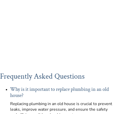
Frequently Asked Questions
Why is it important to replace plumbing in an old
house?
Replacing plumbing in an old house is crucial to prevent
leaks, improve water pressure, and ensure the safety