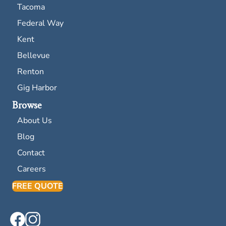
Tacoma
Federal Way
Kent
Bellevue
Renton
Gig Harbor
Browse
About Us
Blog
Contact
Careers
FREE QUOTE