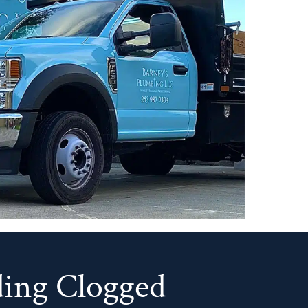
ing Clogged