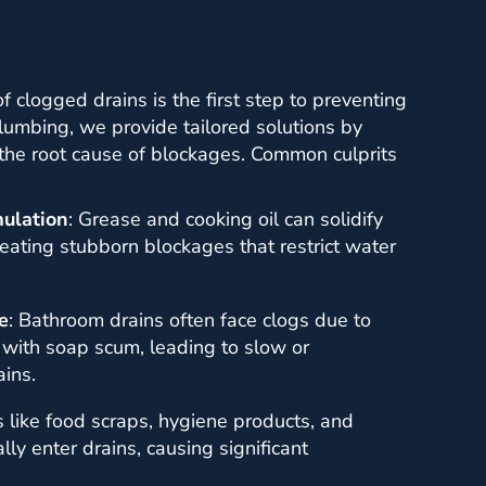
 clogged drains is the first step to preventing
Plumbing, we provide tailored solutions by
 the root cause of blockages. Common culprits
ulation
: Grease and cooking oil can solidify
reating stubborn blockages that restrict water
e
: Bathroom drains often face clogs due to
 with soap scum, leading to slow or
ins.
s like food scraps, hygiene products, and
lly enter drains, causing significant