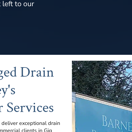
left to our
ged Drain
y's
 Services
 deliver exceptional drain
mmercial clients in Gig