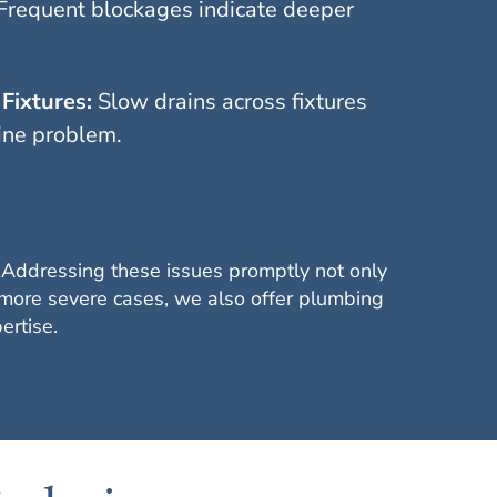
Frequent blockages indicate deeper
Fixtures:
Slow drains across fixtures
ine problem.
. Addressing these issues promptly not only
 more severe cases, we also offer plumbing
ertise.