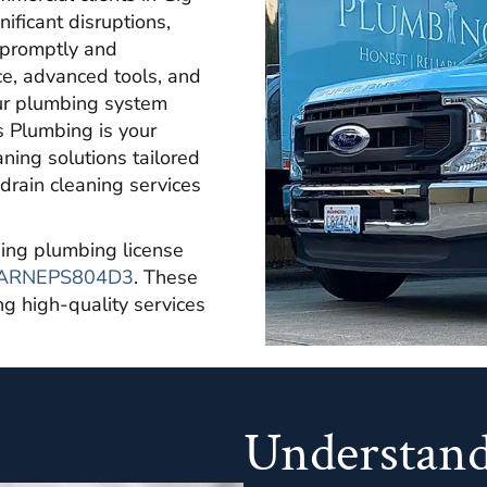
ificant disruptions,
s promptly and
ce, advanced tools, and
our plumbing system
s Plumbing is your
ning solutions tailored
drain cleaning services
lding plumbing license
ARNEPS804D3
. These
ing high-quality services
Understand