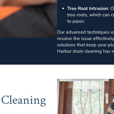
Tree Root Intrusion
: O
tree roots, which can 
to pipes.
Our advanced techniques en
resolve the issue effectivel
solutions that keep your pl
Harbor drain cleaning has n
 Cleaning