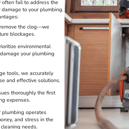
ften fail to address the
er damage to your plumbing.
antages:
t remove the clog—we
ture blockages.
rioritize environmental
an damage your plumbing
ge tools, we accurately
se and effective solutions.
sues thoroughly the first
ing expenses.
ur plumbing operates
oney, and stress in the
n cleaning needs.