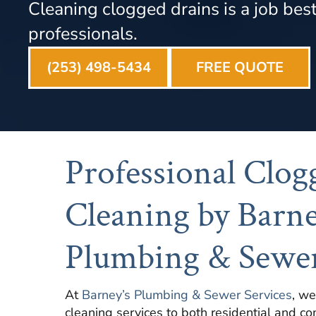
Cleaning clogged drains is a job best 
professionals.
(253) 498-5434
FREE QUOTE
Professional Clog
Cleaning by Barne
Plumbing & Sewer
At
Barney’s Plumbing & Sewer Services
, we
cleaning services to both residential and co