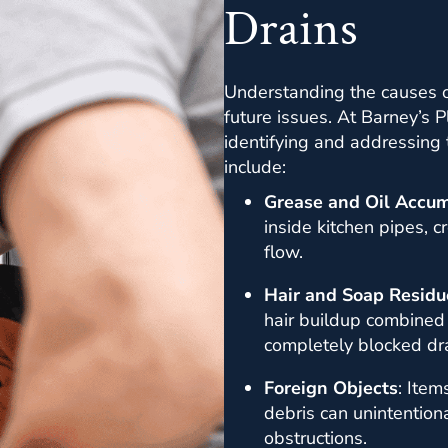
Drains
Understanding the causes of
future issues. At Barney’s 
identifying and addressing
include:
Grease and Oil Accum
inside kitchen pipes, c
flow.
Hair and Soap Residu
hair buildup combined
completely blocked dra
Foreign Objects
: Item
debris can unintentiona
obstructions.