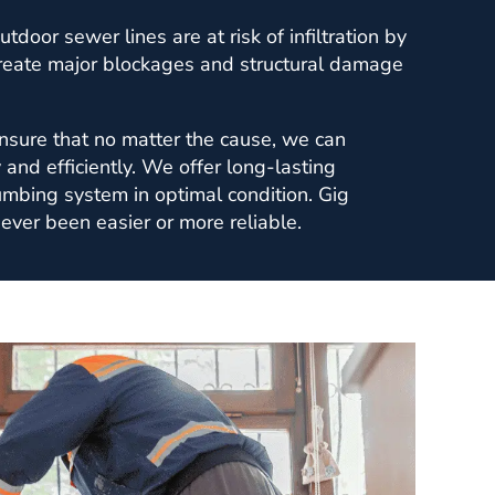
utdoor sewer lines are at risk of infiltration by
create major blockages and structural damage
sure that no matter the cause, we can
y and efficiently. We offer long-lasting
umbing system in optimal condition. Gig
ever been easier or more reliable.