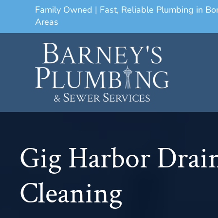
Family Owned | Fast, Reliable Plumbing in B
Areas
Gig Harbor Drai
Cleaning