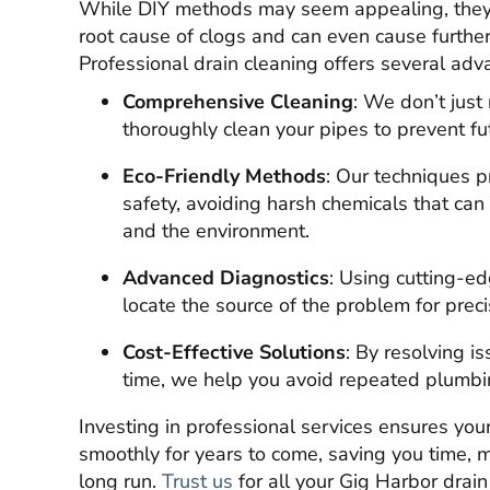
While DIY methods may seem appealing, they o
root cause of clogs and can even cause furth
Professional drain cleaning offers several adv
Comprehensive Cleaning
: We don’t jus
thoroughly clean your pipes to prevent fu
Eco-Friendly Methods
: Our techniques p
safety, avoiding harsh chemicals that c
and the environment.
Advanced Diagnostics
: Using cutting-ed
locate the source of the problem for preci
Cost-Effective Solutions
: By resolving is
time, we help you avoid repeated plumb
Investing in professional services ensures yo
smoothly for years to come, saving you time, m
long run.
Trust us
for all your Gig Harbor drai