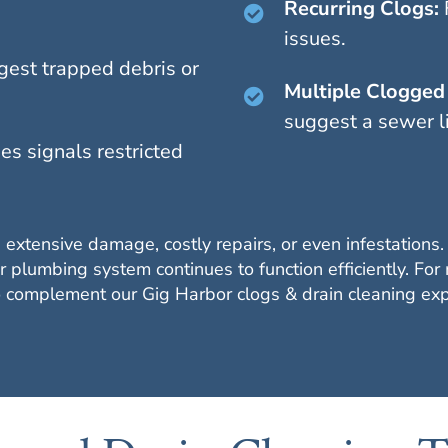
Recurring Clogs:
issues.
gest trapped debris or
Multiple Clogged 
suggest a sewer l
es signals restricted
 extensive damage, costly repairs, or even infestations
 plumbing system continues to function efficiently. For
to complement our Gig Harbor clogs & drain cleaning exp