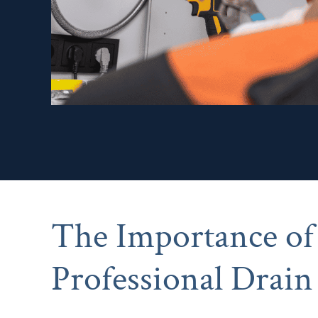
The Importance of
Professional Drain