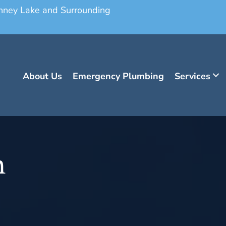
onney Lake and Surrounding
About Us
Emergency Plumbing
Services
n