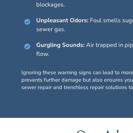
blockages.
Unpleasant Odors:
Foul smells sug
sewer gas.
Gurgling Sounds:
Air trapped in pip
flow.
Ignoring these warning signs can lead to more
prevents further damage but also ensures your
sewer repair and trenchless repair solutions 