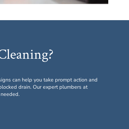
Cleaning?
signs can help you take prompt action and
blocked drain. Our expert plumbers at
n needed.