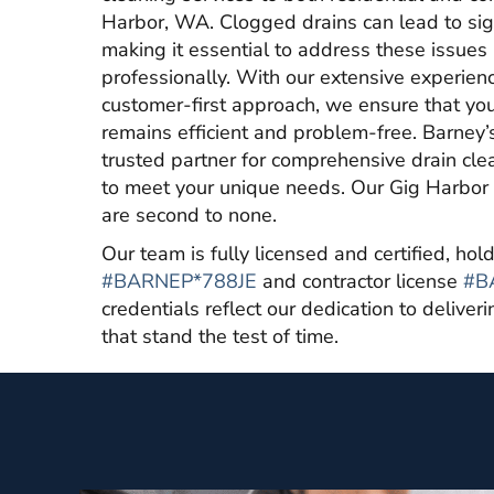
Harbor, WA. Clogged drains can lead to sign
making it essential to address these issue
professionally. With our extensive experien
customer-first approach, we ensure that y
remains efficient and problem-free. Barney’
trusted partner for comprehensive drain clea
to meet your unique needs. Our Gig Harbor 
are second to none.
Our team is fully licensed and certified, ho
#BARNEP*788JE
and contractor license
#B
credentials reflect our dedication to deliver
that stand the test of time.