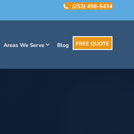
(253) 498-5434
FREE QUOTE
Areas We Serve
Blog