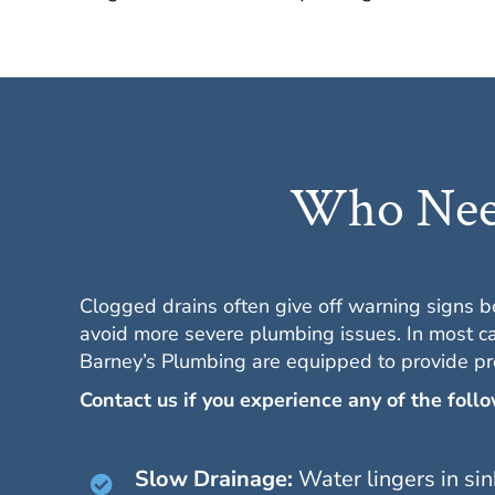
Who Need
Clogged drains often give off warning signs 
avoid more severe plumbing issues. In most ca
Barney’s Plumbing are equipped to provide pr
Contact us if you experience any of the foll
Slow Drainage:
Water lingers in sin