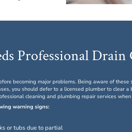
s Professional Drain 
before becoming major problems. Being aware of these 
ses, you should defer to a licensed plumber to clear a 
ofessional cleaning and plumbing repair services whe
owing warning signs:
ks or tubs due to partial