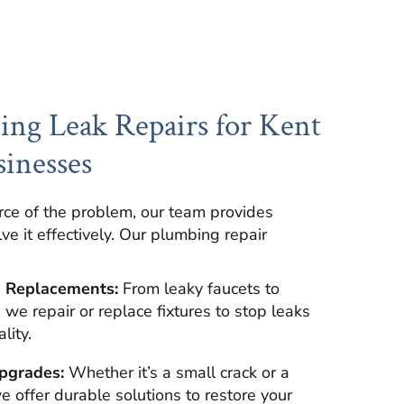
ng Leak Repairs for Kent
inesses
rce of the problem, our team provides
lve it effectively. Our plumbing repair
d Replacements:
From leaky faucets to
we repair or replace fixtures to stop leaks
lity.
pgrades:
Whether it’s a small crack or a
we offer durable solutions to restore your