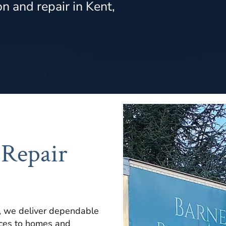
n and repair in Kent,
 Repair
, we deliver dependable
ices to homes and