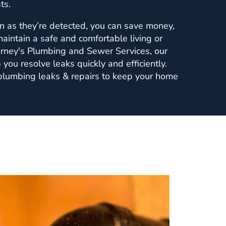
ts.
n as they’re detected, you can save money,
maintain a safe and comfortable living or
rney's Plumbing and Sewer Services, our
 you resolve leaks quickly and efficiently.
 plumbing leaks & repairs to keep your home