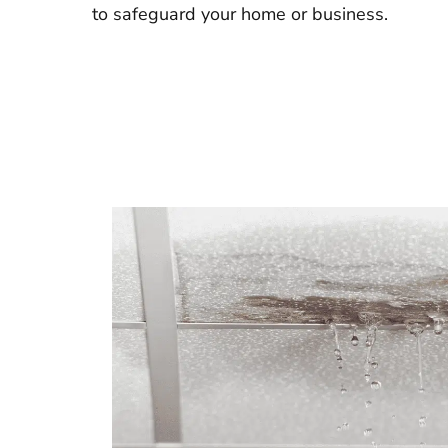
to safeguard your home or business.