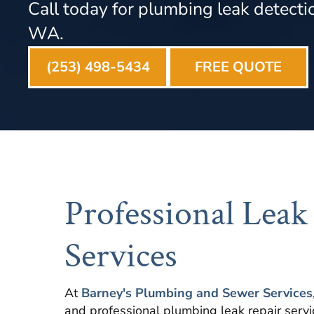
Call today for plumbing leak detectio
WA.
(253) 498-5434
FREE QUOTE
Professional Leak
Services
At
Barney's Plumbing and Sewer Services
and professional plumbing leak repair serv