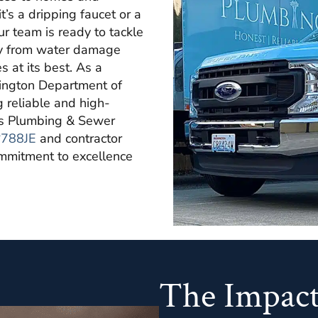
’s a dripping faucet or a
r team is ready to tackle
erty from water damage
 at its best. As a
hington Department of
g reliable and high-
y's Plumbing & Sewer
788JE
and contractor
commitment to excellence
The Impact