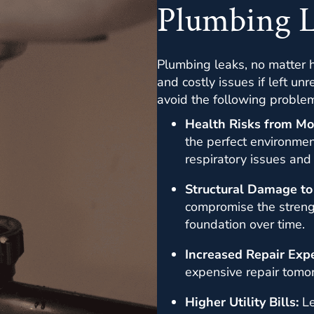
Plumbing 
Plumbing leaks, no matter h
and costly issues if left u
avoid the following proble
Health Risks from Mo
the perfect environmen
respiratory issues and
Structural Damage to
compromise the strengt
foundation over time.
Increased Repair Exp
expensive repair tomo
Higher Utility Bills:
Le