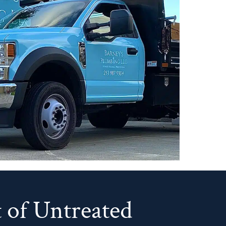
 of Untreated