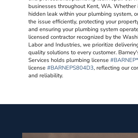
businesses throughout Kent, WA. Whether it
hidden leak within your plumbing system, ou
the issue efficiently, protecting your prop
and ensuring your plumbing system operates
licensed contractor recognized by the Was
Labor and Industries, we prioritize deliverin
quality solutions to every customer. Barne
Services holds plumbing license
#BARNEP*
license
#BARNEPS804D3
, reflecting our 
and reliability.