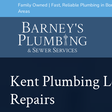
Family Owned | Fast, Reliable Plumbing in B
Areas
Kent Plumbing L
Repairs