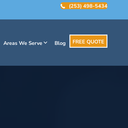
(253) 498-5434
FREE QUOTE
Areas We Serve
Blog