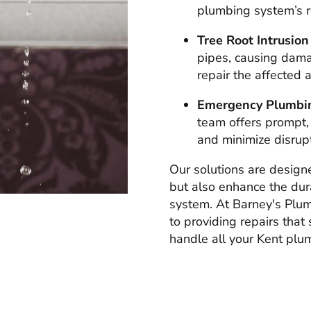
plumbing system’s rel
Tree Root Intrusion
pipes, causing dam
repair the affected 
Emergency Plumbin
team offers prompt,
and minimize disrupt
Our solutions are design
but also enhance the dura
system. At Barney's Plu
to providing repairs that 
handle all your Kent plum