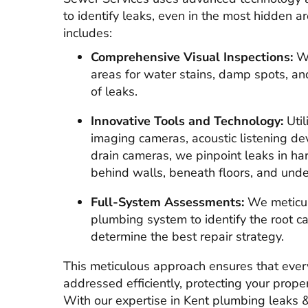
to identify leaks, even in the most hidden 
includes:
Comprehensive Visual Inspections:
We
areas for water stains, damp spots, and
of leaks.
Innovative Tools and Technology:
Util
imaging cameras, acoustic listening de
drain cameras, we pinpoint leaks in ha
behind walls, beneath floors, and und
Full-System Assessments:
We meticul
plumbing system to identify the root c
determine the best repair strategy.
This meticulous approach ensures that ever
addressed efficiently, protecting your prop
With our expertise in Kent plumbing leaks & 