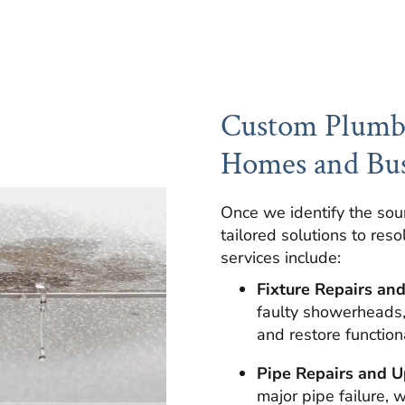
Custom Plumbi
Homes and Bus
Once we identify the sou
tailored solutions to reso
services include:
Fixture Repairs an
faulty showerheads, 
and restore functiona
Pipe Repairs and U
major pipe failure, 