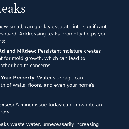
Leaks
ow small, can quickly escalate into significant
nresolved. Addressing leaks promptly helps you
ms:
ld and Mildew:
Persistent moisture creates
t for mold growth, which can lead to
 other health concerns.
 Your Property:
Water seepage can
h of walls, floors, and even your home’s
enses:
A minor issue today can grow into an
rrow.
aks waste water, unnecessarily increasing