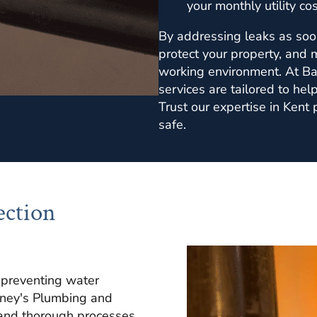
your monthly utility cos
By addressing leaks as soo
protect your property, and 
working environment. At Ba
services are tailored to help
Trust our expertise in Kent
safe.
ection
o preventing water
rney's Plumbing and
and thorough processes