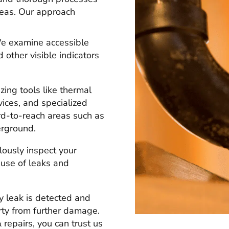
areas. Our approach
 examine accessible
 other visible indicators
izing tools like thermal
vices, and specialized
rd-to-reach areas such as
erground.
ously inspect your
ause of leaks and
y leak is detected and
erty from further damage.
repairs, you can trust us