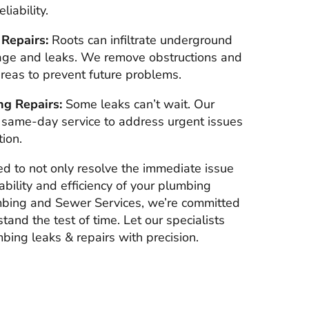
iability.
 Repairs:
Roots can infiltrate underground
age and leaks. We remove obstructions and
areas to prevent future problems.
g Repairs:
Some leaks can’t wait. Our
 same-day service to address urgent issues
ion.
ed to not only resolve the immediate issue
bility and efficiency of your plumbing
mbing and Sewer Services, we’re committed
stand the test of time. Let our specialists
bing leaks & repairs with precision.