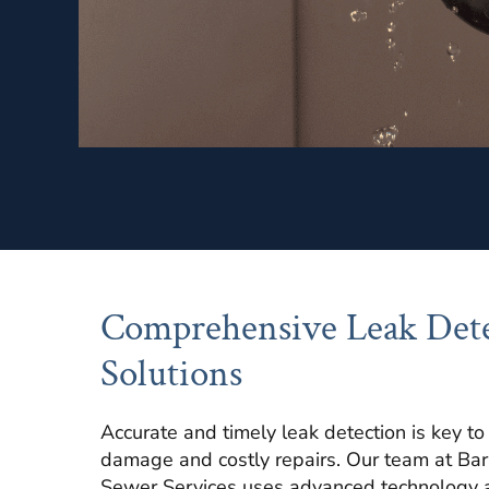
Comprehensive Leak Det
Solutions
Accurate and timely leak detection is key t
damage and costly repairs. Our team at Ba
Sewer Services uses advanced technology 