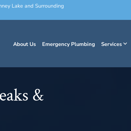
onney Lake and Surrounding
About Us
Emergency Plumbing
Services
eaks &