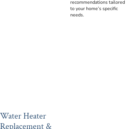
recommendations tailored
to your home’s specific
needs.
Water Heater
Replacement &