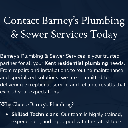
Contact Barney’s Plumbing
& Sewer Services Today
Barney’s Plumbing & Sewer Services is your trusted
partner for all your
Kent residential plumbing
needs.
From repairs and installations to routine maintenance
and specialized solutions, we are committed to
delivering exceptional service and reliable results that
exceed your expectations.
Why Choose Barney’s Plumbing?
Skilled Technicians
: Our team is highly trained,
experienced, and equipped with the latest tools.