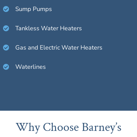
Sump Pumps
Tankless Water Heaters
Gas and Electric Water Heaters
Waterlines
Why Choose Barney’s