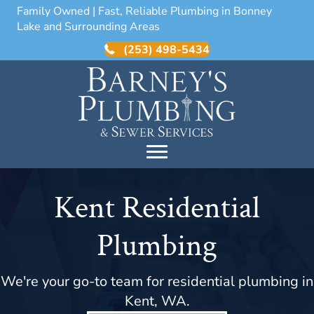
Family Owned | Fast, Reliable Plumbing in Bonney
Lake and Surrounding Areas
(253) 498-5434
Kent Residential
Plumbing
We're your go-to team for residential plumbing in
Kent, WA.