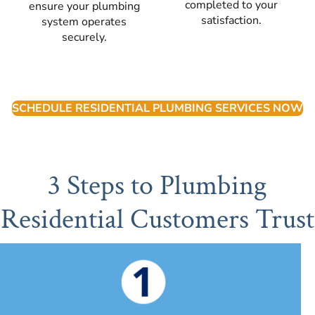
completed to your
ensure your plumbing
satisfaction.
system operates
securely.
SCHEDULE RESIDENTIAL PLUMBING SERVICES NOW
3 Steps to Plumbing
Residential Customers Trust