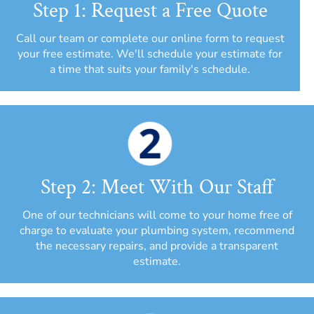
Step 1: Request a Free Quote
Call our team or complete our online form to request
your free estimate. We'll schedule your estimate for
a time that suits your family's schedule.
Step 2: Meet With Our Staff
One of our technicians will come to your home free of
charge to evaluate your plumbing system, recommend
the necessary repairs, and provide a transparent
estimate.