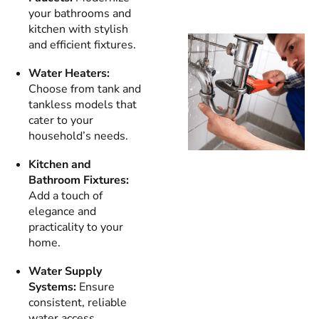
your bathrooms and
kitchen with stylish
and efficient fixtures.
Water Heaters:
Choose from tank and
tankless models that
cater to your
household’s needs.
Kitchen and
Bathroom Fixtures:
Add a touch of
elegance and
practicality to your
home.
Water Supply
Systems:
Ensure
consistent, reliable
water access