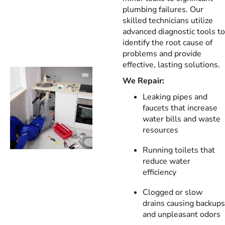
plumbing failures. Our
skilled technicians utilize
advanced diagnostic tools to
identify the root cause of
problems and provide
effective, lasting solutions.
We Repair:
Leaking pipes and
faucets that increase
water bills and waste
resources
Running toilets that
reduce water
efficiency
Clogged or slow
drains causing backups
and unpleasant odors