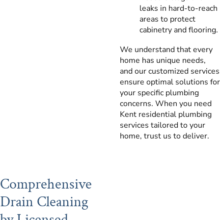
leaks in hard-to-reach
areas to protect
cabinetry and flooring.
We understand that every
home has unique needs,
and our customized services
ensure optimal solutions for
your specific plumbing
concerns. When you need
Kent residential plumbing
services tailored to your
home, trust us to deliver.
Comprehensive
Drain Cleaning
by Licensed