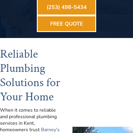
(253) 498-5434
FREE QUOTE
Reliable
Plumbing
Solutions for
Your Home
When it comes to reliable
and professional plumbing
services in Kent,
homeowners trust
Barney's