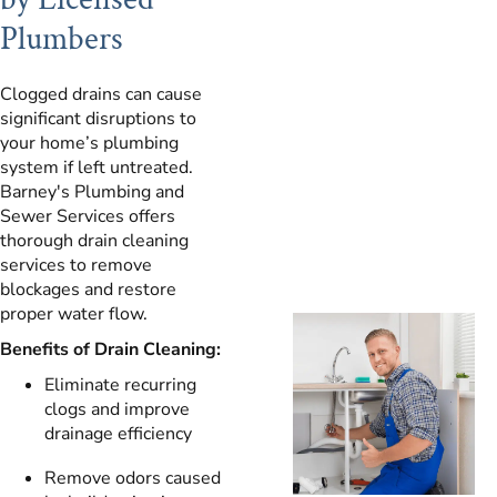
Plumbers
Clogged drains can cause
significant disruptions to
your home’s plumbing
system if left untreated.
Barney's Plumbing and
Sewer Services offers
thorough drain cleaning
services to remove
blockages and restore
proper water flow.
Benefits of Drain Cleaning:
Eliminate recurring
clogs and improve
drainage efficiency
Remove odors caused