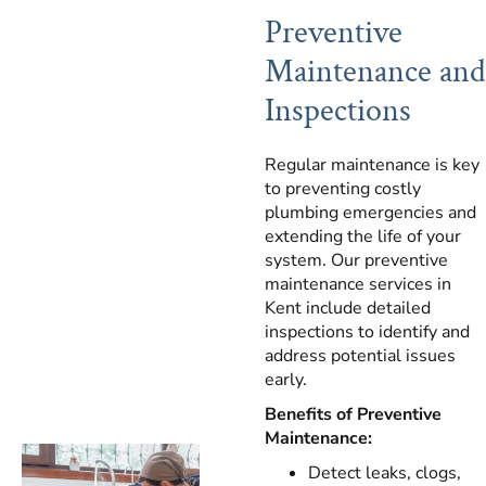
Preventive
Maintenance and
Inspections
Regular maintenance is key
to preventing costly
plumbing emergencies and
extending the life of your
system. Our preventive
maintenance services in
Kent include detailed
inspections to identify and
address potential issues
early.
Benefits of Preventive
Maintenance:
Detect leaks, clogs,