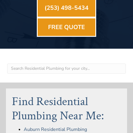
(253) 498-5434
FREE QUOTE
Find Residential
Plumbing Near Me:
Auburn Residential Plumbing