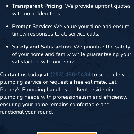
Transparent Pricing
: We provide upfront quotes
with no hidden fees.
Prompt Service
: We value your time and ensure
timely responses to all service calls.
Safety and Satisfaction
: We prioritize the safety
of your home and family while guaranteeing your
satisfaction with our work.
Contact us today at
(253) 498-5434
to schedule your
plumbing service or request a free estimate. Let
Barney’s Plumbing handle your Kent residential
plumbing needs with professionalism and efficiency,
ensuring your home remains comfortable and
functional year-round.