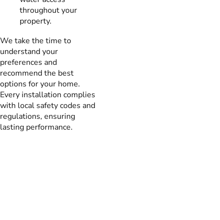
throughout your
property.
We take the time to
understand your
preferences and
recommend the best
options for your home.
Every installation complies
with local safety codes and
regulations, ensuring
lasting performance.