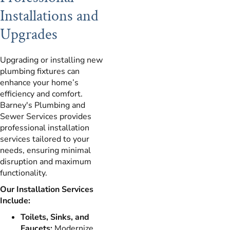
Installations and
Upgrades
Upgrading or installing new
plumbing fixtures can
enhance your home’s
efficiency and comfort.
Barney's Plumbing and
Sewer Services provides
professional installation
services tailored to your
needs, ensuring minimal
disruption and maximum
functionality.
Our Installation Services
Include:
Toilets, Sinks, and
Faucets:
Modernize