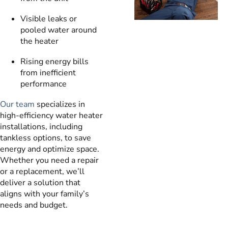
Visible leaks or
pooled water around
the heater
Rising energy bills
from inefficient
performance
Our team
specializes in
high-efficiency water heater
installations, including
tankless options, to save
energy and optimize space.
Whether you need a repair
or a replacement, we’ll
deliver a solution that
aligns with your family’s
needs and budget.