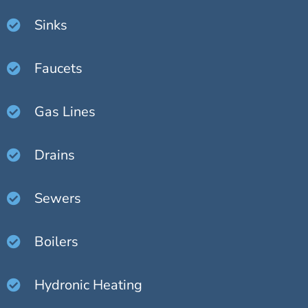
Sinks
Faucets
Gas Lines
Drains
Sewers
Boilers
Hydronic Heating