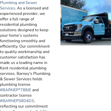
Plumbing and Sewer
Services
. As a licensed and
experienced provider, we
offer a full range of
residential plumbing
solutions designed to keep
your home’s systems
functioning smoothly and
efficiently. Our commitment
to quality workmanship and
customer satisfaction has
made us a leading name in
Kent residential plumbing
services. Barney's Plumbing
& Sewer Services holds
plumbing license
#BARNEP*788JE
and
contractor license
#BARNEPS804D3
,
reflecting our commitment