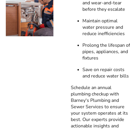
and wear-and-tear
before they escalate
Maintain optimal
water pressure and
reduce inefficiencies
Prolong the lifespan of
pipes, appliances, and
fixtures
Save on repair costs
and reduce water bills
Schedule an annual
plumbing checkup with
Barney's Plumbing and
Sewer Services to ensure
your system operates at its
best. Our experts provide
actionable insights and