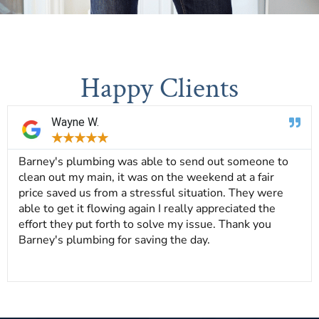
Happy Clients
Wayne W.
★
★
★
★
★
Barney's plumbing was able to send out someone to
clean out my main, it was on the weekend at a fair
price saved us from a stressful situation. They were
able to get it flowing again I really appreciated the
effort they put forth to solve my issue. Thank you
Barney's plumbing for saving the day.