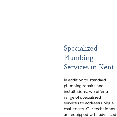
Specialized
Plumbing
Services in Kent
In addition to standard
plumbing repairs and
installations, we offer a
range of specialized
services to address unique
challenges. Our technicians
are equipped with advanced