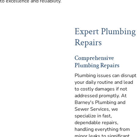
to excellence and reliability.
Expert Plumbing
Repairs
Comprehensive
Plumbing Repairs
Plumbing issues can disrupt
your daily routine and lead
to costly damages if not
addressed promptly. At
Barney's Plumbing and
Sewer Services, we
specialize in fast,
dependable repairs,
handling everything from
minor leaks to significant