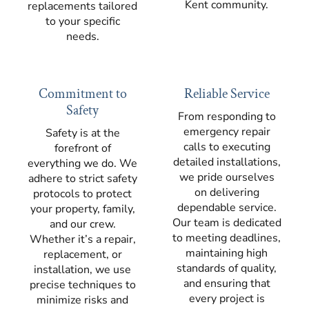
Kent community.
replacements tailored
to your specific
needs.
Commitment to
Reliable Service
Safety
From responding to
emergency repair
Safety is at the
calls to executing
forefront of
detailed installations,
everything we do. We
we pride ourselves
adhere to strict safety
on delivering
protocols to protect
dependable service.
your property, family,
Our team is dedicated
and our crew.
to meeting deadlines,
Whether it’s a repair,
maintaining high
replacement, or
standards of quality,
installation, we use
and ensuring that
precise techniques to
every project is
minimize risks and