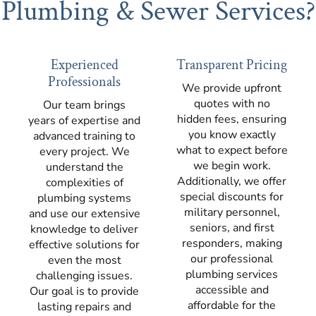
Plumbing & Sewer Services?
Experienced
Transparent Pricing
Professionals
We provide upfront
quotes with no
Our team brings
hidden fees, ensuring
years of expertise and
you know exactly
advanced training to
what to expect before
every project. We
we begin work.
understand the
Additionally, we offer
complexities of
special discounts for
plumbing systems
military personnel,
and use our extensive
seniors, and first
knowledge to deliver
responders, making
effective solutions for
our professional
even the most
plumbing services
challenging issues.
accessible and
Our goal is to provide
affordable for the
lasting repairs and