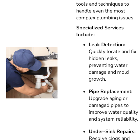
tools and techniques to
handle even the most
complex plumbing issues.
Specialized Services
Include:
Leak Detection:
Quickly locate and fix
hidden leaks,
preventing water
damage and mold
growth.
Pipe Replacement:
Upgrade aging or
damaged pipes to
improve water quality
and system reliability.
Under-Sink Repairs:
Resolve clogs and