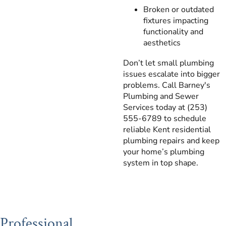
Broken or outdated
fixtures impacting
functionality and
aesthetics
Don’t let small plumbing
issues escalate into bigger
problems. Call Barney's
Plumbing and Sewer
Services today at (253)
555-6789 to schedule
reliable Kent residential
plumbing repairs and keep
your home’s plumbing
system in top shape.
Professional