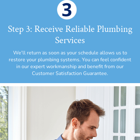
Step 3: Receive Reliable Plumbing
Services
We'll return as soon as your schedule allows us to
restore your plumbing systems. You can feel confident
in our expert workmanship and benefit from our
Customer Satisfaction Guarantee.