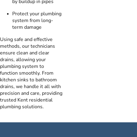
by buildup in pipes
Protect your plumbing
system from long-
term damage
Using safe and effective
methods, our technicians
ensure clean and clear
drains, allowing your
plumbing system to
function smoothly. From
kitchen sinks to bathroom
drains, we handle it all with
precision and care, providing
trusted Kent residential
plumbing solutions.