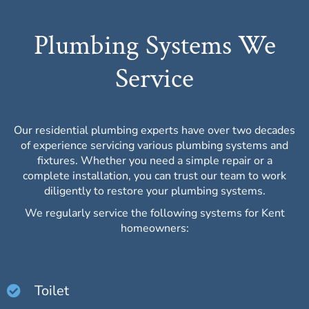
Plumbing Systems We
Service
Our residential plumbing experts have over two decades
of experience servicing various plumbing systems and
fixtures. Whether you need a simple repair or a
complete installation, you can trust our team to work
diligently to restore your plumbing systems.
We regularly service the following systems for Kent
homeowners:
Toilet