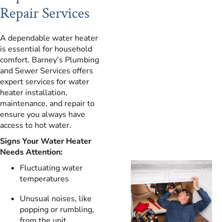
Repair Services
A dependable water heater
is essential for household
comfort. Barney's Plumbing
and Sewer Services offers
expert services for water
heater installation,
maintenance, and repair to
ensure you always have
access to hot water.
Signs Your Water Heater
Needs Attention:
Fluctuating water
temperatures
Unusual noises, like
popping or rumbling,
from the unit