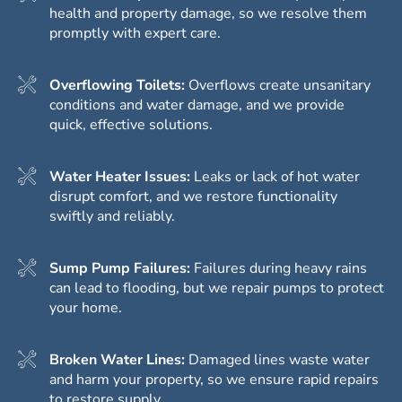
health and property damage, so we resolve them
promptly with expert care.
Overflowing Toilets:
Overflows create unsanitary
conditions and water damage, and we provide
quick, effective solutions.
Water Heater Issues:
Leaks or lack of hot water
disrupt comfort, and we restore functionality
swiftly and reliably.
Sump Pump Failures:
Failures during heavy rains
can lead to flooding, but we repair pumps to protect
your home.
Broken Water Lines:
Damaged lines waste water
and harm your property, so we ensure rapid repairs
to restore supply.