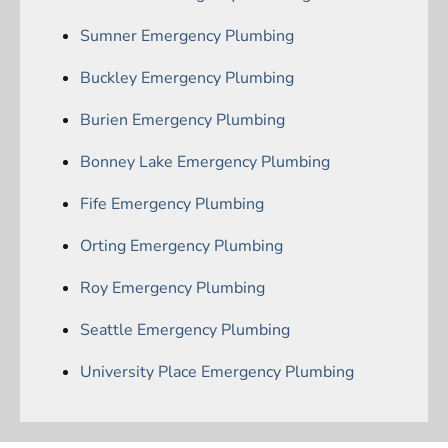
Sumner Emergency Plumbing
Buckley Emergency Plumbing
Burien Emergency Plumbing
Bonney Lake Emergency Plumbing
Fife Emergency Plumbing
Orting Emergency Plumbing
Roy Emergency Plumbing
Seattle Emergency Plumbing
University Place Emergency Plumbing