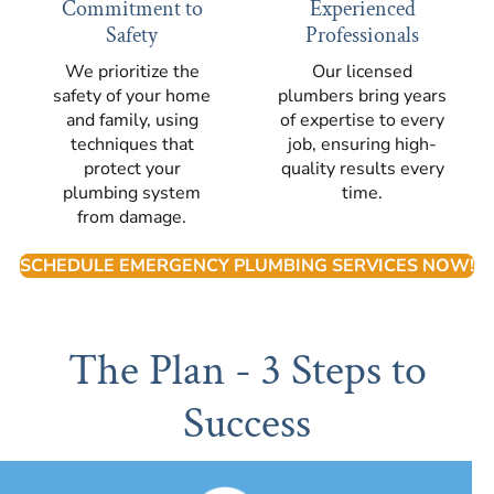
Commitment to
Experienced
Safety
Professionals
We prioritize the
Our licensed
safety of your home
plumbers bring years
and family, using
of expertise to every
techniques that
job, ensuring high-
protect your
quality results every
plumbing system
time.
from damage.
SCHEDULE EMERGENCY PLUMBING SERVICES NOW!
The Plan - 3 Steps to
Success