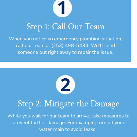
Step 1: Call Our Team
When you notice an emergency plumbing situation,
call our team at (253) 498-5434. We'll send
someone out right away to repair the issue.
Step 2: Mitigate the Damage
While you wait for our team to arrive, take measures to
prevent further damage. For example, turn off your
water main to avoid leaks.