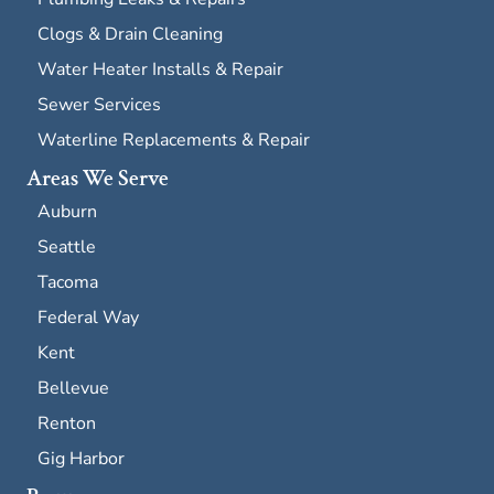
Clogs & Drain Cleaning
Water Heater Installs & Repair
Sewer Services
Waterline Replacements & Repair
Areas We Serve
Auburn
Seattle
Tacoma
Federal Way
Kent
Bellevue
Renton
Gig Harbor