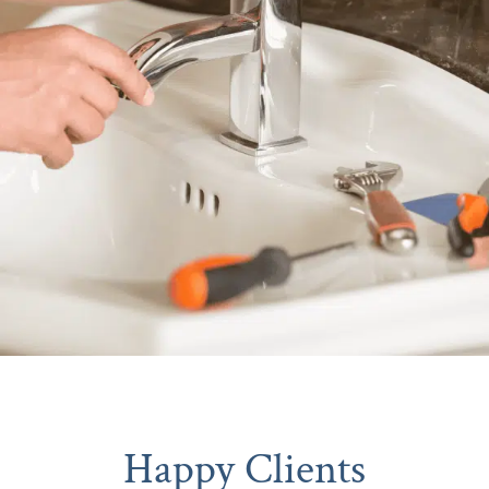
Happy Clients