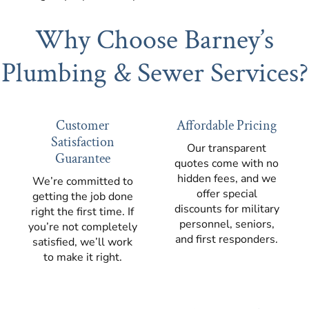
Why Choose Barney’s
Plumbing & Sewer Services?
Customer
Affordable Pricing
Satisfaction
Our transparent
Guarantee
quotes come with no
hidden fees, and we
We’re committed to
offer special
getting the job done
discounts for military
right the first time. If
personnel, seniors,
you’re not completely
and first responders.
satisfied, we’ll work
to make it right.