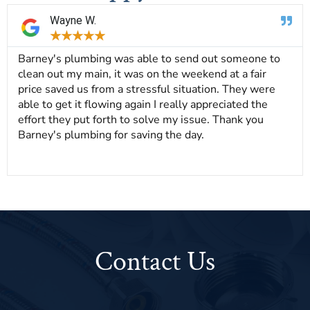
Wayne W.
★
★
★
★
★
Barney's plumbing was able to send out someone to
clean out my main, it was on the weekend at a fair
price saved us from a stressful situation. They were
able to get it flowing again I really appreciated the
effort they put forth to solve my issue. Thank you
Barney's plumbing for saving the day.
Contact Us