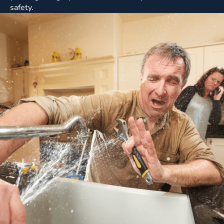
safety.