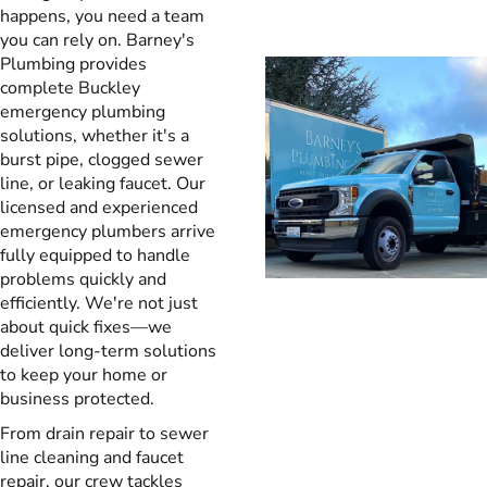
happens, you need a team
you can rely on. Barney's
Plumbing provides
complete Buckley
emergency plumbing
solutions, whether it's a
burst pipe, clogged sewer
line, or leaking faucet. Our
licensed and experienced
emergency plumbers arrive
fully equipped to handle
problems quickly and
efficiently. We're not just
about quick fixes—we
deliver long-term solutions
to keep your home or
business protected.
From drain repair to sewer
line cleaning and faucet
repair, our crew tackles