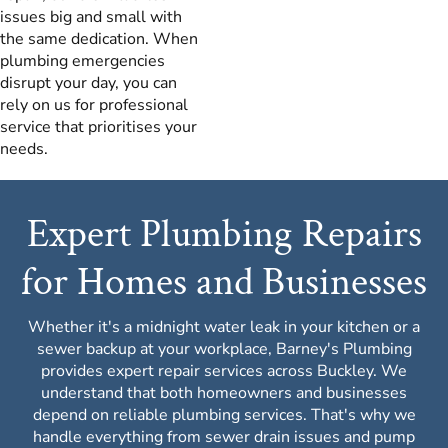
issues big and small with
the same dedication. When
plumbing emergencies
disrupt your day, you can
rely on us for professional
service that prioritises your
needs.
Expert Plumbing Repairs
for Homes and Businesses
Whether it's a midnight water leak in your kitchen or a
sewer backup at your workplace, Barney's Plumbing
provides expert repair services across Buckley. We
understand that both homeowners and businesses
depend on reliable plumbing services. That's why we
handle everything from sewer drain issues and pump