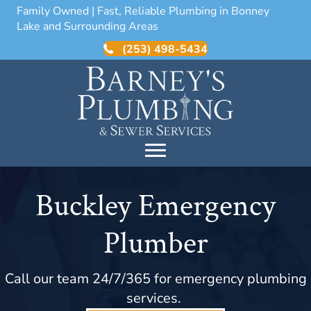
Family Owned | Fast, Reliable Plumbing in Bonney
Lake and Surrounding Areas
(253) 498-5434
Buckley Emergency
Plumber
Call our team 24/7/365 for emergency plumbing
services.