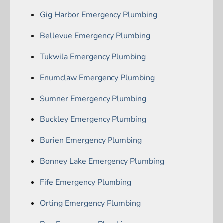
Gig Harbor Emergency Plumbing
Bellevue Emergency Plumbing
Tukwila Emergency Plumbing
Enumclaw Emergency Plumbing
Sumner Emergency Plumbing
Buckley Emergency Plumbing
Burien Emergency Plumbing
Bonney Lake Emergency Plumbing
Fife Emergency Plumbing
Orting Emergency Plumbing