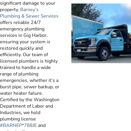
significant damage to your
property.
Barney’s
Plumbing & Sewer Services
offers reliable 24/7
emergency plumbing
services in Gig Harbor,
ensuring your system is
restored quickly and
efficiently. Our team of
licensed plumbers is highly
trained to handle a wide
range of plumbing
emergencies, whether it’s a
burst pipe, sewer backup, or
water heater failure.
Certified by the Washington
Department of Labor and
Industries, we hold
plumbing license
#BARNEP*788JE
and