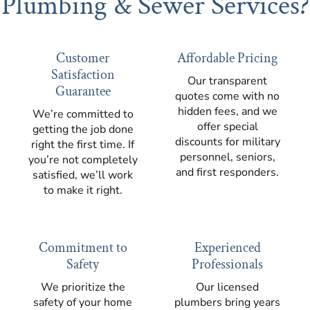
Plumbing & Sewer Services?
Customer
Affordable Pricing
Satisfaction
Our transparent
Guarantee
quotes come with no
hidden fees, and we
We’re committed to
offer special
getting the job done
discounts for military
right the first time. If
personnel, seniors,
you’re not completely
and first responders.
satisfied, we’ll work
to make it right.
Commitment to
Experienced
Safety
Professionals
We prioritize the
Our licensed
safety of your home
plumbers bring years