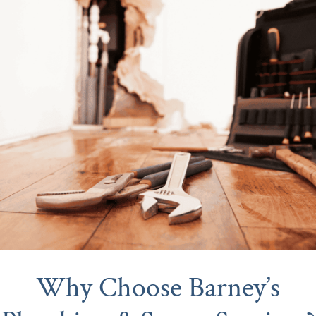
Why Choose Barney’s