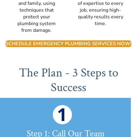
and family, using
of expertise to every
techniques that
job, ensuring high-
protect your
quality results every
plumbing system
time.
from damage.
SCHEDULE EMERGENCY PLUMBING SERVICES NOW!
The Plan - 3 Steps to
Success
Step 1: Call Our Team