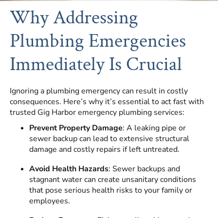
Why Addressing
Plumbing Emergencies
Immediately Is Crucial
Ignoring a plumbing emergency can result in costly
consequences. Here’s why it’s essential to act fast with
trusted Gig Harbor emergency plumbing services:
Prevent Property Damage
: A leaking pipe or
sewer backup can lead to extensive structural
damage and costly repairs if left untreated.
Avoid Health Hazards
: Sewer backups and
stagnant water can create unsanitary conditions
that pose serious health risks to your family or
employees.