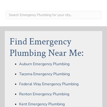
Find Emergency
Plumbing Near Me:
Auburn Emergency Plumbing
Tacoma Emergency Plumbing
Federal Way Emergency Plumbing
Renton Emergency Plumbing
Kent Emergency Plumbing