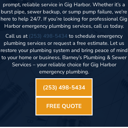
prompt, reliable service in Gig Harbor. Whether it’s a
burst pipe, sewer backup, or sump pump failure, we’re
here to help 24/7. If you’re looking for professional Gig
Harbor emergency plumbing services, call us today.
Call us at
(253) 498-5434
to schedule emergency
plumbing services or request a free estimate. Let us
restore your plumbing system and bring peace of mind
to your home or business. Barney’s Plumbing & Sewer
Services – your reliable choice for Gig Harbor
emergency plumbing.
(253) 498-5434
FREE QUOTE