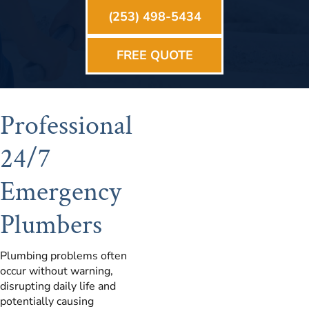
(253) 498-5434
FREE QUOTE
Professional
24/7
Emergency
Plumbers
Plumbing problems often
occur without warning,
disrupting daily life and
potentially causing