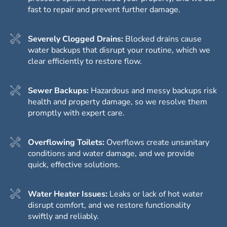
fast to repair and prevent further damage.
Severely Clogged Drains:
Blocked drains cause
water backups that disrupt your routine, which we
clear efficiently to restore flow.
Sewer Backups:
Hazardous and messy backups risk
health and property damage, so we resolve them
promptly with expert care.
Overflowing Toilets:
Overflows create unsanitary
conditions and water damage, and we provide
quick, effective solutions.
Water Heater Issues:
Leaks or lack of hot water
disrupt comfort, and we restore functionality
swiftly and reliably.