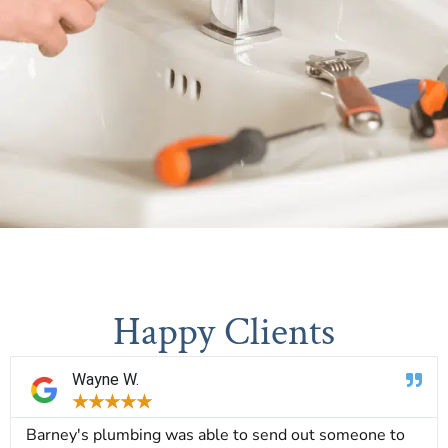
Happy Clients
Wayne W.
★
★
★
★
★
Barney's plumbing was able to send out someone to