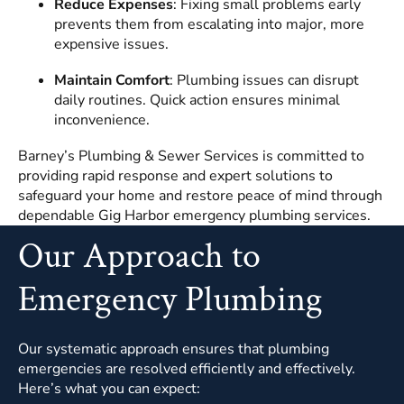
Reduce Expenses
: Fixing small problems early
prevents them from escalating into major, more
expensive issues.
Maintain Comfort
: Plumbing issues can disrupt
daily routines. Quick action ensures minimal
inconvenience.
Barney’s Plumbing & Sewer Services is committed to
providing rapid response and expert solutions to
safeguard your home and restore peace of mind through
dependable Gig Harbor emergency plumbing services.
Our Approach to
Emergency Plumbing
Our systematic approach ensures that plumbing
emergencies are resolved efficiently and effectively.
Here’s what you can expect: