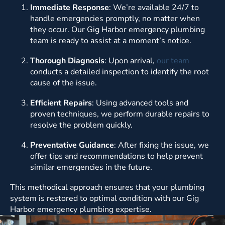
Immediate Response
: We’re available 24/7 to
handle emergencies promptly, no matter when
they occur. Our Gig Harbor emergency plumbing
team is ready to assist at a moment’s notice.
Thorough Diagnosis
: Upon arrival,
our team
conducts a detailed inspection to identify the root
cause of the issue.
Efficient Repairs
: Using advanced tools and
proven techniques, we perform durable repairs to
resolve the problem quickly.
Preventative Guidance
: After fixing the issue, we
offer tips and recommendations to help prevent
similar emergencies in the future.
This methodical approach ensures that your plumbing
system is restored to optimal condition with our Gig
Harbor emergency plumbing expertise.