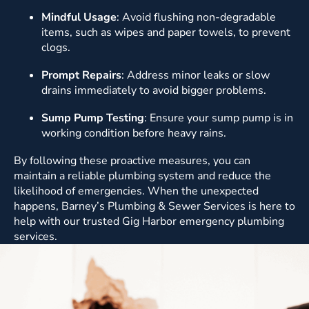
Mindful Usage
: Avoid flushing non-degradable
items, such as wipes and paper towels, to prevent
clogs.
Prompt Repairs
: Address minor leaks or slow
drains immediately to avoid bigger problems.
Sump Pump Testing
: Ensure your sump pump is in
working condition before heavy rains.
By following these proactive measures, you can
maintain a reliable plumbing system and reduce the
likelihood of emergencies. When the unexpected
happens, Barney’s Plumbing & Sewer Services is here to
help with our trusted Gig Harbor emergency plumbing
services.