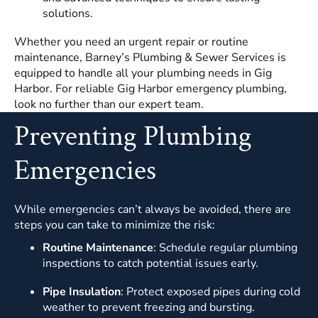
solutions.
Whether you need an urgent repair or routine
maintenance, Barney’s Plumbing & Sewer Services is
equipped to handle all your plumbing needs in Gig
Harbor. For reliable Gig Harbor emergency plumbing,
look no further than our expert team.
Preventing Plumbing
Emergencies
While emergencies can’t always be avoided, there are
steps you can take to minimize the risk:
Routine Maintenance
: Schedule regular plumbing
inspections to catch potential issues early.
Pipe Insulation
: Protect exposed pipes during cold
weather to prevent freezing and bursting.