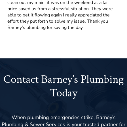
clean out my main, it was on the weekend at a fair
price saved us from a stressful situation. They were
able to get it flowing again I really appreciated the
effort they put forth to solve my issue. Thank you
Barney's plumbing for saving the day.
Contact Barney’s Plumbing
Today
When plumbing emergencies strike, Barney’s
Plumbing & Sewer Services is your trusted partner for