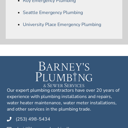
Roy Emergency Plumbing
Seattle Emergency Plumbing
University Place Emergency Plumbing
Our expert plumbing contractors have over 20 years of
experience with plumbing installations and repairs,
water heater maintenance, water meter installations,
and other services in the plumbing trade.
(253) 498-5434