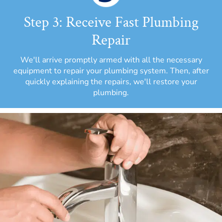
Step 3: Receive Fast Plumbing
Repair
We'll arrive promptly armed with all the necessary
equipment to repair your plumbing system. Then, after
quickly explaining the repairs, we'll restore your
plumbing.