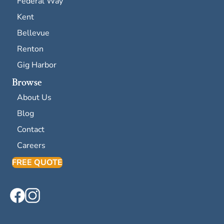
Federal Way
Kent
Bellevue
Renton
Gig Harbor
Browse
About Us
Blog
Contact
Careers
FREE QUOTE