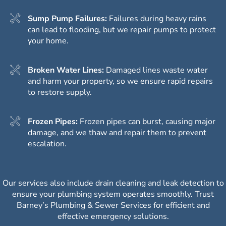
Sump Pump Failures:
Failures during heavy rains
can lead to flooding, but we repair pumps to protect
your home.
Broken Water Lines:
Damaged lines waste water
and harm your property, so we ensure rapid repairs
to restore supply.
Frozen Pipes:
Frozen pipes can burst, causing major
damage, and we thaw and repair them to prevent
escalation.
Our services also include drain cleaning and leak detection to
ensure your plumbing system operates smoothly. Trust
Barney’s Plumbing & Sewer Services for efficient and
effective emergency solutions.