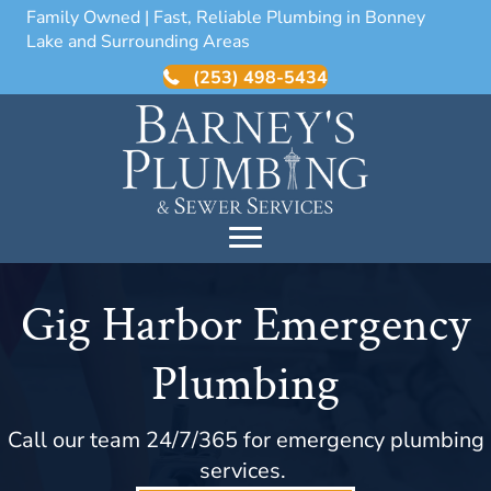
Family Owned | Fast, Reliable Plumbing in Bonney
Lake and Surrounding Areas
(253) 498-5434
Gig Harbor Emergency
Plumbing
Call our team 24/7/365 for emergency plumbing
services.