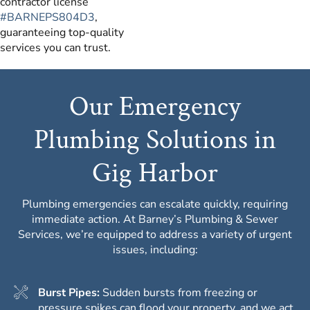
contractor license
#BARNEPS804D3
,
guaranteeing top-quality
services you can trust.
Our Emergency
Plumbing Solutions in
Gig Harbor
Plumbing emergencies can escalate quickly, requiring
immediate action. At Barney’s Plumbing & Sewer
Services, we’re equipped to address a variety of urgent
issues, including:
Burst Pipes:
Sudden bursts from freezing or
pressure spikes can flood your property, and we act