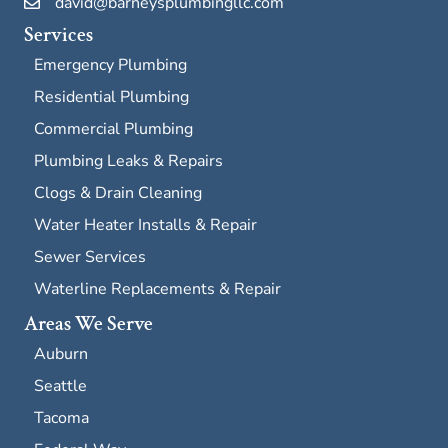
david@barneysplumbingllc.com
Services
Emergency Plumbing
Residential Plumbing
Commercial Plumbing
Plumbing Leaks & Repairs
Clogs & Drain Cleaning
Water Heater Installs & Repair
Sewer Services
Waterline Replacements & Repair
Areas We Serve
Auburn
Seattle
Tacoma