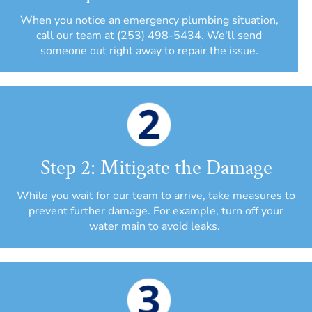
When you notice an emergency plumbing situation,
call our team at (253) 498-5434. We'll send
someone out right away to repair the issue.
Step 2: Mitigate the Damage
While you wait for our team to arrive, take measures to
prevent further damage. For example, turn off your
water main to avoid leaks.