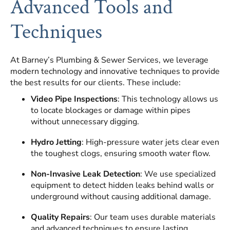
Advanced Tools and
Techniques
At Barney’s Plumbing & Sewer Services, we leverage
modern technology and innovative techniques to provide
the best results for our clients. These include:
Video Pipe Inspections
: This technology allows us
to locate blockages or damage within pipes
without unnecessary digging.
Hydro Jetting
: High-pressure water jets clear even
the toughest clogs, ensuring smooth water flow.
Non-Invasive Leak Detection
: We use specialized
equipment to detect hidden leaks behind walls or
underground without causing additional damage.
Quality Repairs
: Our team uses durable materials
and advanced techniques to ensure lasting