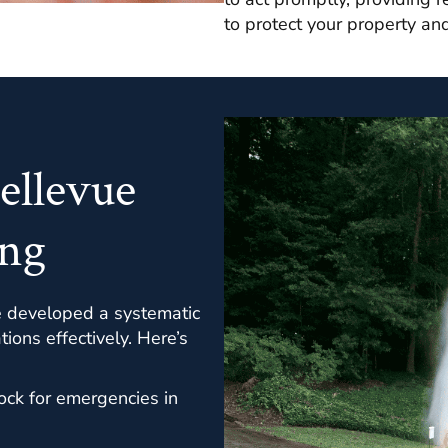
to protect your property an
ellevue
ng
e developed a systematic
ons effectively. Here’s
ock for emergencies in