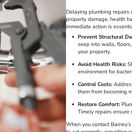
Delaying plumbing repairs 
property damage, health ha
immediate action is essentia
Prevent Structural D
seep into walls, floors
your property.
Avoid Health Risks:
St
environment for bacter
Control Costs:
Address
them from becoming ma
Restore Comfort:
Plumb
Timely repairs ensure 
When you contact Barney’s 
to act promptly, providing 