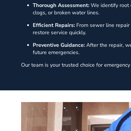
Thorough Assessment:
We identify root 
clogs, or broken water lines.
Efficient Repairs:
From sewer line repair 
restore service quickly.
Preventive Guidance:
After the repair, w
future emergencies.
Our team is your trusted choice for emergency