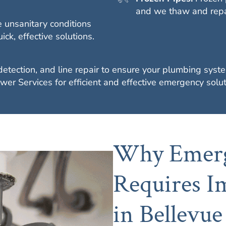
and we thaw and repai
 unsanitary conditions
k, effective solutions.
 detection, and line repair to ensure your plumbing sy
wer Services for efficient and effective emergency solut
Why Emerg
Requires I
in Bellevue