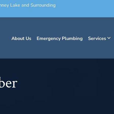
onney Lake and Surrounding
About Us
Emergency Plumbing
Services
ber