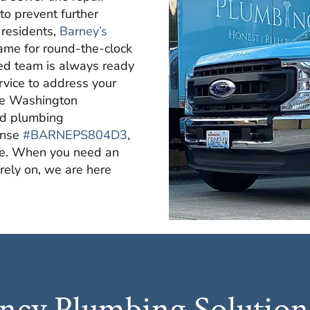
 to prevent further
 residents,
Barney’s
name for round-the-clock
ed team is always ready
ervice to address your
the Washington
ld plumbing
ense
#BARNEPS804D3
,
me. When you need an
ely on, we are here
cy Plumbing Solutions