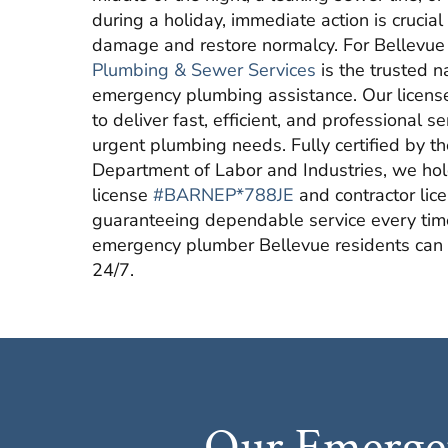
during a holiday, immediate action is crucial
damage and restore normalcy. For Bellevue
Plumbing & Sewer Services
is the trusted 
emergency plumbing assistance. Our licens
to deliver fast, efficient, and professional s
urgent plumbing needs. Fully certified by 
Department of Labor and Industries, we ho
license
#BARNEP*788JE
and contractor lic
guaranteeing dependable service every ti
emergency plumber Bellevue residents can r
24/7.
Our Emergen