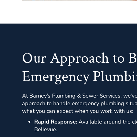
Our Approach to B
Emergency Plumbi
At Barney’s Plumbing & Sewer Services, we’v
approach to handle emergency plumbing situati
what you can expect when you work with us:
Rapid Response:
Available around the cl
Bellevue.