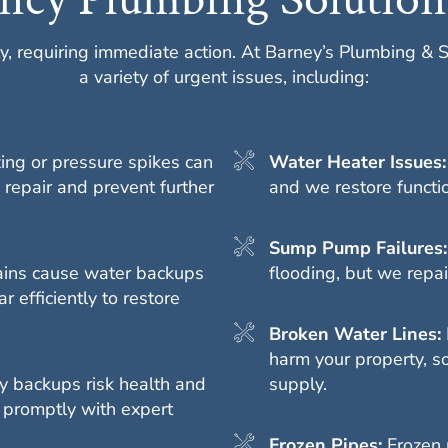
y, requiring immediate action. At Barney’s Plumbing & 
a variety of urgent issues, including:
ing or pressure spikes can
Water Heater Issues
 repair and prevent further
and we restore function
Sump Pump Failures
ains cause water backups
flooding, but we repa
r efficiently to restore
Broken Water Lines:
harm your property, so
 backups risk health and
supply.
 promptly with expert
Frozen Pipes:
Frozen 