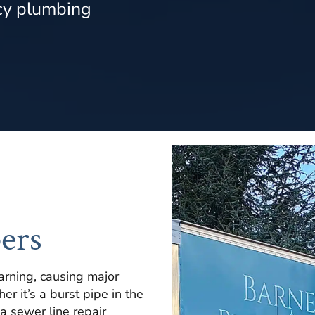
cy plumbing
ers
rning, causing major
r it’s a burst pipe in the
 a sewer line repair