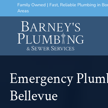
Family Owned | Fast, Reliable Plumbing in B
Areas
Emergency Plum
Bellevue