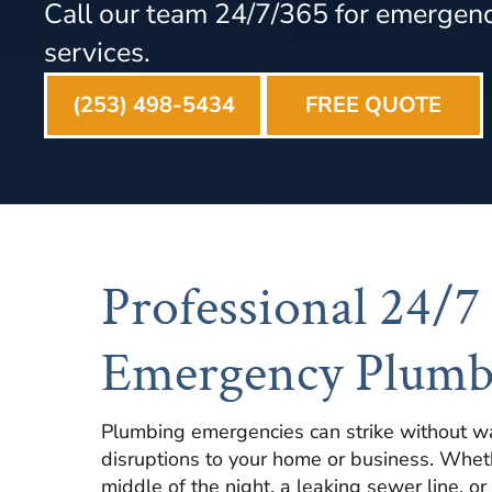
Call our team 24/7/365 for emergen
services.
(253) 498-5434
FREE QUOTE
Professional 24/7
Emergency Plumb
Plumbing emergencies can strike without wa
disruptions to your home or business. Whethe
middle of the night, a leaking sewer line, or