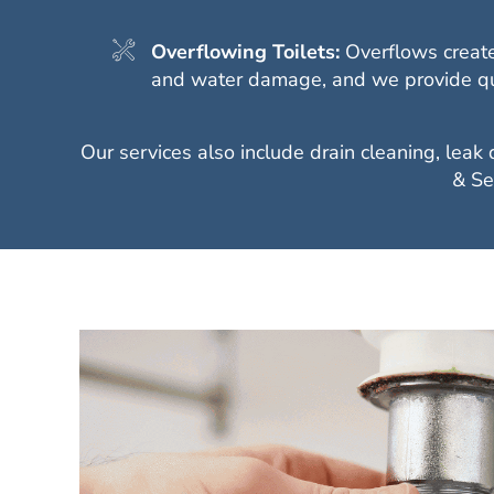
Overflowing Toilets:
Overflows create
and water damage, and we provide quic
Our services also include drain cleaning, leak
& Se