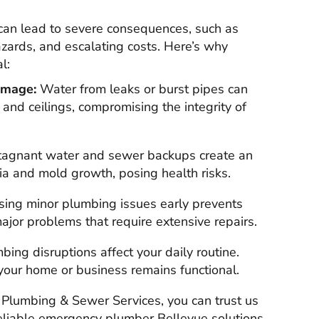
can lead to severe consequences, such as
zards, and escalating costs. Here’s why
l:
amage:
Water from leaks or burst pipes can
, and ceilings, compromising the integrity of
agnant water and sewer backups create an
ia and mold growth, posing health risks.
ing minor plumbing issues early prevents
jor problems that require extensive repairs.
ing disruptions affect your daily routine.
your home or business remains functional.
Plumbing & Sewer Services, you can trust us
reliable emergency plumber Bellevue solutions