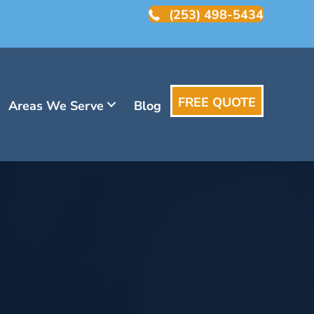
(253) 498-5434
FREE QUOTE
Areas We Serve
Blog