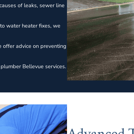
causes of leaks, sewer line
to water heater fixes, we
e offer advice on preventing
 plumber Bellevue services.
Advanced T