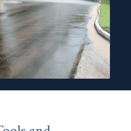
ools and