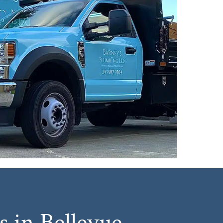
 in Bellevue