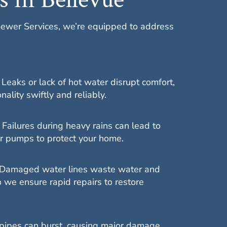
Sewer Services, we’re equipped to address
:
Leaks or lack of hot water disrupt comfort,
ality swiftly and reliably.
:
Failures during heavy rains can lead to
ir pumps to protect your home.
Damaged water lines waste water and
 we ensure rapid repairs to restore
pipes can burst, causing major damage,