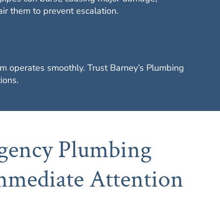
r them to prevent escalation.
stem operates smoothly. Trust Barney’s Plumbing
ions.
ency Plumbing
mmediate Attention