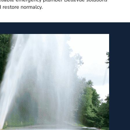
d restore normalcy.