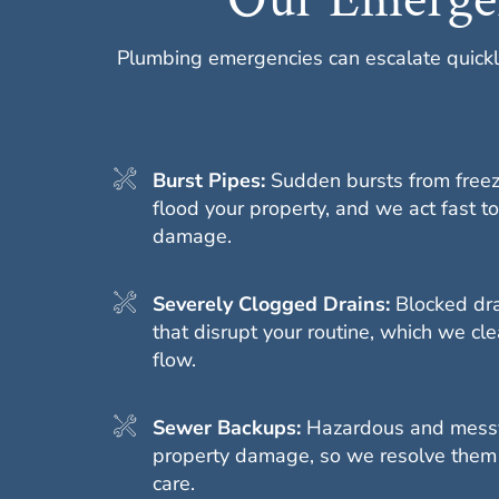
Plumbing emergencies can escalate quickl
Burst Pipes:
Sudden bursts from freez
flood your property, and we act fast to
damage.
Severely Clogged Drains:
Blocked dr
that disrupt your routine, which we clea
flow.
Sewer Backups:
Hazardous and messy
property damage, so we resolve them
care.