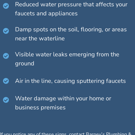
Reduced water pressure that affects your
faucets and appliances
Damp spots on the soil, flooring, or areas
near the waterline
Visible water leaks emerging from the
ground
Air in the line, causing sputtering faucets
Water damage within your home or
business premises
If you notice any of these signs, contact Barney’s Plumbing &