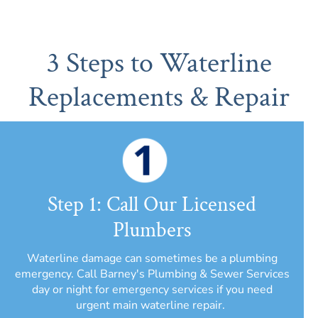
3 Steps to Waterline
Replacements & Repair
Step 1: Call Our Licensed
Plumbers
Waterline damage can sometimes be a plumbing
emergency. Call Barney's Plumbing & Sewer Services
day or night for emergency services if you need
urgent main waterline repair.