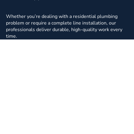
Whether you’re dealing with a residential plumbing
problem or require a complete line installation, our
professionals deliver durable, high-quality work every
time.