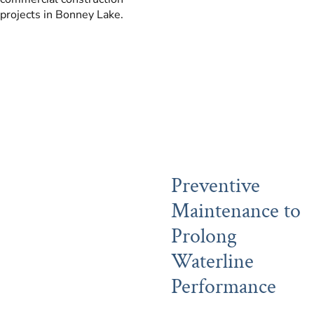
projects in Bonney Lake.
Preventive
Maintenance to
Prolong
Waterline
Performance