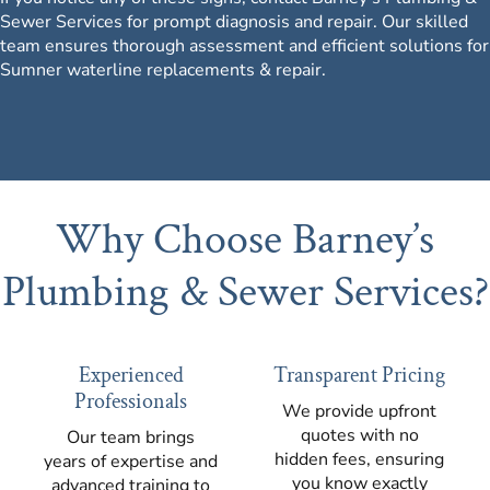
Sewer Services for prompt diagnosis and repair.
Our skilled
team
ensures thorough assessment and efficient solutions for
Sumner waterline replacements & repair.
Why Choose Barney’s
Plumbing & Sewer Services?
Experienced
Transparent Pricing
Professionals
We provide upfront
quotes with no
Our team brings
hidden fees, ensuring
years of expertise and
you know exactly
advanced training to