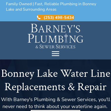
Family Owned | Fast, Reliable Plumbing in Bonney
Lake and Surrounding Areas
(253) 498-5434
Bonney Lake Water Line
Replacements & Repair
With Barney's Plumbing & Sewer Services, you'll
never need to think about your waterline again.