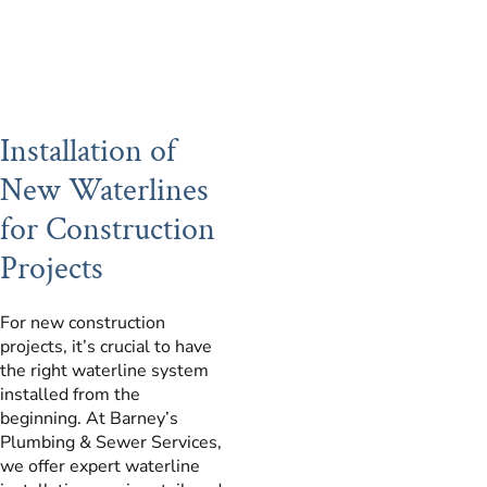
Installation of
New Waterlines
for Construction
Projects
For new construction
projects, it’s crucial to have
the right waterline system
installed from the
beginning. At Barney’s
Plumbing & Sewer Services,
we offer expert waterline