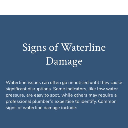
Signs of Waterline
Damage
Waterline issues can often go unnoticed until they cause
significant disruptions. Some indicators, like low water
pressure, are easy to spot, while others may require a
professional plumber’s expertise to identify. Common
signs of waterline damage include: