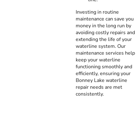
Investing in routine
maintenance can save you
money in the long run by
avoiding costly repairs and
extending the life of your
waterline system. Our
maintenance services help
keep your waterline
functioning smoothly and
efficiently, ensuring your
Bonney Lake waterline
repair needs are met
consistently.