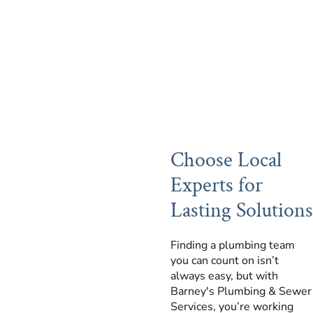
Choose Local
Experts for
Lasting Solutions
Finding a plumbing team
you can count on isn’t
always easy, but with
Barney's Plumbing & Sewer
Services, you’re working