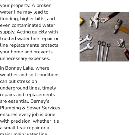
your property. A broken
water line may lead to
flooding, higher bills, and
even contaminated water
supply. Acting quickly with
trusted water line repair or
line replacements protects
your home and prevents
unnecessary expenses.
In Bonney Lake, where
weather and soil conditions
can put stress on
underground lines, timely
repairs and replacements
are essential. Barney's
Plumbing & Sewer Services
ensures every job is done
with precision, whether it’s
a small leak repair or a
major main water line