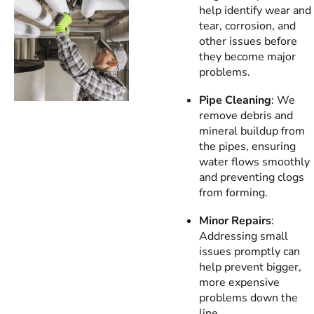
help identify wear and
tear, corrosion, and
other issues before
they become major
problems.
Pipe Cleaning
: We
remove debris and
mineral buildup from
the pipes, ensuring
water flows smoothly
and preventing clogs
from forming.
Minor Repairs
:
Addressing small
issues promptly can
help prevent bigger,
more expensive
problems down the
line.