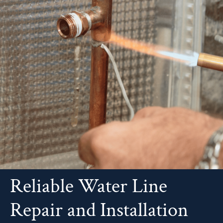
Reliable Water Line
Repair and Installation