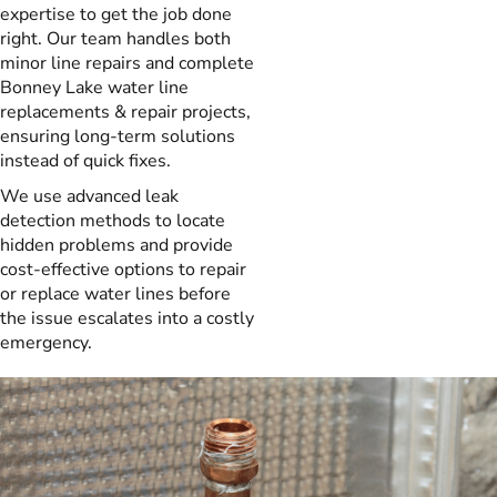
expertise to get the job done
right. Our team handles both
minor line repairs and complete
Bonney Lake water line
replacements & repair projects,
ensuring long-term solutions
instead of quick fixes.
We use advanced leak
detection methods to locate
hidden problems and provide
cost-effective options to repair
or replace water lines before
the issue escalates into a costly
emergency.