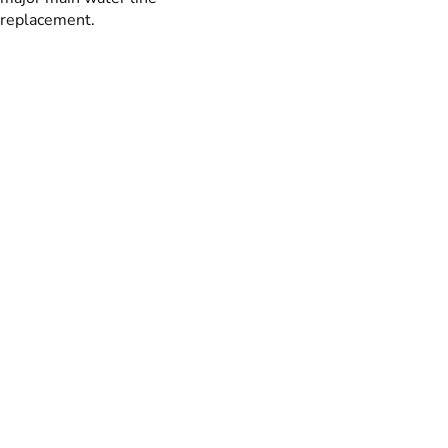
replacement.