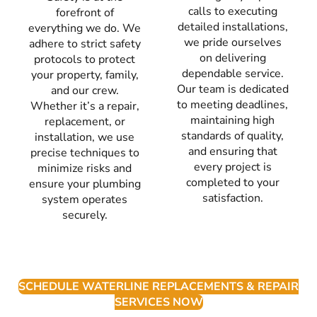
calls to executing
forefront of
detailed installations,
everything we do. We
we pride ourselves
adhere to strict safety
on delivering
protocols to protect
dependable service.
your property, family,
Our team is dedicated
and our crew.
to meeting deadlines,
Whether it’s a repair,
maintaining high
replacement, or
standards of quality,
installation, we use
and ensuring that
precise techniques to
every project is
minimize risks and
completed to your
ensure your plumbing
satisfaction.
system operates
securely.
SCHEDULE WATERLINE REPLACEMENTS & REPAIR
SERVICES NOW