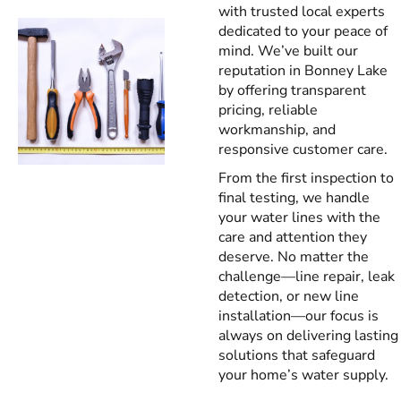
with trusted local experts
dedicated to your peace of
mind. We’ve built our
reputation in Bonney Lake
by offering transparent
pricing, reliable
workmanship, and
responsive customer care.
From the first inspection to
final testing, we handle
your water lines with the
care and attention they
deserve. No matter the
challenge—line repair, leak
detection, or new line
installation—our focus is
always on delivering lasting
solutions that safeguard
your home’s water supply.