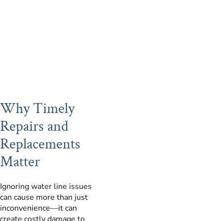
Why Timely
Repairs and
Replacements
Matter
Ignoring water line issues
can cause more than just
inconvenience—it can
create costly damage to