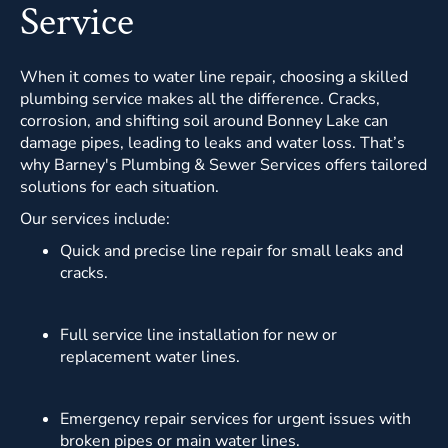
Service
When it comes to water line repair, choosing a skilled
plumbing service makes all the difference. Cracks,
corrosion, and shifting soil around Bonney Lake can
damage pipes, leading to leaks and water loss. That’s
why Barney's Plumbing & Sewer Services offers tailored
solutions for each situation.
Our services include:
Quick and precise line repair for small leaks and
cracks.
Full service line installation for new or
replacement water lines.
Emergency repair services for urgent issues with
broken pipes or main water lines.