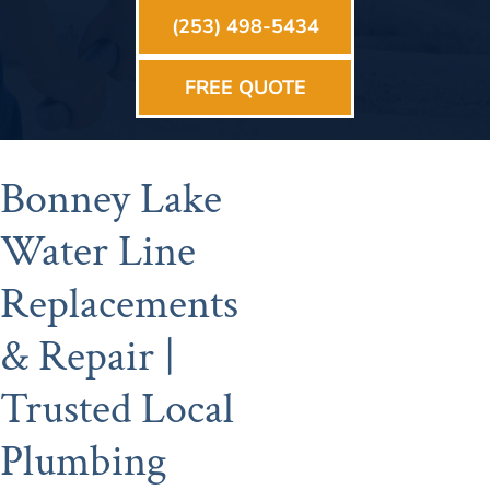
(253) 498-5434
FREE QUOTE
Bonney Lake
Water Line
Replacements
& Repair |
Trusted Local
Plumbing