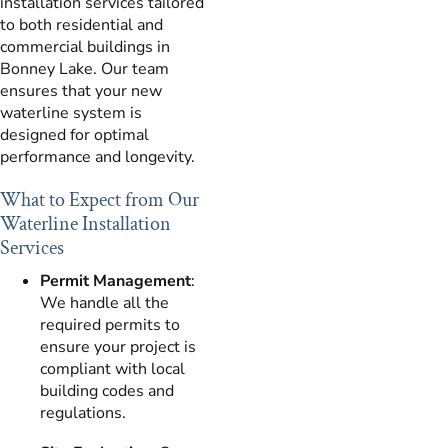
installation services tailored
to both residential and
commercial buildings in
Bonney Lake. Our team
ensures that your new
waterline system is
designed for optimal
performance and longevity.
What to Expect from Our
Waterline Installation
Services
Permit Management
:
We handle all the
required permits to
ensure your project is
compliant with local
building codes and
regulations.