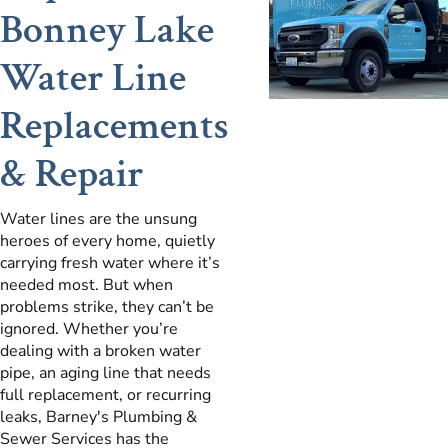
Bonney Lake
Water Line
Replacements
& Repair
Water lines are the unsung
heroes of every home, quietly
carrying fresh water where it’s
needed most. But when
problems strike, they can’t be
ignored. Whether you’re
dealing with a broken water
pipe, an aging line that needs
full replacement, or recurring
leaks, Barney's Plumbing &
Sewer Services has the