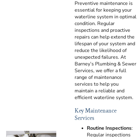
Preventive maintenance is
essential for keeping your
waterline system in optimal
condition. Regular
inspections and proactive
repairs can help extend the
lifespan of your system and
reduce the likelihood of
unexpected failures. At
Barney’s Plumbing & Sewer
Services, we offer a full
range of maintenance
services to help you
maintain a reliable and
efficient waterline system.
Key Maintenance
Services
Routine Inspections
:
Regular inspections