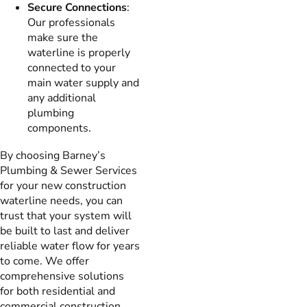
Secure Connections
:
Our professionals
make sure the
waterline is properly
connected to your
main water supply and
any additional
plumbing
components.
By choosing Barney’s
Plumbing & Sewer Services
for your new construction
waterline needs, you can
trust that your system will
be built to last and deliver
reliable water flow for years
to come. We offer
comprehensive solutions
for both residential and
commercial construction