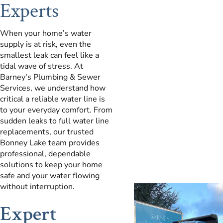
Experts
When your home’s water
supply is at risk, even the
smallest leak can feel like a
tidal wave of stress. At
Barney's Plumbing & Sewer
Services, we understand how
critical a reliable water line is
to your everyday comfort. From
sudden leaks to full water line
replacements, our trusted
Bonney Lake team provides
professional, dependable
solutions to keep your home
safe and your water flowing
without interruption.
Expert