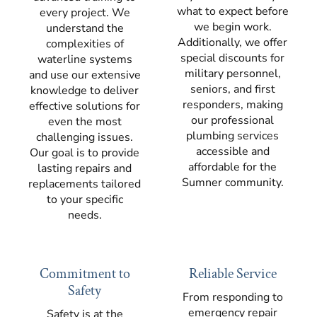
what to expect before
every project. We
we begin work.
understand the
Additionally, we offer
complexities of
special discounts for
waterline systems
military personnel,
and use our extensive
seniors, and first
knowledge to deliver
responders, making
effective solutions for
our professional
even the most
plumbing services
challenging issues.
accessible and
Our goal is to provide
affordable for the
lasting repairs and
Sumner community.
replacements tailored
to your specific
needs.
Commitment to
Reliable Service
Safety
From responding to
emergency repair
Safety is at the