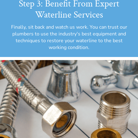
Step 3: Benefit From Expert
Waterline Services
Finally, sit back and watch us work. You can trust our
plumbers to use the industry's best equipment and
techniques to restore your waterline to the best
working condition.