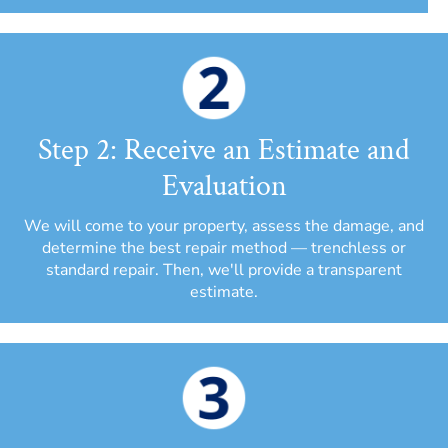
Step 2: Receive an Estimate and
Evaluation
We will come to your property, assess the damage, and
determine the best repair method — trenchless or
standard repair. Then, we'll provide a transparent
estimate.