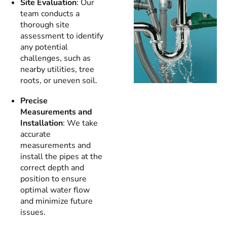
Site Evaluation
: Our
team conducts a
thorough site
assessment to identify
any potential
challenges, such as
nearby utilities, tree
roots, or uneven soil.
Precise
Measurements and
Installation
: We take
accurate
measurements and
install the pipes at the
correct depth and
position to ensure
optimal water flow
and minimize future
issues.