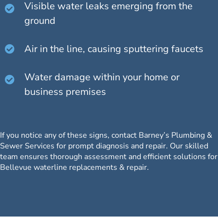
Visible water leaks emerging from the
ground
Air in the line, causing sputtering faucets
Water damage within your home or
business premises
If you notice any of these signs, contact Barney’s Plumbing &
Sewer Services for prompt diagnosis and repair.
Our skilled
team
ensures thorough assessment and efficient solutions for
Bellevue waterline replacements & repair.