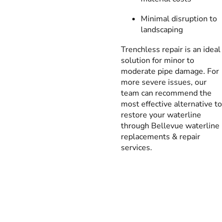
Minimal disruption to
landscaping
Trenchless repair is an ideal
solution for minor to
moderate pipe damage. For
more severe issues, our
team can recommend the
most effective alternative to
restore your waterline
through Bellevue waterline
replacements & repair
services.