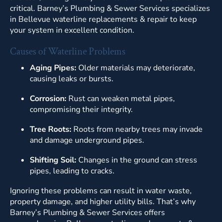
critical. Barney’s Plumbing & Sewer Services specializes
in Bellevue waterline replacements & repair to keep
your system in excellent condition.
Causes of Waterline Problems
Aging Pipes:
Older materials may deteriorate,
causing leaks or bursts.
Corrosion:
Rust can weaken metal pipes,
compromising their integrity.
Tree Roots:
Roots from nearby trees may invade
and damage underground pipes.
Shifting Soil:
Changes in the ground can stress
pipes, leading to cracks.
Ignoring these problems can result in water waste,
property damage, and higher utility bills. That’s why
Barney’s Plumbing & Sewer Services offers