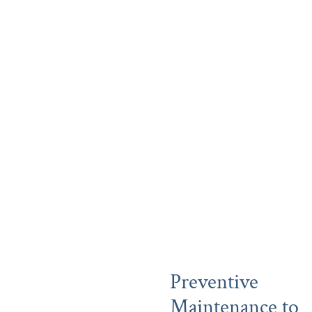
Preventive
Maintenance to