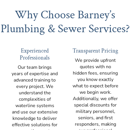
Why Choose Barney’s
Plumbing & Sewer Services?
Experienced
Transparent Pricing
Professionals
We provide upfront
quotes with no
Our team brings
hidden fees, ensuring
years of expertise and
you know exactly
advanced training to
what to expect before
every project. We
we begin work.
understand the
Additionally, we offer
complexities of
special discounts for
waterline systems
military personnel,
and use our extensive
seniors, and first
knowledge to deliver
responders, making
effective solutions for