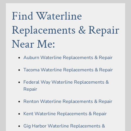
Find Waterline
Replacements & Repair
Near Me:
Auburn Waterline Replacements & Repair
Tacoma Waterline Replacements & Repair
Federal Way Waterline Replacements &
Repair
Renton Waterline Replacements & Repair
Kent Waterline Replacements & Repair
Gig Harbor Waterline Replacements &