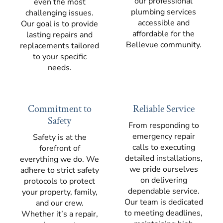
our professional
even the most
plumbing services
challenging issues.
accessible and
Our goal is to provide
affordable for the
lasting repairs and
Bellevue community.
replacements tailored
to your specific
needs.
Commitment to
Reliable Service
Safety
From responding to
emergency repair
Safety is at the
calls to executing
forefront of
detailed installations,
everything we do. We
we pride ourselves
adhere to strict safety
on delivering
protocols to protect
dependable service.
your property, family,
Our team is dedicated
and our crew.
to meeting deadlines,
Whether it’s a repair,