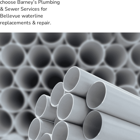
choose Barney’s Plumbing
& Sewer Services for
Bellevue waterline
replacements & repair.