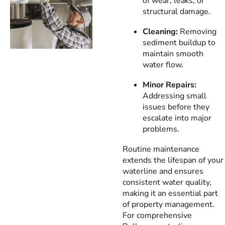
of wear, leaks, or
structural damage.
Cleaning:
Removing
sediment buildup to
maintain smooth
water flow.
Minor Repairs:
Addressing small
issues before they
escalate into major
problems.
Routine maintenance
extends the lifespan of your
waterline and ensures
consistent water quality,
making it an essential part
of property management.
For comprehensive