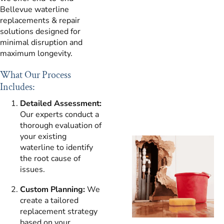
Bellevue waterline
replacements & repair
solutions designed for
minimal disruption and
maximum longevity.
What Our Process
Includes:
Detailed Assessment:
Our experts conduct a
thorough evaluation of
your existing
waterline to identify
the root cause of
issues.
Custom Planning:
We
create a tailored
replacement strategy
based on your