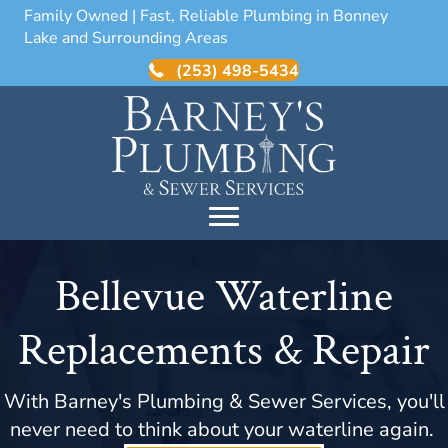
Family Owned | Fast, Reliable Plumbing in Bonney
Lake and Surrounding Areas
(253) 498-5434
Bellevue Waterline
Replacements & Repair
With Barney's Plumbing & Sewer Services, you'll
never need to think about your waterline again.