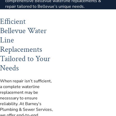
comprehensive Bellevue waterline replacements &
repair tailored to Bellevue’s unique needs.
Efficient
Bellevue Water
Line
Replacements
Tailored to Your
Needs
When repair isn’t sufficient,
a complete waterline
replacement may be
necessary to ensure
reliability. At Barney’s
Plumbing & Sewer Services,
we offer end-to-end