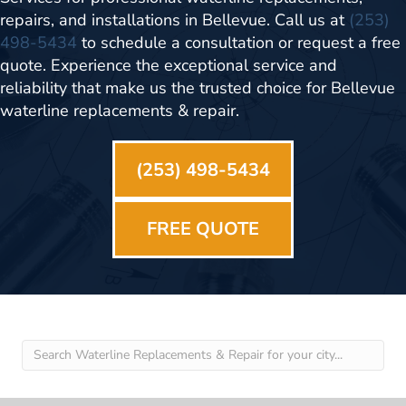
repairs, and installations in Bellevue. Call us at
(253)
498-5434
to schedule a consultation or request a free
quote. Experience the exceptional service and
reliability that make us the trusted choice for Bellevue
waterline replacements & repair.
(253) 498-5434
FREE QUOTE