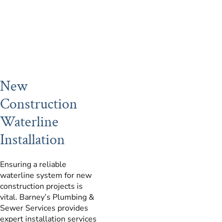
New
Construction
Waterline
Installation
Ensuring a reliable
waterline system for new
construction projects is
vital. Barney’s Plumbing &
Sewer Services provides
expert installation services