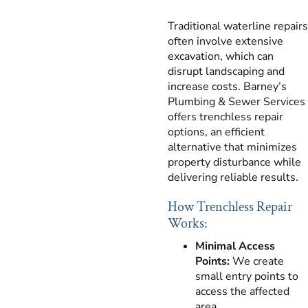
Traditional waterline repairs
often involve extensive
excavation, which can
disrupt landscaping and
increase costs. Barney’s
Plumbing & Sewer Services
offers trenchless repair
options, an efficient
alternative that minimizes
property disturbance while
delivering reliable results.
How Trenchless Repair
Works:
Minimal Access
Points:
We create
small entry points to
access the affected
area.