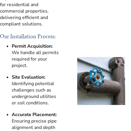
for residential and
commercial properties,
delivering efficient and
compliant solutions.
Our Installation Process:
Permit Acquisition:
We handle all permits
required for your
project.
Site Evaluation:
Identifying potential
challenges such as
underground utilities
or soil conditions.
Accurate Placement:
Ensuring precise pipe
alignment and depth