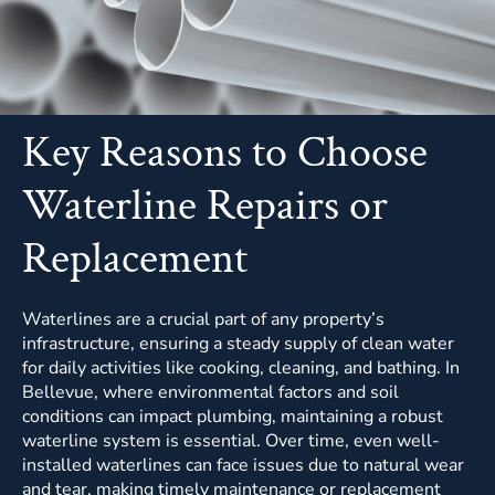
Key Reasons to Choose
Waterline Repairs or
Replacement
Waterlines are a crucial part of any property’s
infrastructure, ensuring a steady supply of clean water
for daily activities like cooking, cleaning, and bathing. In
Bellevue, where environmental factors and soil
conditions can impact plumbing, maintaining a robust
waterline system is essential. Over time, even well-
installed waterlines can face issues due to natural wear
and tear, making timely maintenance or replacement