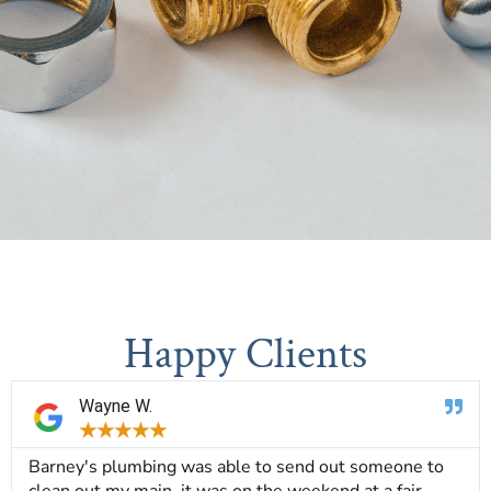
Happy Clients
Wayne W.
★
★
★
★
★
Barney's plumbing was able to send out someone to
clean out my main, it was on the weekend at a fair