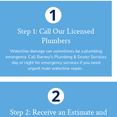
Step 1: Call Our Licensed
Plumbers
Waterline damage can sometimes be a plumbing
emergency. Call Barney's Plumbing & Sewer Services
day or night for emergency services if you need
urgent main waterline repair.
Step 2: Receive an Estimate and