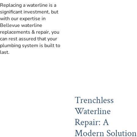
Replacing a waterline is a
significant investment, but
with our expertise in
Bellevue waterline
replacements & repair, you
can rest assured that your
plumbing system is built to
last.
Trenchless
Waterline
Repair: A
Modern Solution