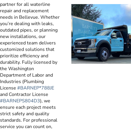
partner for all waterline
repair and replacement
needs in Bellevue. Whether
you’re dealing with leaks,
outdated pipes, or planning
new installations, our
experienced team delivers
customized solutions that
prioritize efficiency and
durability. Fully licensed by
the Washington
Department of Labor and
Industries (Plumbing
License
#BARNEP*788JE
and Contractor License
#BARNEPS804D3
), we
ensure each project meets
strict safety and quality
standards. For professional
service you can count on,