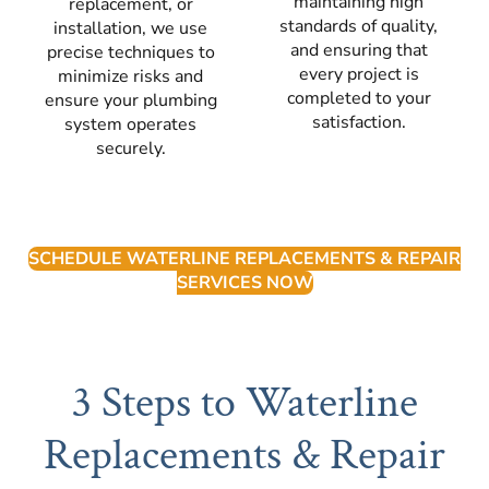
maintaining high
replacement, or
standards of quality,
installation, we use
and ensuring that
precise techniques to
every project is
minimize risks and
completed to your
ensure your plumbing
satisfaction.
system operates
securely.
SCHEDULE WATERLINE REPLACEMENTS & REPAIR
SERVICES NOW
3 Steps to Waterline
Replacements & Repair