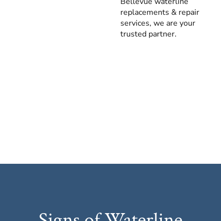
Bellevue waterline
replacements & repair
services, we are your
trusted partner.
Signs of Waterline