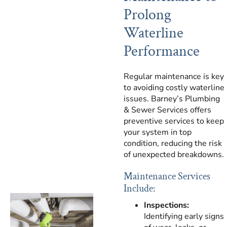
Prolong
Waterline
Performance
Regular maintenance is key
to avoiding costly waterline
issues. Barney’s Plumbing
& Sewer Services offers
preventive services to keep
your system in top
condition, reducing the risk
of unexpected breakdowns.
Maintenance Services
Include:
Inspections:
Identifying early signs