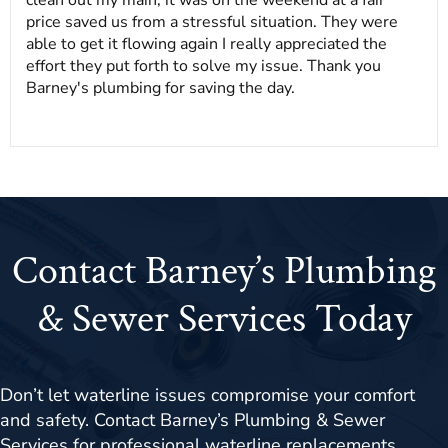
price saved us from a stressful situation. They were
able to get it flowing again I really appreciated the
effort they put forth to solve my issue. Thank you
Barney's plumbing for saving the day.
Contact Barney’s Plumbing
& Sewer Services Today
Don’t let waterline issues compromise your comfort
and safety. Contact Barney’s Plumbing & Sewer
Services for professional waterline replacements,