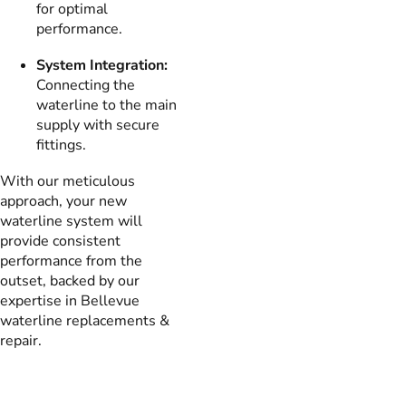
for optimal
performance.
System Integration:
Connecting the
waterline to the main
supply with secure
fittings.
With our meticulous
approach, your new
waterline system will
provide consistent
performance from the
outset, backed by our
expertise in Bellevue
waterline replacements &
repair.