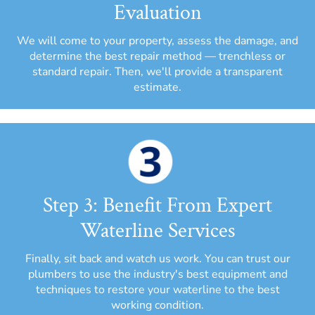
Evaluation
We will come to your property, assess the damage, and
determine the best repair method — trenchless or
standard repair. Then, we'll provide a transparent
estimate.
Step 3: Benefit From Expert
Waterline Services
Finally, sit back and watch us work. You can trust our
plumbers to use the industry's best equipment and
techniques to restore your waterline to the best
working condition.