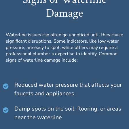
Damage
Waterline issues can often go unnoticed until they cause
significant disruptions. Some indicators, like low water
pressure, are easy to spot, while others may require a
professional plumber’s expertise to identify. Common
signs of waterline damage include:
Reduced water pressure that affects your
faucets and appliances
Damp spots on the soil, flooring, or areas
near the waterline