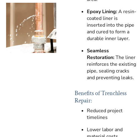
Epoxy Lining:
A resin-
coated liner is
inserted into the pipe
and cured to form a
durable inner layer.
Seamless
Restoration:
The liner
reinforces the existing
pipe, sealing cracks
and preventing leaks.
Benefits of Trenchless
Repair:
Reduced project
timelines
Lower labor and
material costs