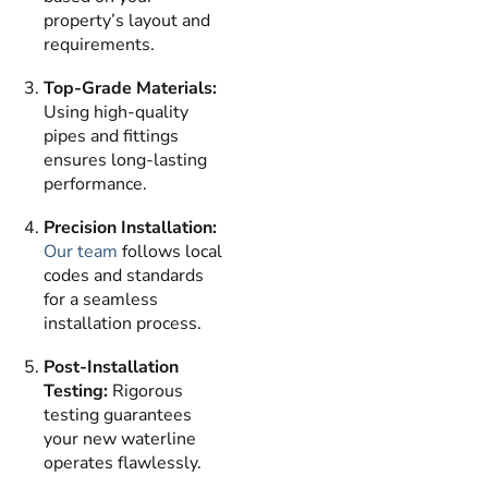
property’s layout and
requirements.
Top-Grade Materials:
Using high-quality
pipes and fittings
ensures long-lasting
performance.
Precision Installation:
Our team
follows local
codes and standards
for a seamless
installation process.
Post-Installation
Testing:
Rigorous
testing guarantees
your new waterline
operates flawlessly.