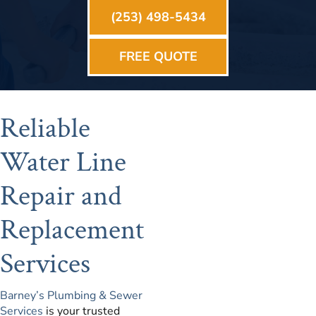
(253) 498-5434
FREE QUOTE
Reliable
Water Line
Repair and
Replacement
Services
Barney’s Plumbing & Sewer
Services
is your trusted