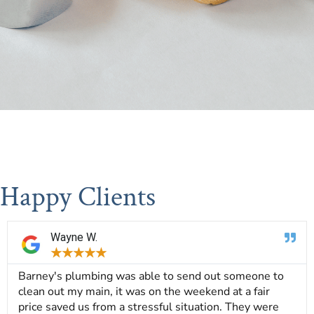
Happy Clients
Wayne W.
★
★
★
★
★
Barney's plumbing was able to send out someone to
clean out my main, it was on the weekend at a fair
price saved us from a stressful situation. They were