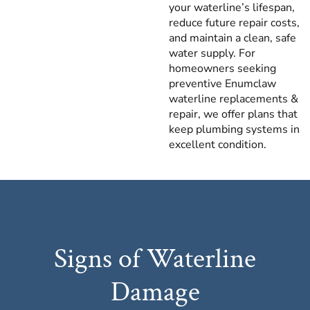
your waterline’s lifespan,
reduce future repair costs,
and maintain a clean, safe
water supply. For
homeowners seeking
preventive Enumclaw
waterline replacements &
repair, we offer plans that
keep plumbing systems in
excellent condition.
Signs of Waterline
Damage