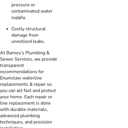
pressure or
contaminated water
supply.
Costly structural
damage from
unnoticed leaks.
At Barney’s Plumbing &
Sewer Services, we provide
transparent
recommendations for
Enumclaw waterline
replacements & repair so
you can act fast and protect
your home. Each repair or
line replacement is done
with durable materials,
advanced plumbing
techniques, and precision