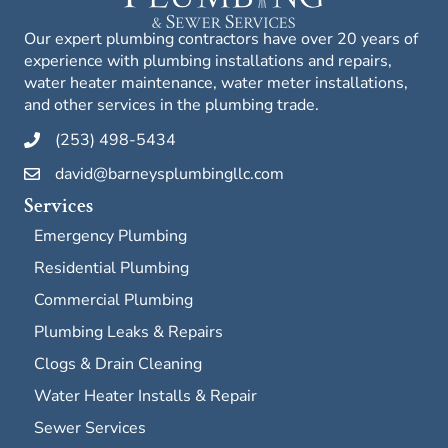
Our expert plumbing contractors have over 20 years of
experience with plumbing installations and repairs,
water heater maintenance, water meter installations,
and other services in the plumbing trade.
(253) 498-5434
david@barneysplumbingllc.com
Services
Emergency Plumbing
Residential Plumbing
Commercial Plumbing
Plumbing Leaks & Repairs
Clogs & Drain Cleaning
Water Heater Installs & Repair
Sewer Services