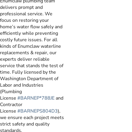
Enumclaw plumbing team
delivers prompt and
professional service. We
focus on restoring your
home’s water flow safely and
efficiently while preventing
costly future issues. For all
kinds of Enumclaw waterline
replacements & repair, our
experts deliver reliable
service that stands the test of
time. Fully licensed by the
Washington Department of
Labor and Industries
(Plumbing
License
#BARNEP*788JE
and
Contractor
License
#BARNEPS804D3
),
we ensure each project meets
strict safety and quality
standards.