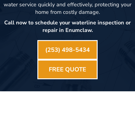
water service quickly and effectively, protecting your
home from costly damage.
Call now to schedule your waterline inspection or
repair in Enumclaw.
(253) 498-5434
FREE QUOTE