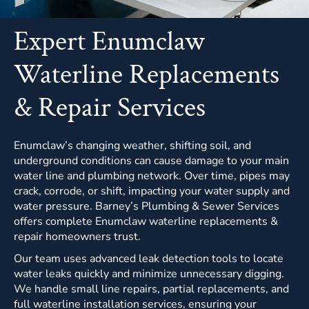
Expert Enumclaw
Waterline Replacements
& Repair Services
Enumclaw’s changing weather, shifting soil, and
underground conditions can cause damage to your main
water line and plumbing network. Over time, pipes may
crack, corrode, or shift, impacting your water supply and
water pressure. Barney’s Plumbing & Sewer Services
offers complete Enumclaw waterline replacements &
repair homeowners trust.
Our team uses advanced leak detection tools to locate
water leaks quickly and minimize unnecessary digging.
We handle small line repairs, partial replacements, and
full waterline installation services, ensuring your