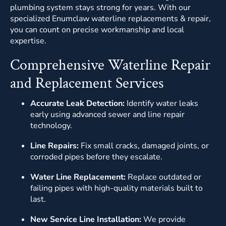
plumbing system stays strong for years. With our
specialized Enumclaw waterline replacements & repair,
you can count on precise workmanship and local
expertise.
Comprehensive Waterline Repair
and Replacement Services
Accurate Leak Detection:
Identify water leaks
early using advanced sewer and line repair
technology.
Line Repairs:
Fix small cracks, damaged joints, or
corroded pipes before they escalate.
Water Line Replacement:
Replace outdated or
failing pipes with high-quality materials built to
last.
New Service Line Installation:
We provide