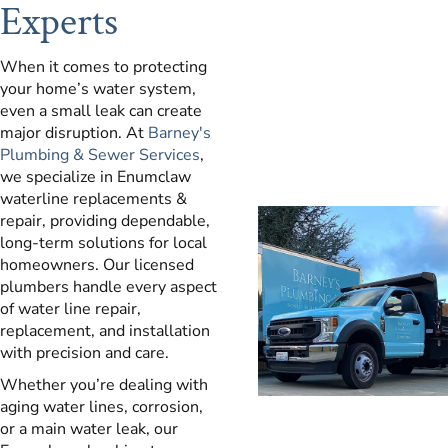
Experts
When it comes to protecting
your home’s water system,
even a small leak can create
major disruption. At
Barney's
Plumbing & Sewer Services
,
we specialize in Enumclaw
waterline replacements &
repair, providing dependable,
long-term solutions for local
homeowners. Our licensed
plumbers handle every aspect
of water line repair,
replacement, and installation
with precision and care.
Whether you’re dealing with
aging water lines, corrosion,
or a main water leak, our