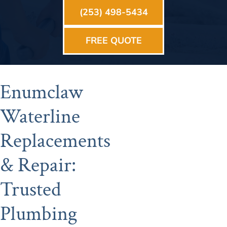
(253) 498-5434
FREE QUOTE
Enumclaw
Waterline
Replacements
& Repair:
Trusted
Plumbing