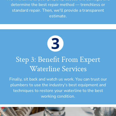
determine the best repair method — trenchless or
standard repair. Then, we'll provide a transparent
estimate.
Step 3: Benefit From Expert
Waterline Services
Finally, sit back and watch us work. You can trust our
plumbers to use the industry's best equipment and
techniques to restore your waterline to the best
working condition.