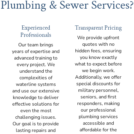
Plumbing & Sewer Services?
Experienced
Transparent Pricing
Professionals
We provide upfront
quotes with no
Our team brings
hidden fees, ensuring
years of expertise and
you know exactly
advanced training to
what to expect before
every project. We
we begin work.
understand the
Additionally, we offer
complexities of
special discounts for
waterline systems
military personnel,
and use our extensive
seniors, and first
knowledge to deliver
responders, making
effective solutions for
our professional
even the most
plumbing services
challenging issues.
accessible and
Our goal is to provide
affordable for the
lasting repairs and