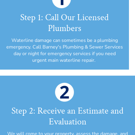
Step 1: Call Our Licensed
Plumbers
Waterline damage can sometimes be a plumbing
emergency. Call Barney's Plumbing & Sewer Services
day or night for emergency services if you need
urgent main waterline repair.
Step 2: Receive an Estimate and
Evaluation
We will come to your property, assess the damage, and