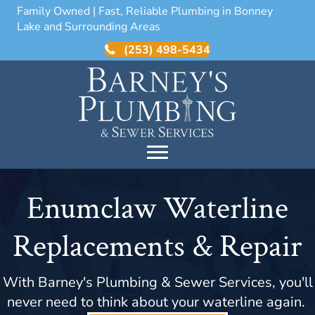
Family Owned | Fast, Reliable Plumbing in Bonney
Lake and Surrounding Areas
(253) 498-5434
Enumclaw Waterline
Replacements & Repair
With Barney's Plumbing & Sewer Services, you'll
never need to think about your waterline again.