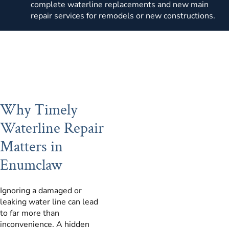
complete waterline replacements and new main
repair services for remodels or new constructions.
Why Timely
Waterline Repair
Matters in
Enumclaw
Ignoring a damaged or
leaking water line can lead
to far more than
inconvenience. A hidden