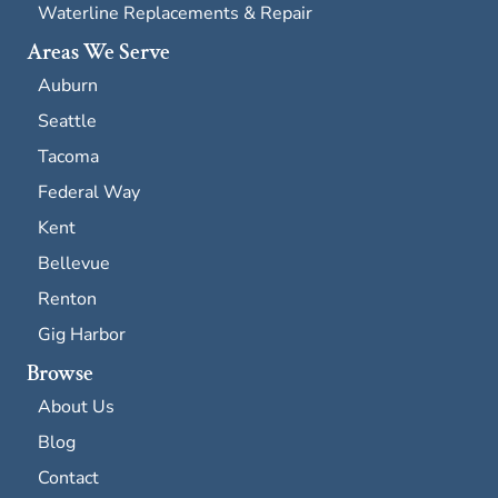
Waterline Replacements & Repair
Areas We Serve
Auburn
Seattle
Tacoma
Federal Way
Kent
Bellevue
Renton
Gig Harbor
Browse
About Us
Blog
Contact