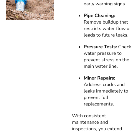
early warning signs.
Pipe Cleaning:
Remove buildup that
restricts water flow or
leads to future leaks.
Pressure Tests:
Check
water pressure to
prevent stress on the
main water line.
Minor Repairs:
Address cracks and
leaks immediately to
prevent full
replacements.
With consistent
maintenance and
inspections, you extend