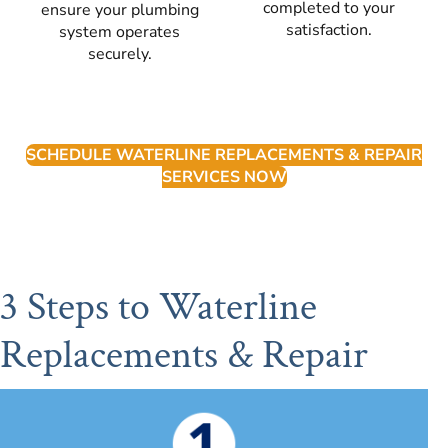
completed to your
ensure your plumbing
satisfaction.
system operates
securely.
SCHEDULE WATERLINE REPLACEMENTS & REPAIR
SERVICES NOW
3 Steps to Waterline
Replacements & Repair