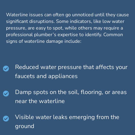
Waterline issues can often go unnoticed until they cause
significant disruptions. Some indicators, like low water
pressure, are easy to spot, while others may require a
professional plumber’s expertise to identify. Common
signs of waterline damage include:
Reduced water pressure that affects your
faucets and appliances
Damp spots on the soil, flooring, or areas
near the waterline
Visible water leaks emerging from the
ground