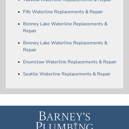
Fife Waterline Replacements & Repair
Bonney Lake Waterline Replacements &
Repair
Bonney Lake Waterline Replacements &
Repair
Enumclaw Waterline Replacements & Repair
Seattle Waterline Replacements & Repair