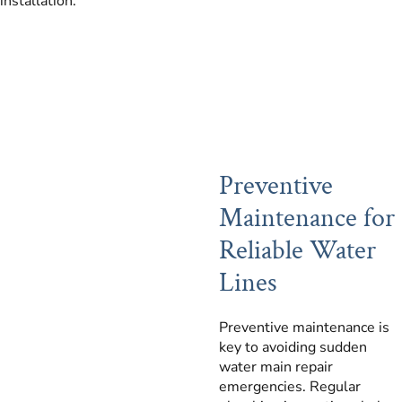
installation.
Preventive
Maintenance for
Reliable Water
Lines
Preventive maintenance is
key to avoiding sudden
water main repair
emergencies. Regular