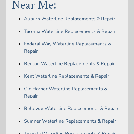
Near Me:
Auburn Waterline Replacements & Repair
Tacoma Waterline Replacements & Repair
Federal Way Waterline Replacements &
Repair
Renton Waterline Replacements & Repair
Kent Waterline Replacements & Repair
Gig Harbor Waterline Replacements &
Repair
Bellevue Waterline Replacements & Repair
Sumner Waterline Replacements & Repair
Tukwila Waterline Replacements & Repair