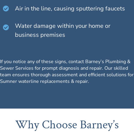
Air in the line, causing sputtering faucets
Water damage within your home or
business premises
If you notice any of these signs, contact Barney’s Plumbing &
Sewer Services for prompt diagnosis and repair.
Our skilled
team
ensures thorough assessment and efficient solutions for
Sumner waterline replacements & repair.
Why Choose Barney’s