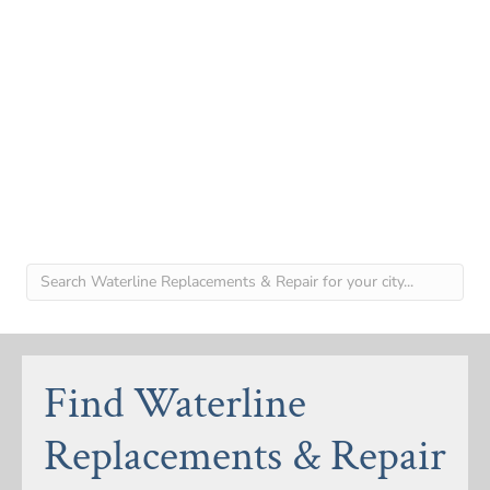
Find Waterline
Replacements & Repair