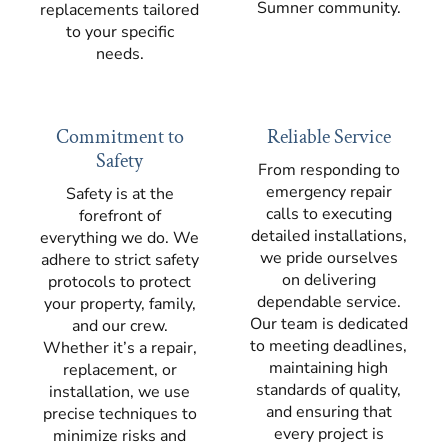
Sumner community.
replacements tailored
to your specific
needs.
Commitment to
Reliable Service
Safety
From responding to
emergency repair
Safety is at the
calls to executing
forefront of
detailed installations,
everything we do. We
we pride ourselves
adhere to strict safety
on delivering
protocols to protect
dependable service.
your property, family,
Our team is dedicated
and our crew.
to meeting deadlines,
Whether it’s a repair,
maintaining high
replacement, or
standards of quality,
installation, we use
and ensuring that
precise techniques to
every project is
minimize risks and