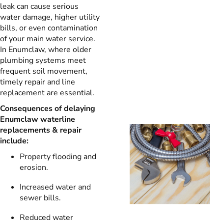
leak can cause serious
water damage, higher utility
bills, or even contamination
of your main water service.
In Enumclaw, where older
plumbing systems meet
frequent soil movement,
timely repair and line
replacement are essential.
Consequences of delaying
Enumclaw waterline
replacements & repair
include:
Property flooding and
erosion.
Increased water and
sewer bills.
Reduced water