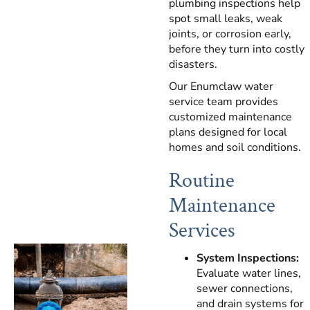
plumbing inspections help
spot small leaks, weak
joints, or corrosion early,
before they turn into costly
disasters.
Our Enumclaw water
service team provides
customized maintenance
plans designed for local
homes and soil conditions.
Routine
Maintenance
Services
System Inspections:
Evaluate water lines,
sewer connections,
and drain systems for