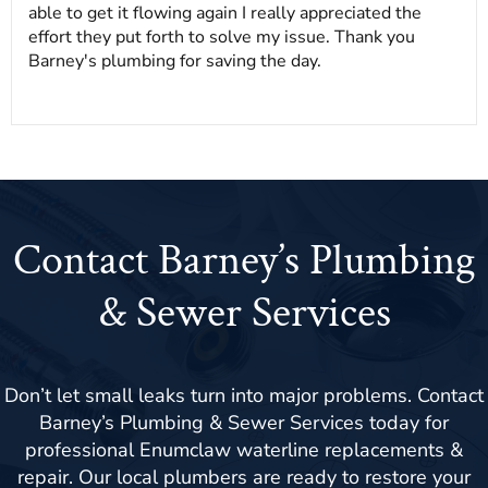
able to get it flowing again I really appreciated the
effort they put forth to solve my issue. Thank you
Barney's plumbing for saving the day.
Contact Barney’s Plumbing
& Sewer Services
Don’t let small leaks turn into major problems. Contact
Barney’s Plumbing & Sewer Services today for
professional Enumclaw waterline replacements &
repair. Our local plumbers are ready to restore your